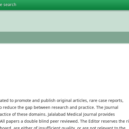
te search
cated to promote and publish original articles, rare case reports,
 to reduce the gap between research and practice. The Journal
actice of these domains. Jalalabad Medical Journal provides
 All papers a double blind peer reviewed. The Editor reserves the r
 board, are either of insufficient quality, or are not relevant to the