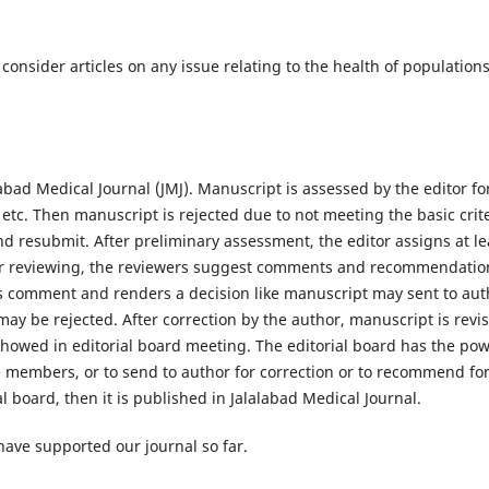
l consider articles on any issue relating to the health of populations
abad Medical Journal (JMJ). Manuscript is assessed by the editor fo
m etc. Then manuscript is rejected due to not meeting the basic crit
and resubmit. After preliminary assessment, the editor assigns at le
fter reviewing, the reviewers suggest comments and recommendatio
r's comment and renders a decision like manuscript may sent to aut
ay be rejected. After correction by the author, manuscript is revi
showed in editorial board meeting. The editorial board has the po
he members, or to send to author for correction or to recommend fo
ial board, then it is published in Jalalabad Medical Journal.
 have supported our journal so far.