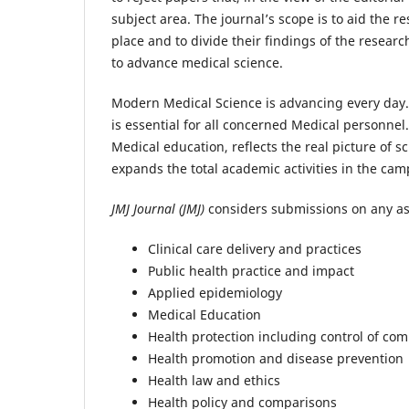
subject area. The journal’s scope is to aid the 
place and to divide their findings of the researc
to advance medical science.
Modern Medical Science is advancing every day.
is essential for all concerned Medical personnel
Medical education, reflects the real picture of sc
expands the total academic activities in the cam
JMJ Journal (JMJ)
considers submissions on any asp
Clinical care delivery and practices
Public health practice and impact
Applied epidemiology
Medical Education
Health protection including control of co
Health promotion and disease prevention
Health law and ethics
Health policy and comparisons