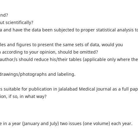
und?
 scientifically?
a and have the data been subjected to proper statistical analysis t
les and figures to present the same sets of data, would you
h according to your opinion, should be omitted?
uthor/s should reduce his/their tables (applicable only where the
/drawings/photographs and labeling.
s suitable for publication in Jalalabad Medical Journal as a full pap
on, if so, in what way?
ce in a year (January and July) two issues (one volume) each year.