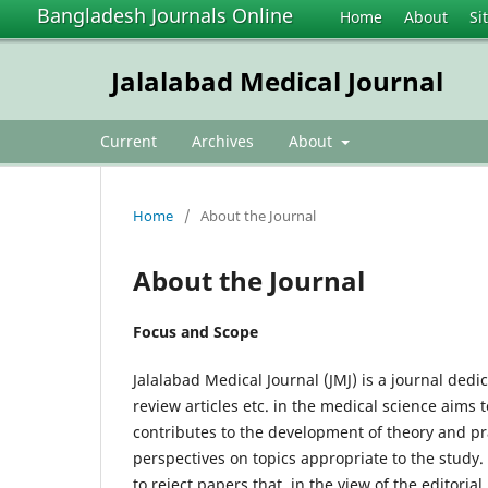
Bangladesh Journals Online
Home
About
Si
Jalalabad Medical Journal
Current
Archives
About
Home
/
About the Journal
About the Journal
Focus and Scope
Jalalabad Medical Journal (JMJ) is a journal dedi
review articles etc. in the medical science aims
contributes to the development of theory and pr
perspectives on topics appropriate to the study.
to reject papers that, in the view of the editorial