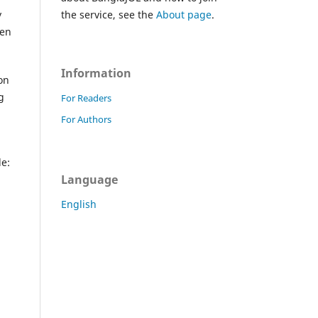
y
the service, see the
About page
.
ken
Information
on
g
For Readers
For Authors
de:
Language
English