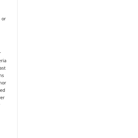
 or
r
eria
ast
ns
hor
sed
wer
r