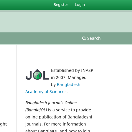
Register
Login
Search
Established by INASP
in 2007. Managed
by
Bangladesh
Academy of Sciences
.
Bangladesh Journals Online
(BanglaJOL)
is a service to provide
online publication of Bangladeshi
ight
journals. For more information
about BanglaJOL and how to join