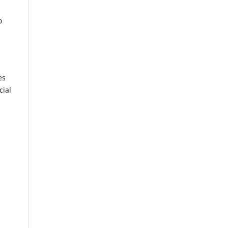
o
es
cial