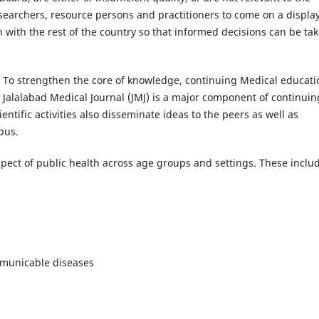
researchers, resource persons and practitioners to come on a displa
h with the rest of the country so that informed decisions can be ta
 To strengthen the core of knowledge, continuing Medical educati
. Jalalabad Medical Journal (JMJ) is a major component of continuin
ientific activities also disseminate ideas to the peers as well as
pus.
ect of public health across age groups and settings. These inclu
mmunicable diseases