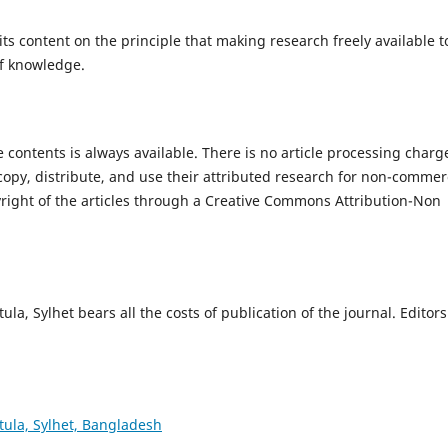
ts content on the principle that making research freely available t
of knowledge.
the contents is always available. There is no article processing charg
opy, distribute, and use their attributed research for non-commer
yright of the articles through a Creative Commons Attribution-Non
a, Sylhet bears all the costs of publication of the journal. Editors
tula, Sylhet, Bangladesh