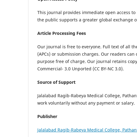
This journal provides immediate open access to i
the public supports a greater global exchange 
Article Processing Fees
Our journal is free to everyone. Full text of all 
(APCs) or submission charges. Our readers can c
purpose free of charge. Our journal retains cop
Commercial- 3.0 Unported (CC BY-NC 3.0).
Source of Support
Jalalabad Ragib-Rabeya Medical College, Pathantul
work voluntarily without any payment or salary.
Publisher
Jalalabad Ragib-Rabeya Medical College, Pathan