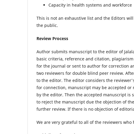
Capacity in health systems and workforce
This is not an exhaustive list and the Editors wil
the public.
Review Process
Author submits manuscript to the editor of Jalal
basic criteria, reference and citation, plagiaris
for the journal or sent to author for correction 
two reviewers for double blind peer review. A
to the editor. The editor considers the reviewe
for connection, manuscript may be accepted or m
by the editor. Then the accepted manuscript is 
to reject the manuscript due the objection of t
further review. If there is no objection of editor
We are very grateful to all of the reviewers who