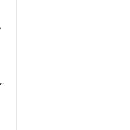
o
er.