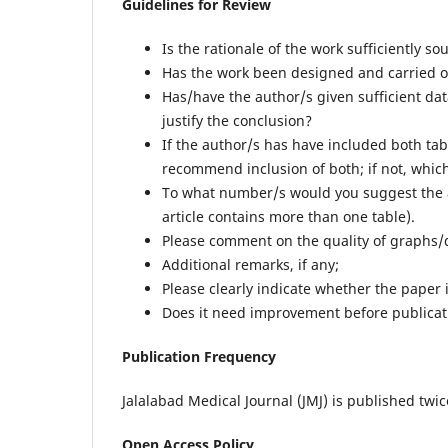
Guidelines for Review
Is the rationale of the work sufficiently so
Has the work been designed and carried out
Has/have the author/s given sufficient dat
justify the conclusion?
If the author/s has have included both tab
recommend inclusion of both; if not, whic
To what number/s would you suggest the a
article contains more than one table).
Please comment on the quality of graphs
Additional remarks, if any;
Please clearly indicate whether the paper i
Does it need improvement before publicati
Publication Frequency
Jalalabad Medical Journal (JMJ) is published twi
Open Access Policy