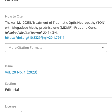
How to Cite
Thakur, M. (2025). Treatment of Traumatic Optic Neuropathy (TON)
with Megadose Methylprednisolone (MDMP)- Pros and Cons.
Jalalabad Medical Journal
,
20
(1), 3-4.
https://doi.org/10.3329/jmj.v20i1.79411
More Citation Formats
Issue
Vol. 20 No. 1 (2023)
Section
Editorial
License