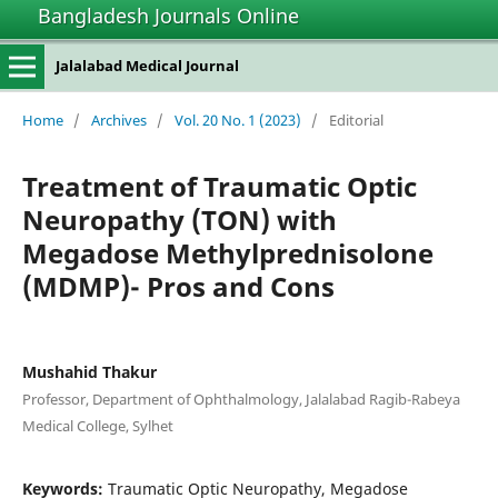
Bangladesh Journals Online
Jalalabad Medical Journal
Home
/
Archives
/
Vol. 20 No. 1 (2023)
/
Editorial
Treatment of Traumatic Optic
Neuropathy (TON) with
Megadose Methylprednisolone
(MDMP)- Pros and Cons
Mushahid Thakur
Professor, Department of Ophthalmology, Jalalabad Ragib-Rabeya
Medical College, Sylhet
Keywords:
Traumatic Optic Neuropathy, Megadose