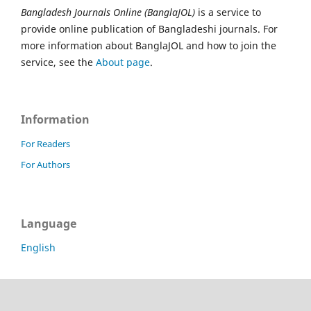
Bangladesh Journals Online (BanglaJOL)
is a service to
provide online publication of Bangladeshi journals. For
more information about BanglaJOL and how to join the
service, see the
About page
.
Information
For Readers
For Authors
Language
English