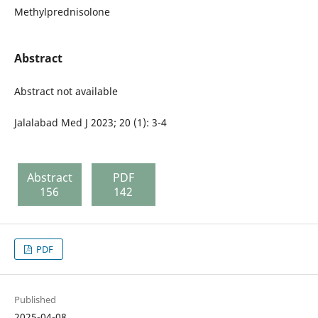
Methylprednisolone
Abstract
Abstract not available
Jalalabad Med J 2023; 20 (1): 3-4
Abstract
PDF
156
142
PDF
Published
2025-04-08