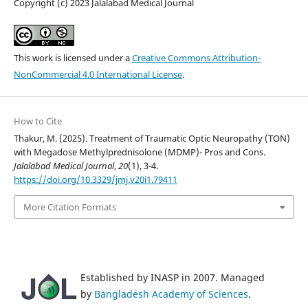
Copyright (c) 2023 Jalalabad Medical Journal
This work is licensed under a
Creative Commons Attribution-
NonCommercial 4.0 International License
.
How to Cite
Thakur, M. (2025). Treatment of Traumatic Optic Neuropathy (TON)
with Megadose Methylprednisolone (MDMP)- Pros and Cons.
Jalalabad Medical Journal
,
20
(1), 3-4.
https://doi.org/10.3329/jmj.v20i1.79411
More Citation Formats
Established by INASP in 2007. Managed
by
Bangladesh Academy of Sciences
.