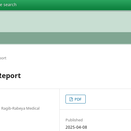
te search
port
Report
PDF
d Ragib-Rabeya Medical
Published
2025-04-08