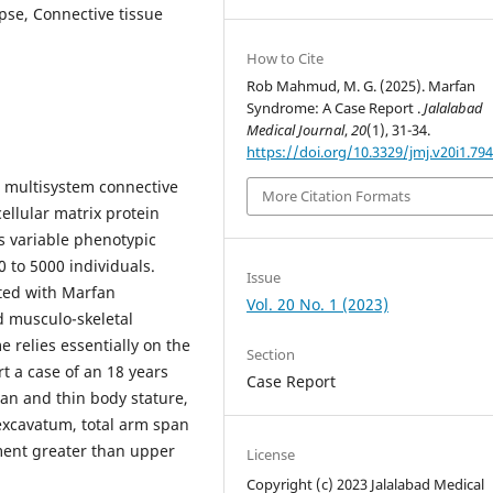
pse, Connective tissue
How to Cite
Rob Mahmud, M. G. (2025). Marfan
Syndrome: A Case Report .
Jalalabad
Medical Journal
,
20
(1), 31-34.
https://doi.org/10.3329/jmj.v20i1.79
 multisystem connective
More Citation Formats
ellular matrix protein
s variable phenotypic
0 to 5000 individuals.
Issue
ated with Marfan
Vol. 20 No. 1 (2023)
d musculo-skeletal
 relies essentially on the
Section
rt a case of an 18 years
Case Report
ean and thin body stature,
 excavatum, total arm span
ment greater than upper
License
Copyright (c) 2023 Jalalabad Medical