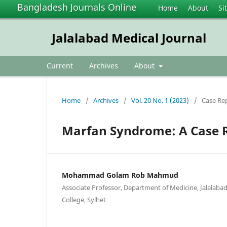
Bangladesh Journals Online
Home
About
Si
Jalalabad Medical Journal
Current
Archives
About
Home
/
Archives
/
Vol. 20 No. 1 (2023)
/
Case Re
Marfan Syndrome: A Case 
Mohammad Golam Rob Mahmud
Associate Professor, Department of Medicine, Jalalaba
College, Sylhet