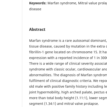
Keywords:
Marfan syndrome, Mitral value prola
disease
Abstract
Marfan syndrome is a rare autosomal dominant,
tissue disease, caused by mutation in the extra c
fibrillin-1 gene located on chromosome 15. It ha
expression with a reported incidence of 1 in 300
There is a wide range of clinical severity associ
syndrome with classic ocular, cardiovascular an
abnormalities. The diagnosis of Marfan syndrome
fulfilment of clinical diagnostic criteria. We repo
old male with positive family history including l
joint hypermobility, high arched palate, pectus
more than total body height (1.11:1), lower seg
segment (1.34:1) and mitral valve prolapse.