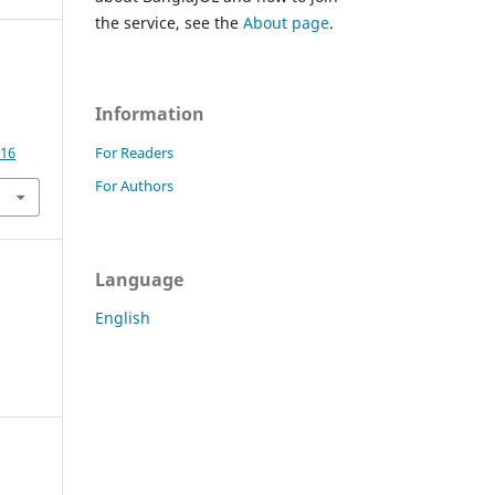
the service, see the
About page
.
Information
For Readers
416
For Authors
Language
English