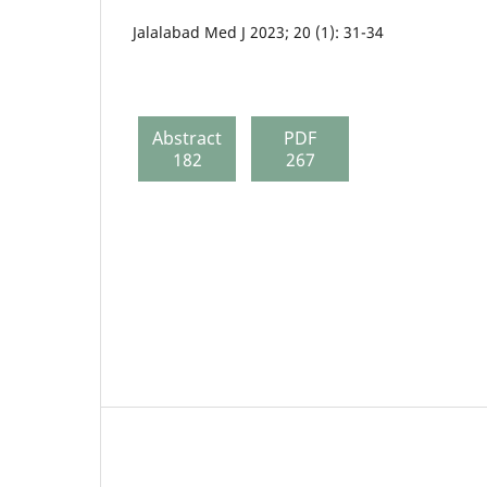
Jalalabad Med J 2023; 20 (1): 31-34
Abstract
PDF
182
267