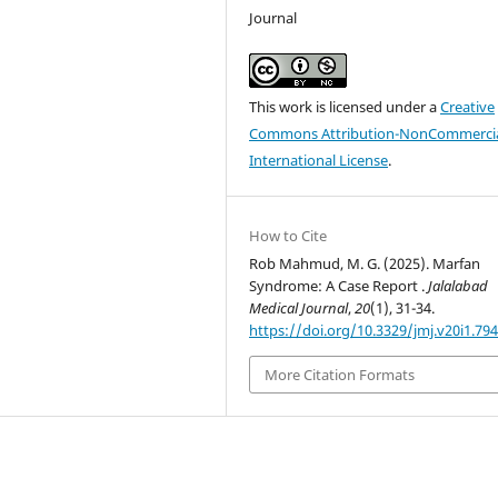
Journal
This work is licensed under a
Creative
Commons Attribution-NonCommercia
International License
.
How to Cite
Rob Mahmud, M. G. (2025). Marfan
Syndrome: A Case Report .
Jalalabad
Medical Journal
,
20
(1), 31-34.
https://doi.org/10.3329/jmj.v20i1.79
More Citation Formats