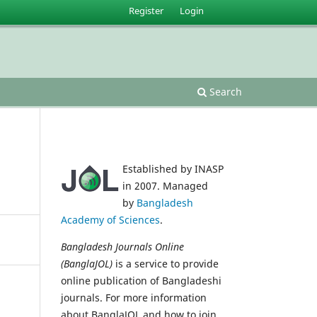
Register
Login
Search
Established by INASP
in 2007. Managed
by
Bangladesh
Academy of Sciences
.
Bangladesh Journals Online
(BanglaJOL)
is a service to provide
online publication of Bangladeshi
journals. For more information
about BanglaJOL and how to join