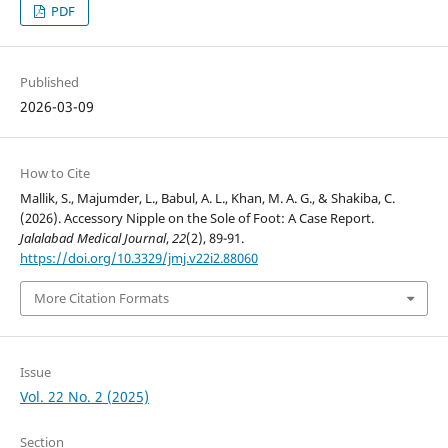
PDF
Published
2026-03-09
How to Cite
Mallik, S., Majumder, L., Babul, A. L., Khan, M. A. G., & Shakiba, C.
(2026). Accessory Nipple on the Sole of Foot: A Case Report.
Jalalabad Medical Journal
,
22
(2), 89-91.
https://doi.org/10.3329/jmj.v22i2.88060
More Citation Formats
Issue
Vol. 22 No. 2 (2025)
Section