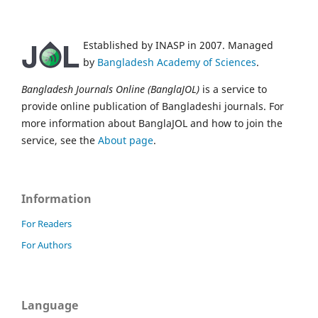
Established by INASP in 2007. Managed
by
Bangladesh Academy of Sciences
.
Bangladesh Journals Online (BanglaJOL)
is a service to
provide online publication of Bangladeshi journals. For
more information about BanglaJOL and how to join the
service, see the
About page
.
Information
For Readers
For Authors
Language