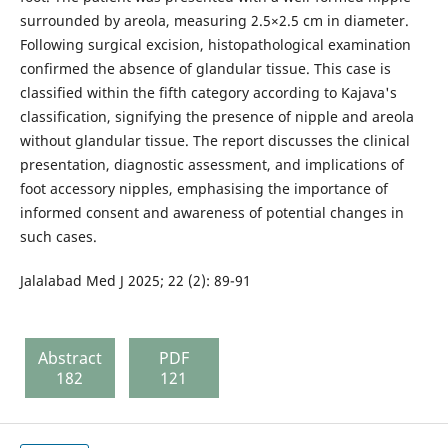
surrounded by areola, measuring 2.5×2.5 cm in diameter.
Following surgical excision, histopathological examination
confirmed the absence of glandular tissue. This case is
classified within the fifth category according to Kajava's
classification, signifying the presence of nipple and areola
without glandular tissue. The report discusses the clinical
presentation, diagnostic assessment, and implications of
foot accessory nipples, emphasising the importance of
informed consent and awareness of potential changes in
such cases.
Jalalabad Med J 2025; 22 (2): 89-91
Abstract
PDF
182
121