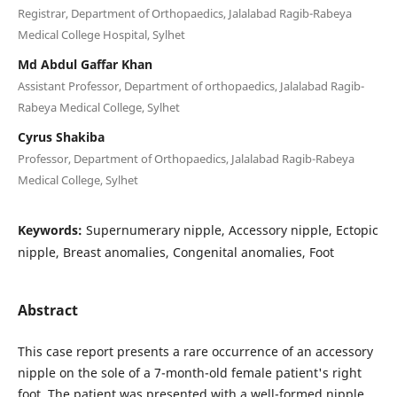
Registrar, Department of Orthopaedics, Jalalabad Ragib-Rabeya
Medical College Hospital, Sylhet
Md Abdul Gaffar Khan
Assistant Professor, Department of orthopaedics, Jalalabad Ragib-
Rabeya Medical College, Sylhet
Cyrus Shakiba
Professor, Department of Orthopaedics, Jalalabad Ragib-Rabeya
Medical College, Sylhet
Keywords:
Supernumerary nipple, Accessory nipple, Ectopic
nipple, Breast anomalies, Congenital anomalies, Foot
Abstract
This case report presents a rare occurrence of an accessory
nipple on the sole of a 7-month-old female patient's right
foot. The patient was presented with a well-formed nipple