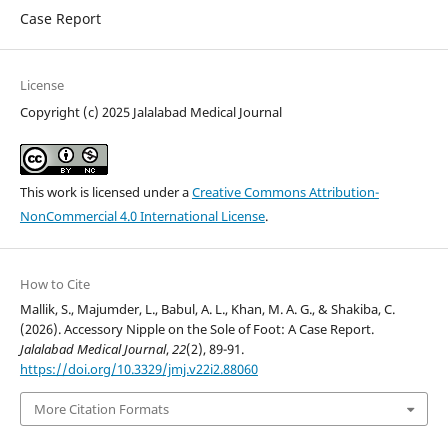
Case Report
License
Copyright (c) 2025 Jalalabad Medical Journal
This work is licensed under a
Creative Commons Attribution-
NonCommercial 4.0 International License
.
How to Cite
Mallik, S., Majumder, L., Babul, A. L., Khan, M. A. G., & Shakiba, C.
(2026). Accessory Nipple on the Sole of Foot: A Case Report.
Jalalabad Medical Journal
,
22
(2), 89-91.
https://doi.org/10.3329/jmj.v22i2.88060
More Citation Formats