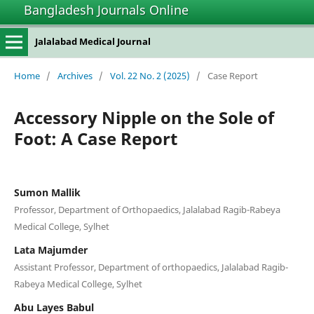
Bangladesh Journals Online
Jalalabad Medical Journal
Home
/
Archives
/
Vol. 22 No. 2 (2025)
/
Case Report
Accessory Nipple on the Sole of
Foot: A Case Report
Sumon Mallik
Professor, Department of Orthopaedics, Jalalabad Ragib-Rabeya
Medical College, Sylhet
Lata Majumder
Assistant Professor, Department of orthopaedics, Jalalabad Ragib-
Rabeya Medical College, Sylhet
Abu Layes Babul