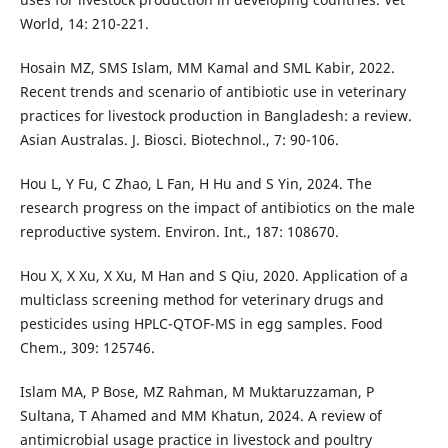
World, 14: 210-221.
Hosain MZ, SMS Islam, MM Kamal and SML Kabir, 2022.
Recent trends and scenario of antibiotic use in veterinary
practices for livestock production in Bangladesh: a review.
Asian Australas. J. Biosci. Biotechnol., 7: 90-106.
Hou L, Y Fu, C Zhao, L Fan, H Hu and S Yin, 2024. The
research progress on the impact of antibiotics on the male
reproductive system. Environ. Int., 187: 108670.
Hou X, X Xu, X Xu, M Han and S Qiu, 2020. Application of a
multiclass screening method for veterinary drugs and
pesticides using HPLC-QTOF-MS in egg samples. Food
Chem., 309: 125746.
Islam MA, P Bose, MZ Rahman, M Muktaruzzaman, P
Sultana, T Ahamed and MM Khatun, 2024. A review of
antimicrobial usage practice in livestock and poultry