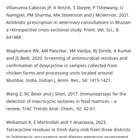
Villanueva-Cabezas JP, K Rinzin, S Dorjee, P Tshewang, U
Namgyel, PM Sharma, MA Stevenson and J McVernon, 2021.
Antibiotic prescription in veterinary consultations in Bhutan:
a retrospective cross-sectional study. Front. Vet. Sci., 8:
641488.
Waghamare RN, AM Paturkar, VM Vaidya, RJ Zende, A Kumar
and JS Bedi, 2020. Screening of antimicrobial residues and
confirmation of doxycycline in samples collected from
chicken farms and processing units located around
Mumbai, India. Indian J. Anim. Res., 54: 1415-1421.
Wang Z, RC Beier and J Shen, 2017. Immunoassays for the
detection of macrocyclic lactones in food matrices – a
review. TrAC Trends Anal. Chem., 92: 42-61.
Widiastuti R, E Martindah and Y Anastasia, 2023.
Tetracycline residues in fresh dairy milk from three districts
in Indonesia: occurrence and dietary exposure assessment.