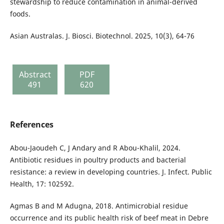
stewardship to reduce contamination in animal-derived
foods.
Asian Australas. J. Biosci. Biotechnol. 2025, 10(3), 64-76
Abstract
PDF
491
620
References
Abou-Jaoudeh C, J Andary and R Abou-Khalil, 2024.
Antibiotic residues in poultry products and bacterial
resistance: a review in developing countries. J. Infect. Public
Health, 17: 102592.
Agmas B and M Adugna, 2018. Antimicrobial residue
occurrence and its public health risk of beef meat in Debre