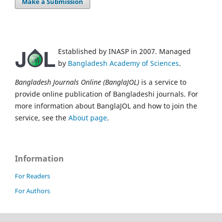
Make a Submission
Established by INASP in 2007. Managed
by
Bangladesh Academy of Sciences
.
Bangladesh Journals Online (BanglaJOL)
is a service to
provide online publication of Bangladeshi journals. For
more information about BanglaJOL and how to join the
service, see the
About page
.
Information
For Readers
For Authors