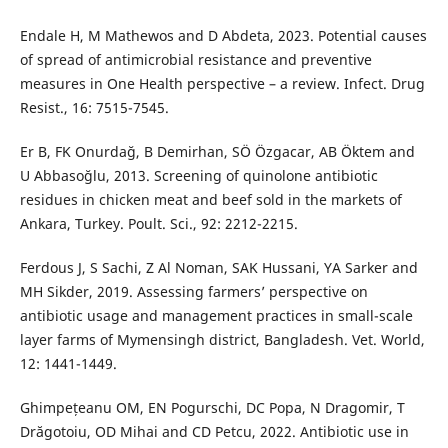
Endale H, M Mathewos and D Abdeta, 2023. Potential causes
of spread of antimicrobial resistance and preventive
measures in One Health perspective – a review. Infect. Drug
Resist., 16: 7515-7545.
Er B, FK Onurdağ, B Demirhan, SÖ Özgacar, AB Öktem and
U Abbasoğlu, 2013. Screening of quinolone antibiotic
residues in chicken meat and beef sold in the markets of
Ankara, Turkey. Poult. Sci., 92: 2212-2215.
Ferdous J, S Sachi, Z Al Noman, SAK Hussani, YA Sarker and
MH Sikder, 2019. Assessing farmers’ perspective on
antibiotic usage and management practices in small-scale
layer farms of Mymensingh district, Bangladesh. Vet. World,
12: 1441-1449.
Ghimpețeanu OM, EN Pogurschi, DC Popa, N Dragomir, T
Drăgotoiu, OD Mihai and CD Petcu, 2022. Antibiotic use in