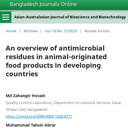
Bangladesh Journals Online
Asian-Australasian Journal of Bioscience and Biotechnology
Home
/
Archives
/
Vol. 10 No. 3 (2025)
/
Review Articles
An overview of antimicrobial
residues in animal-originated
food products in developing
countries
Md Zahangir Hosain
Quality Control Laboratory, Department of Livestock Services, Savar,
Dhaka-1343, Bangladesh
https://orcid.org/0000-0003-1020-4771
Muhammad Tahsin Abrar