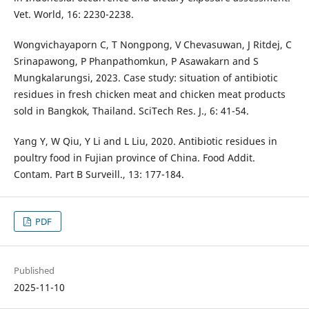
Vet. World, 16: 2230-2238.
Wongvichayaporn C, T Nongpong, V Chevasuwan, J Ritdej, C
Srinapawong, P Phanpathomkun, P Asawakarn and S
Mungkalarungsi, 2023. Case study: situation of antibiotic
residues in fresh chicken meat and chicken meat products
sold in Bangkok, Thailand. SciTech Res. J., 6: 41-54.
Yang Y, W Qiu, Y Li and L Liu, 2020. Antibiotic residues in
poultry food in Fujian province of China. Food Addit.
Contam. Part B Surveill., 13: 177-184.
PDF
Published
2025-11-10