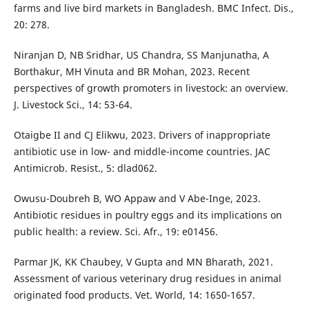
farms and live bird markets in Bangladesh. BMC Infect. Dis.,
20: 278.
Niranjan D, NB Sridhar, US Chandra, SS Manjunatha, A
Borthakur, MH Vinuta and BR Mohan, 2023. Recent
perspectives of growth promoters in livestock: an overview.
J. Livestock Sci., 14: 53-64.
Otaigbe II and CJ Elikwu, 2023. Drivers of inappropriate
antibiotic use in low- and middle-income countries. JAC
Antimicrob. Resist., 5: dlad062.
Owusu-Doubreh B, WO Appaw and V Abe-Inge, 2023.
Antibiotic residues in poultry eggs and its implications on
public health: a review. Sci. Afr., 19: e01456.
Parmar JK, KK Chaubey, V Gupta and MN Bharath, 2021.
Assessment of various veterinary drug residues in animal
originated food products. Vet. World, 14: 1650-1657.