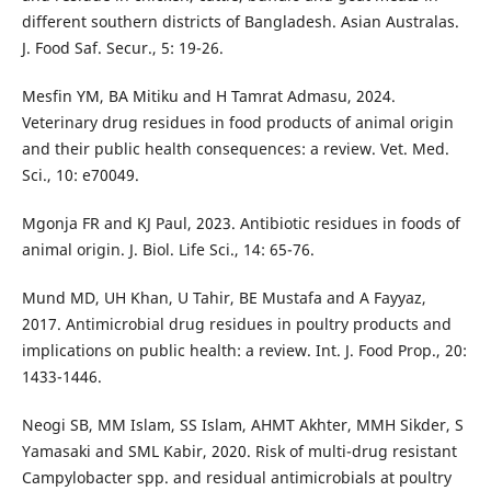
different southern districts of Bangladesh. Asian Australas.
J. Food Saf. Secur., 5: 19-26.
Mesfin YM, BA Mitiku and H Tamrat Admasu, 2024.
Veterinary drug residues in food products of animal origin
and their public health consequences: a review. Vet. Med.
Sci., 10: e70049.
Mgonja FR and KJ Paul, 2023. Antibiotic residues in foods of
animal origin. J. Biol. Life Sci., 14: 65-76.
Mund MD, UH Khan, U Tahir, BE Mustafa and A Fayyaz,
2017. Antimicrobial drug residues in poultry products and
implications on public health: a review. Int. J. Food Prop., 20:
1433-1446.
Neogi SB, MM Islam, SS Islam, AHMT Akhter, MMH Sikder, S
Yamasaki and SML Kabir, 2020. Risk of multi-drug resistant
Campylobacter spp. and residual antimicrobials at poultry