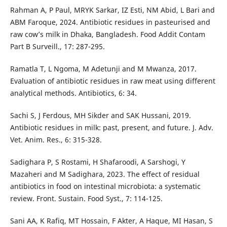
Rahman A, P Paul, MRYK Sarkar, IZ Esti, NM Abid, L Bari and
ABM Faroque, 2024. Antibiotic residues in pasteurised and
raw cow’s milk in Dhaka, Bangladesh. Food Addit Contam
Part B Surveill., 17: 287-295.
Ramatla T, L Ngoma, M Adetunji and M Mwanza, 2017.
Evaluation of antibiotic residues in raw meat using different
analytical methods. Antibiotics, 6: 34.
Sachi S, J Ferdous, MH Sikder and SAK Hussani, 2019.
Antibiotic residues in milk: past, present, and future. J. Adv.
Vet. Anim. Res., 6: 315-328.
Sadighara P, S Rostami, H Shafaroodi, A Sarshogi, Y
Mazaheri and M Sadighara, 2023. The effect of residual
antibiotics in food on intestinal microbiota: a systematic
review. Front. Sustain. Food Syst., 7: 114-125.
Sani AA, K Rafiq, MT Hossain, F Akter, A Haque, MI Hasan, S