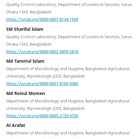
Quality Control Laboratory, Department of Livestock Services, Savar,
Dhaka-1343, Bangladesh
https://orcid.org/0009-0007-8134-1569
SM Shariful Islam
Quality Control Laboratory, Department of Livestock Services, Savar,
Dhaka-1343, Bangladesh
https://orcid.org/0000-0002-5899-2810
Md Tanvirul Islam
Department of Microbiology and Hygiene, Bangladesh Agricultural
University, Mymensingh-2202, Bangladesh
https://orcid.org/0009-0007-8100-938X
Md Roisul Momen
Department of Microbiology and Hygiene, Bangladesh Agricultural
University, Mymensingh-2202, Bangladesh
https://orcid.org/0009-0005-2139-9705
Al Arafat
Department of Microbiology and Hygiene, Bangladesh Agricultural