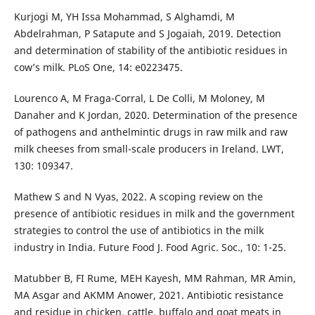
Kurjogi M, YH Issa Mohammad, S Alghamdi, M
Abdelrahman, P Satapute and S Jogaiah, 2019. Detection
and determination of stability of the antibiotic residues in
cow’s milk. PLoS One, 14: e0223475.
Lourenco A, M Fraga-Corral, L De Colli, M Moloney, M
Danaher and K Jordan, 2020. Determination of the presence
of pathogens and anthelmintic drugs in raw milk and raw
milk cheeses from small-scale producers in Ireland. LWT,
130: 109347.
Mathew S and N Vyas, 2022. A scoping review on the
presence of antibiotic residues in milk and the government
strategies to control the use of antibiotics in the milk
industry in India. Future Food J. Food Agric. Soc., 10: 1-25.
Matubber B, FI Rume, MEH Kayesh, MM Rahman, MR Amin,
MA Asgar and AKMM Anower, 2021. Antibiotic resistance
and residue in chicken, cattle, buffalo and goat meats in