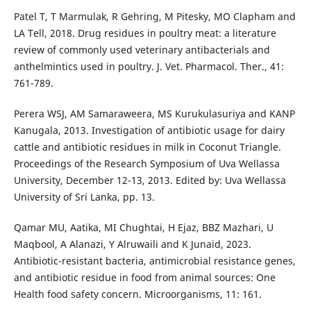
Patel T, T Marmulak, R Gehring, M Pitesky, MO Clapham and
LA Tell, 2018. Drug residues in poultry meat: a literature
review of commonly used veterinary antibacterials and
anthelmintics used in poultry. J. Vet. Pharmacol. Ther., 41:
761-789.
Perera WSJ, AM Samaraweera, MS Kurukulasuriya and KANP
Kanugala, 2013. Investigation of antibiotic usage for dairy
cattle and antibiotic residues in milk in Coconut Triangle.
Proceedings of the Research Symposium of Uva Wellassa
University, December 12-13, 2013. Edited by: Uva Wellassa
University of Sri Lanka, pp. 13.
Qamar MU, Aatika, MI Chughtai, H Ejaz, BBZ Mazhari, U
Maqbool, A Alanazi, Y Alruwaili and K Junaid, 2023.
Antibiotic-resistant bacteria, antimicrobial resistance genes,
and antibiotic residue in food from animal sources: One
Health food safety concern. Microorganisms, 11: 161.