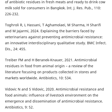
of antibiotic residues in fresh meats and ready to drink cow
milk sold for consumers in Bangkok. Int. J. Res. Pub., 110:
226-232.
Toghroli R, L Hassani, T Aghamolaei, M Sharma, H Sharifi
and M Jajarmi, 2024. Explaining the barriers faced by
veterinarians against preventing antimicrobial resistance:
an innovative interdisciplinary qualitative study. BMC Infect.
Dis., 24: 455.
Treiber FM and H Beranek-Knauer, 2021. Antimicrobial
residues in food from animal origin – a review of the
literature focusing on products collected in stores and
markets worldwide. Antibiotics, 10: 534.
Vidovic N and S Vidovic, 2020. Antimicrobial resistance and
food animals: influence of livestock environment on the
emergence and dissemination of antimicrobial resistance.
Antibiotics, 9: 52.