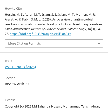
How to Cite
Hosain, M. Z., Abrar, M. T., Islam, S. S., Islam, M. T., Momen, M. R.,
Arafat, A., & Kabir, S. M. L. (2025). An overview of antimicrobial
residues in animal-originated food products in developing countries.
Asian-Australasian Journal of Bioscience and Biotechnology
,
10
(3), 64-
76.
https://doi.org/10.3329/aajbb.v10i3.84039
More Citation Formats
Issue
Vol. 10 No. 3 (2025)
Section
Review Articles
License
Copyright (c) 2025 Md Zahangir Hosain, Muhammad Tahsin Abrar,