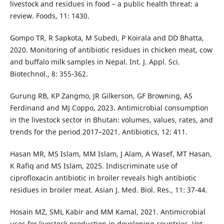
livestock and residues in food – a public health threat: a
review. Foods, 11: 1430.
Gompo TR, R Sapkota, M Subedi, P Koirala and DD Bhatta,
2020. Monitoring of antibiotic residues in chicken meat, cow
and buffalo milk samples in Nepal. Int. J. Appl. Sci.
Biotechnol., 8: 355-362.
Gurung RB, KP Zangmo, JR Gilkerson, GF Browning, AS
Ferdinand and MJ Coppo, 2023. Antimicrobial consumption
in the livestock sector in Bhutan: volumes, values, rates, and
trends for the period 2017–2021. Antibiotics, 12: 411.
Hasan MR, MS Islam, MM Islam, J Alam, A Wasef, MT Hasan,
K Rafiq and MS Islam, 2025. Indiscriminate use of
ciprofloxacin antibiotic in broiler reveals high antibiotic
residues in broiler meat. Asian J. Med. Biol. Res., 11: 37-44.
Hosain MZ, SML Kabir and MM Kamal, 2021. Antimicrobial
uses for livestock production in developing countries. Vet