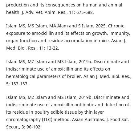
production and its consequences on human and animal
health. J. Adv. Vet. Anim. Res., 11: 675-688.
Islam MS, MS Islam, MA Alam and S Islam, 2025. Chronic
exposure to amoxicillin and its effects on growth, immunity,
organ function and residue accumulation in mice. Asian J.
Med. Biol. Res., 11: 13-22.
Islam MS, MZ Islam and MS Islam, 2019a. Discriminate and
indiscriminate use of amoxicillin and its effects on
hematological parameters of broiler. Asian J. Med. Biol. Res.,
5: 153-157.
Islam MS, MZ Islam and MS Islam, 2019b. Discriminate and
indiscriminate use of amoxicillin antibiotic and detection of
its residue in poultry edible tissue by thin layer
chromatography (TLC) method. Asian Australas. J. Food Saf.
Secur., 3: 96-102.