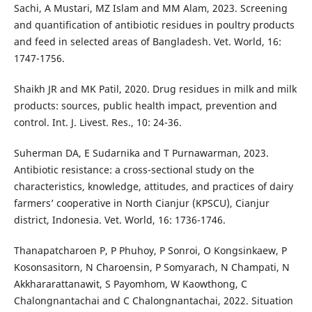
Sachi, A Mustari, MZ Islam and MM Alam, 2023. Screening
and quantification of antibiotic residues in poultry products
and feed in selected areas of Bangladesh. Vet. World, 16:
1747-1756.
Shaikh JR and MK Patil, 2020. Drug residues in milk and milk
products: sources, public health impact, prevention and
control. Int. J. Livest. Res., 10: 24-36.
Suherman DA, E Sudarnika and T Purnawarman, 2023.
Antibiotic resistance: a cross-sectional study on the
characteristics, knowledge, attitudes, and practices of dairy
farmers’ cooperative in North Cianjur (KPSCU), Cianjur
district, Indonesia. Vet. World, 16: 1736-1746.
Thanapatcharoen P, P Phuhoy, P Sonroi, O Kongsinkaew, P
Kosonsasitorn, N Charoensin, P Somyarach, N Champati, N
Akkhararattanawit, S Payomhom, W Kaowthong, C
Chalongnantachai and C Chalongnantachai, 2022. Situation