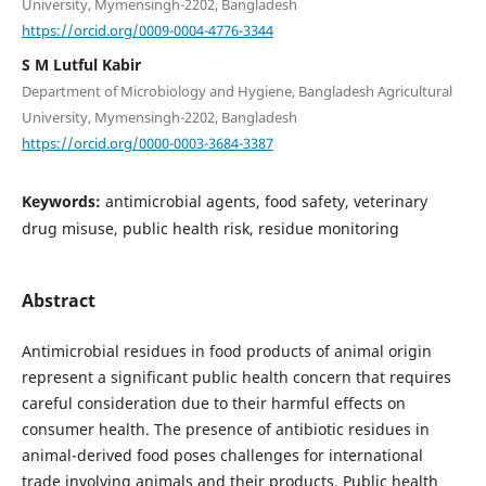
University, Mymensingh-2202, Bangladesh
https://orcid.org/0009-0004-4776-3344
S M Lutful Kabir
Department of Microbiology and Hygiene, Bangladesh Agricultural
University, Mymensingh-2202, Bangladesh
https://orcid.org/0000-0003-3684-3387
Keywords:
antimicrobial agents, food safety, veterinary
drug misuse, public health risk, residue monitoring
Abstract
Antimicrobial residues in food products of animal origin
represent a significant public health concern that requires
careful consideration due to their harmful effects on
consumer health. The presence of antibiotic residues in
animal-derived food poses challenges for international
trade involving animals and their products. Public health