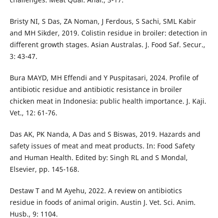
Bristy NI, S Das, ZA Noman, J Ferdous, S Sachi, SML Kabir
and MH Sikder, 2019. Colistin residue in broiler: detection in
different growth stages. Asian Australas. J. Food Saf. Secur.,
3: 43-47.
Bura MAYD, MH Effendi and Y Puspitasari, 2024. Profile of
antibiotic residue and antibiotic resistance in broiler
chicken meat in Indonesia: public health importance. J. Kaji.
Vet., 12: 61-76.
Das AK, PK Nanda, A Das and S Biswas, 2019. Hazards and
safety issues of meat and meat products. In: Food Safety
and Human Health. Edited by: Singh RL and S Mondal,
Elsevier, pp. 145-168.
Destaw T and M Ayehu, 2022. A review on antibiotics
residue in foods of animal origin. Austin J. Vet. Sci. Anim.
Husb., 9: 1104.