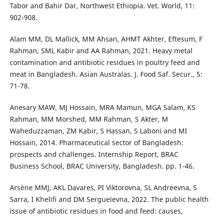
Tabor and Bahir Dar, Northwest Ethiopia. Vet. World, 11:
902-908.
Alam MM, DL Mallick, MM Ahsan, AHMT Akhter, Eftesum, F
Rahman, SML Kabir and AA Rahman, 2021. Heavy metal
contamination and antibiotic residues in poultry feed and
meat in Bangladesh. Asian Australas. J. Food Saf. Secur., 5:
71-78.
Anesary MAW, MJ Hossain, MRA Mamun, MGA Salam, KS
Rahman, MM Morshed, MM Rahman, S Akter, M
Waheduzzaman, ZM Kabir, S Hassan, S Laboni and MI
Hossain, 2014. Pharmaceutical sector of Bangladesh:
prospects and challenges. Internship Report, BRAC
Business School, BRAC University, Bangladesh. pp. 1-46.
Arsène MMJ, AKL Davares, PI Viktorovna, SL Andreevna, S
Sarra, I Khelifi and DM Sergueïevna, 2022. The public health
issue of antibiotic residues in food and feed: causes,