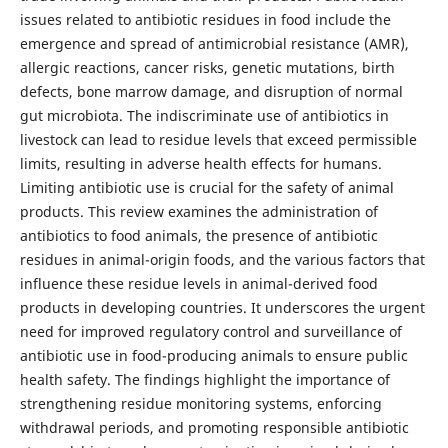
issues related to antibiotic residues in food include the
emergence and spread of antimicrobial resistance (AMR),
allergic reactions, cancer risks, genetic mutations, birth
defects, bone marrow damage, and disruption of normal
gut microbiota. The indiscriminate use of antibiotics in
livestock can lead to residue levels that exceed permissible
limits, resulting in adverse health effects for humans.
Limiting antibiotic use is crucial for the safety of animal
products. This review examines the administration of
antibiotics to food animals, the presence of antibiotic
residues in animal-origin foods, and the various factors that
influence these residue levels in animal-derived food
products in developing countries. It underscores the urgent
need for improved regulatory control and surveillance of
antibiotic use in food-producing animals to ensure public
health safety. The findings highlight the importance of
strengthening residue monitoring systems, enforcing
withdrawal periods, and promoting responsible antibiotic