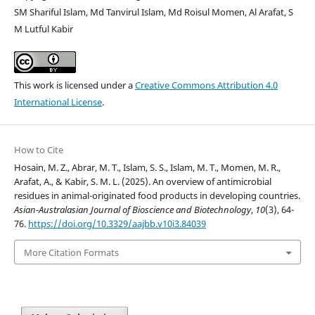
SM Shariful Islam, Md Tanvirul Islam, Md Roisul Momen, Al Arafat, S
M Lutful Kabir
This work is licensed under a
Creative Commons Attribution 4.0
International License
.
How to Cite
Hosain, M. Z., Abrar, M. T., Islam, S. S., Islam, M. T., Momen, M. R.,
Arafat, A., & Kabir, S. M. L. (2025). An overview of antimicrobial
residues in animal-originated food products in developing countries.
Asian-Australasian Journal of Bioscience and Biotechnology
,
10
(3), 64-
76.
https://doi.org/10.3329/aajbb.v10i3.84039
More Citation Formats