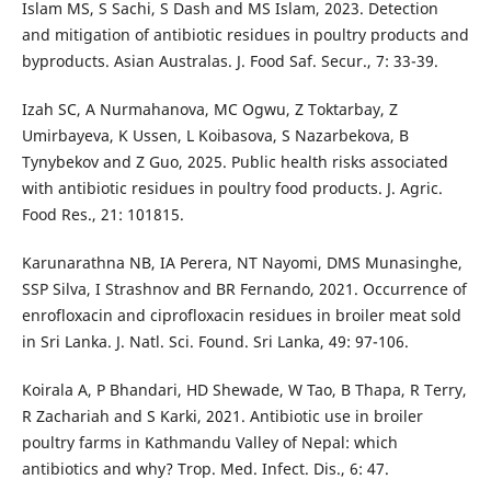
Islam MS, S Sachi, S Dash and MS Islam, 2023. Detection
and mitigation of antibiotic residues in poultry products and
byproducts. Asian Australas. J. Food Saf. Secur., 7: 33-39.
Izah SC, A Nurmahanova, MC Ogwu, Z Toktarbay, Z
Umirbayeva, K Ussen, L Koibasova, S Nazarbekova, B
Tynybekov and Z Guo, 2025. Public health risks associated
with antibiotic residues in poultry food products. J. Agric.
Food Res., 21: 101815.
Karunarathna NB, IA Perera, NT Nayomi, DMS Munasinghe,
SSP Silva, I Strashnov and BR Fernando, 2021. Occurrence of
enrofloxacin and ciprofloxacin residues in broiler meat sold
in Sri Lanka. J. Natl. Sci. Found. Sri Lanka, 49: 97-106.
Koirala A, P Bhandari, HD Shewade, W Tao, B Thapa, R Terry,
R Zachariah and S Karki, 2021. Antibiotic use in broiler
poultry farms in Kathmandu Valley of Nepal: which
antibiotics and why? Trop. Med. Infect. Dis., 6: 47.