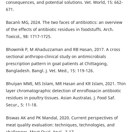
consequences, and potential solutions. Vet. World, 15: 662-
671.
Bacanlı MG, 2024. The two faces of antibiotics: an overview
of the effects of antibiotic residues in foodstuffs. Arch.
Toxicol., 98: 1717-1725.
Bhowmik P, M Ahaduzzaman and RB Hasan, 2017. A cross
sectional anthropo-clinical study on antimicrobials
prescription pattern in goat patients at Chittagong,
Bangladesh. Bangl. J. Vet. Med., 15: 119-126.
Bhuiyan MMI, MS Islam, MR Hasan and KR Islam, 2021. Thin
layer chromatographic detection of enrofloxacin antibiotic
residues in poultry tissues. Asian Australas. J. Food Saf.
Secur., 5: 11-18.
Biswas AK and PK Mandal, 2020. Current perspectives of
meat quality evaluation: techniques, technologies, and
challenges. Meat Qual. Anal., 3-17.