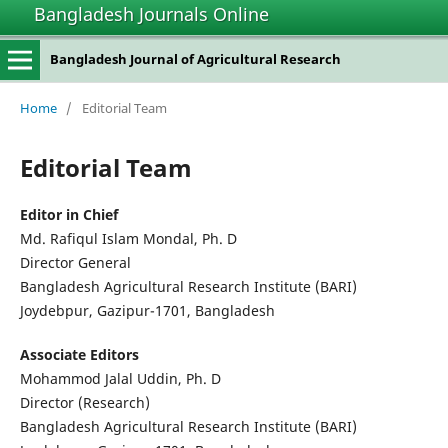
Bangladesh Journals Online
Bangladesh Journal of Agricultural Research
Home
/
Editorial Team
Editorial Team
Editor in Chief
Md. Rafiqul Islam Mondal, Ph. D
Director General
Bangladesh Agricultural Research Institute (BARI)
Joydebpur, Gazipur-1701, Bangladesh
Associate Editors
Mohammod Jalal Uddin, Ph. D
Director (Research)
Bangladesh Agricultural Research Institute (BARI)