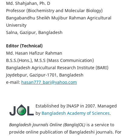
Md. Shahjahan, Ph. D
Professor (Biochemistry and Molecular Biology)
Bangabandhu Sheikh Mujibur Rahman Agricultural
University
Salna, Gazipur, Bangladesh
Editor (Technical)
Md. Hasan Hafizur Rahman
B.S.S.(Hons.), M.S.S (Mass Communication)
Bangladesh Agricultural Research Institute (BARI)
Joydebpur, Gazipur-1701, Bangladesh
e-mail:
hasan777_bari@yahoo.com
Established by INASP in 2007. Managed
by
Bangladesh Academy of Sciences
.
Bangladesh Journals Online (BanglaJOL)
is a service to
provide online publication of Bangladeshi journals. For