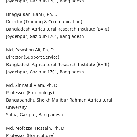
Joydebpur, Gazipur-1701, Bangladesh
Bhagya Rani Banik, Ph. D
Director (Training & Communication)
Bangladesh Agricultural Research Institute (BARI)
Joydebpur, Gazipur-1701, Bangladesh
Md. Rawshan Ali, Ph. D
Director (Support Service)
Bangladesh Agricultural Research Institute (BARI)
Joydebpur, Gazipur-1701, Bangladesh
Md. Zinnatul Alam, Ph. D
Professor (Entomology)
Bangabandhu Sheikh Mujibur Rahman Agricultural
University
Salna, Gazipur, Bangladesh
Md. Mofazzal Hossain, Ph. D
Professor (Horticulture)