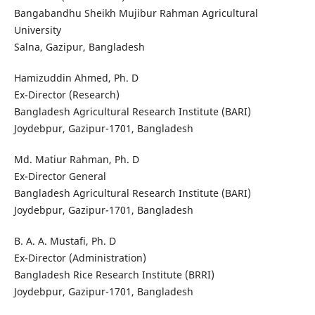
Bangabandhu Sheikh Mujibur Rahman Agricultural
University
Salna, Gazipur, Bangladesh
Hamizuddin Ahmed, Ph. D
Ex-Director (Research)
Bangladesh Agricultural Research Institute (BARI)
Joydebpur, Gazipur-1701, Bangladesh
Md. Matiur Rahman, Ph. D
Ex-Director General
Bangladesh Agricultural Research Institute (BARI)
Joydebpur, Gazipur-1701, Bangladesh
B. A. A. Mustafi, Ph. D
Ex-Director (Administration)
Bangladesh Rice Research Institute (BRRI)
Joydebpur, Gazipur-1701, Bangladesh