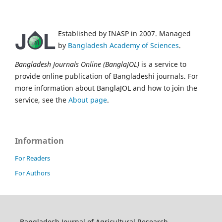
Established by INASP in 2007. Managed
by
Bangladesh Academy of Sciences
.
Bangladesh Journals Online (BanglaJOL)
is a service to
provide online publication of Bangladeshi journals. For
more information about BanglaJOL and how to join the
service, see the
About page
.
Information
For Readers
For Authors
Bangladesh Journal of Agricultural Research