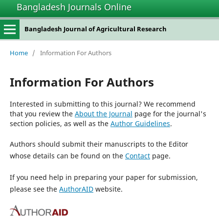
Bangladesh Journals Online
Bangladesh Journal of Agricultural Research
Home
/
Information For Authors
Information For Authors
Interested in submitting to this journal? We recommend
that you review the
About the Journal
page for the journal's
section policies, as well as the
Author Guidelines
.
Authors should submit their manuscripts to the Editor
whose details can be found on the
Contact
page.
If you need help in preparing your paper for submission,
please see the
AuthorAID
website.