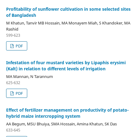
Profitability of sunflower cultivation in some selected sites
of Bangladesh
M Khatun, Tanvir MB Hossain, MA Monayem Miah, S Khandoker, MA
Rashid
599-623
PDF
Infestation of four mustard varieties by Lipaphis erysimi
(Kalt) in relation to different levels of irrigation
MA Mannan, N Tarannum
625-632
PDF
Effect of fertilizer management on productivity of potato-
hybrid maize intercropping system
AA Begum, MSU Bhuiya, SMA Hossain, Amina Khatun, SK Das
633-645