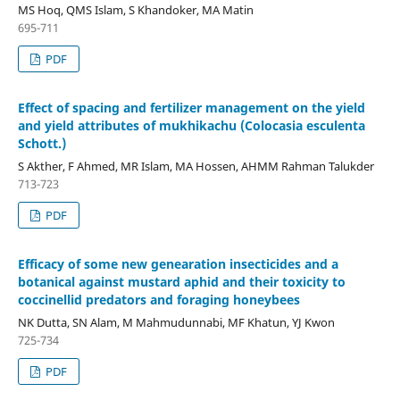
MS Hoq, QMS Islam, S Khandoker, MA Matin
695-711
PDF
Effect of spacing and fertilizer management on the yield
and yield attributes of mukhikachu (Colocasia esculenta
Schott.)
S Akther, F Ahmed, MR Islam, MA Hossen, AHMM Rahman Talukder
713-723
PDF
Efficacy of some new genearation insecticides and a
botanical against mustard aphid and their toxicity to
coccinellid predators and foraging honeybees
NK Dutta, SN Alam, M Mahmudunnabi, MF Khatun, YJ Kwon
725-734
PDF