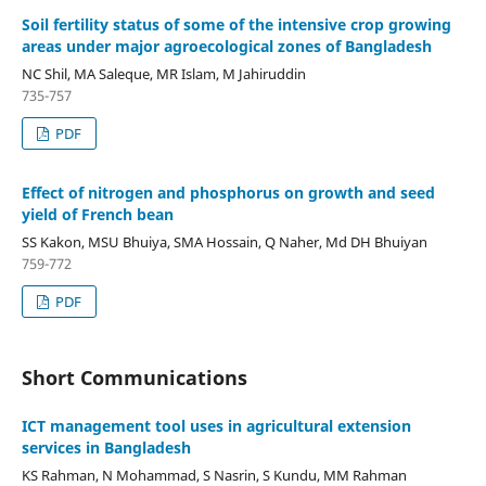
Soil fertility status of some of the intensive crop growing
areas under major agroecological zones of Bangladesh
NC Shil, MA Saleque, MR Islam, M Jahiruddin
735-757
PDF
Effect of nitrogen and phosphorus on growth and seed
yield of French bean
SS Kakon, MSU Bhuiya, SMA Hossain, Q Naher, Md DH Bhuiyan
759-772
PDF
Short Communications
ICT management tool uses in agricultural extension
services in Bangladesh
KS Rahman, N Mohammad, S Nasrin, S Kundu, MM Rahman