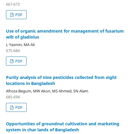
667-673
PDF
Use of organic amendment for management of fusarium
wilt of gladiolus
L Yasmin, MA Ali
675-684
PDF
Purity analysis of nine pesticides collected from eight
locations in Bangladesh
Afroza Begum, MW Akon, MS Ahmed, SN Alam
685-694
PDF
Opportunities of groundnut cultivation and marketing
system in char lands of Bangladesh