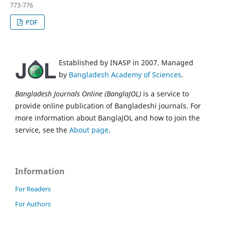
773-776
PDF
Established by INASP in 2007. Managed
by
Bangladesh Academy of Sciences
.
Bangladesh Journals Online (BanglaJOL)
is a service to
provide online publication of Bangladeshi journals. For
more information about BanglaJOL and how to join the
service, see the
About page
.
Information
For Readers
For Authors