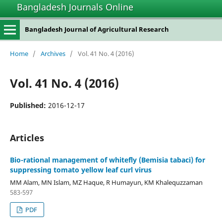
Bangladesh Journals Online
Bangladesh Journal of Agricultural Research
Home
/
Archives
/
Vol. 41 No. 4 (2016)
Vol. 41 No. 4 (2016)
Published:
2016-12-17
Articles
Bio-rational management of whitefly (Bemisia tabaci) for
suppressing tomato yellow leaf curl virus
MM Alam, MN Islam, MZ Haque, R Humayun, KM Khalequzzaman
583-597
PDF