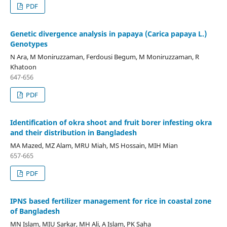
PDF
Genetic divergence analysis in papaya (Carica papaya L.)
Genotypes
N Ara, M Moniruzzaman, Ferdousi Begum, M Moniruzzaman, R
Khatoon
647-656
PDF
Identification of okra shoot and fruit borer infesting okra
and their distribution in Bangladesh
MA Mazed, MZ Alam, MRU Miah, MS Hossain, MIH Mian
657-665
PDF
IPNS based fertilizer management for rice in coastal zone
of Bangladesh
MN Islam, MIU Sarkar, MH Ali, A Islam, PK Saha