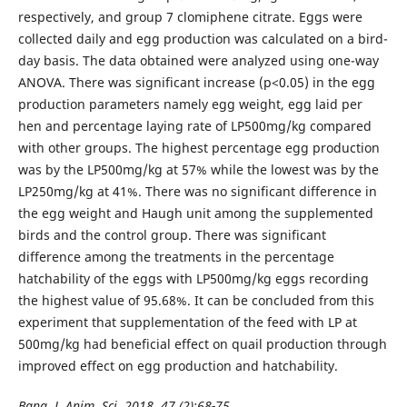
respectively, and group 7 clomiphene citrate. Eggs were
collected daily and egg production was calculated on a bird-
day basis. The data obtained were analyzed using one-way
ANOVA. There was significant increase (p<0.05) in the egg
production parameters namely egg weight, egg laid per
hen and percentage laying rate of LP500mg/kg compared
with other groups. The highest percentage egg production
was by the LP500mg/kg at 57% while the lowest was by the
LP250mg/kg at 41%. There was no significant difference in
the egg weight and Haugh unit among the supplemented
birds and the control group. There was significant
difference among the treatments in the percentage
hatchability of the eggs with LP500mg/kg eggs recording
the highest value of 95.68%. It can be concluded from this
experiment that supplementation of the feed with LP at
500mg/kg had beneficial effect on quail production through
improved effect on egg production and hatchability.
Bang. J. Anim. Sci. 2018. 47 (2):68-75