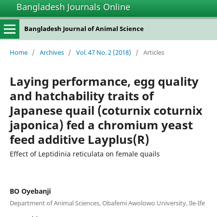
Bangladesh Journals Online
Bangladesh Journal of Animal Science
Home
/
Archives
/
Vol. 47 No. 2 (2018)
/
Articles
Laying performance, egg quality
and hatchability traits of
Japanese quail (coturnix coturnix
japonica) fed a chromium yeast
feed additive Layplus(R)
Effect of Leptidinia reticulata on female quails
BO Oyebanji
Department of Animal Sciences, Obafemi Awolowo University, Ile-Ife