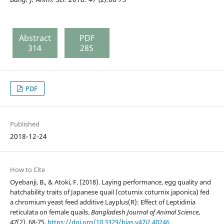
Abstract
PDF
314
285
PDF
Published
2018-12-24
How to Cite
Oyebanji, B., & Atoki, F. (2018). Laying performance, egg quality and
hatchability traits of Japanese quail (coturnix coturnix japonica) fed
a chromium yeast feed additive Layplus(R): Effect of Leptidinia
reticulata on female quails.
Bangladesh Journal of Animal Science
,
47
(2), 68-75.
https://doi.org/10.3329/bjas.v47i2.40246