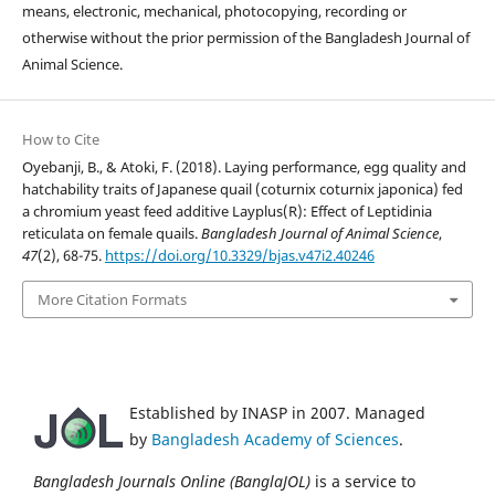
means, electronic, mechanical, photocopying, recording or
otherwise without the prior permission of the Bangladesh Journal of
Animal Science.
How to Cite
Oyebanji, B., & Atoki, F. (2018). Laying performance, egg quality and
hatchability traits of Japanese quail (coturnix coturnix japonica) fed
a chromium yeast feed additive Layplus(R): Effect of Leptidinia
reticulata on female quails.
Bangladesh Journal of Animal Science
,
47
(2), 68-75.
https://doi.org/10.3329/bjas.v47i2.40246
More Citation Formats
Established by INASP in 2007. Managed
by
Bangladesh Academy of Sciences
.
Bangladesh Journals Online (BanglaJOL)
is a service to