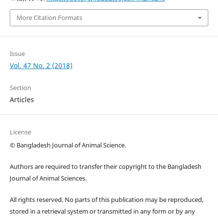
More Citation Formats
Issue
Vol. 47 No. 2 (2018)
Section
Articles
License
© Bangladesh Journal of Animal Science.
Authors are required to transfer their copyright to the Bangladesh
Journal of Animal Sciences.
All rights reserved. No parts of this publication may be reproduced,
stored in a retrieval system or transmitted in any form or by any