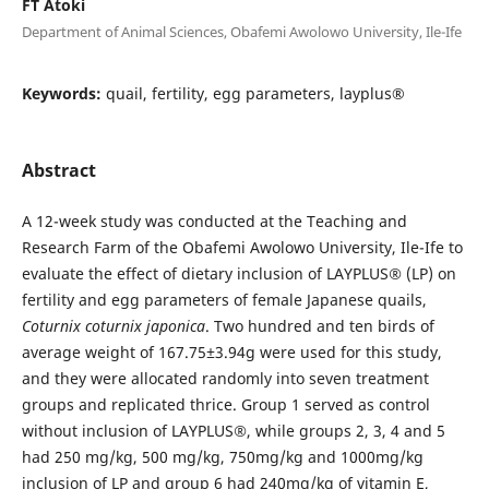
FT Atoki
Department of Animal Sciences, Obafemi Awolowo University, Ile-Ife
Keywords:
quail, fertility, egg parameters, layplus®
Abstract
A 12-week study was conducted at the Teaching and
Research Farm of the Obafemi Awolowo University, Ile-Ife to
evaluate the effect of dietary inclusion of LAYPLUS
®
(LP) on
fertility and egg parameters of female Japanese quails,
Coturnix coturnix japonica
. Two hundred and ten birds of
average weight of 167.75±3.94g were used for this study,
and they were allocated randomly into seven treatment
groups and replicated thrice. Group 1 served as control
without inclusion of LAYPLUS
®
, while groups 2, 3, 4 and 5
had 250 mg/kg, 500 mg/kg, 750mg/kg and 1000mg/kg
inclusion of LP and group 6 had 240mg/kg of vitamin E,