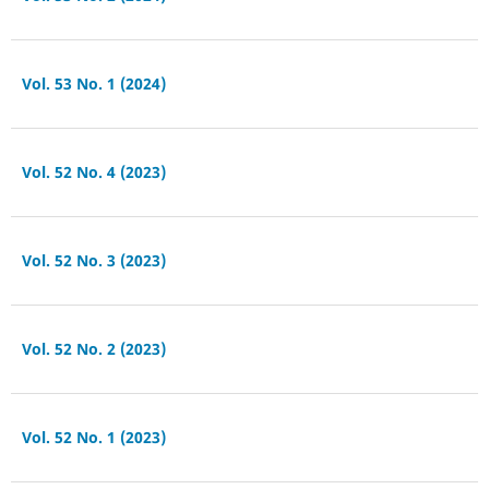
Vol. 53 No. 1 (2024)
Vol. 52 No. 4 (2023)
Vol. 52 No. 3 (2023)
Vol. 52 No. 2 (2023)
Vol. 52 No. 1 (2023)