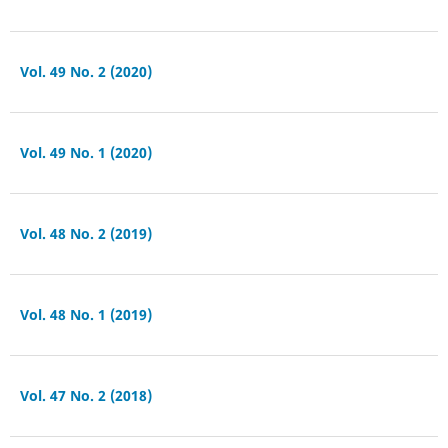
Vol. 49 No. 2 (2020)
Vol. 49 No. 1 (2020)
Vol. 48 No. 2 (2019)
Vol. 48 No. 1 (2019)
Vol. 47 No. 2 (2018)