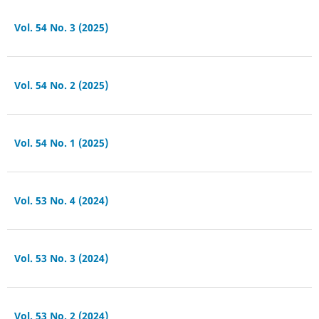
Vol. 54 No. 3 (2025)
Vol. 54 No. 2 (2025)
Vol. 54 No. 1 (2025)
Vol. 53 No. 4 (2024)
Vol. 53 No. 3 (2024)
Vol. 53 No. 2 (2024)