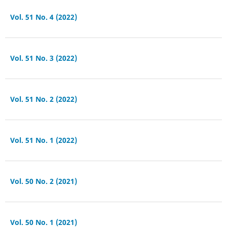
Vol. 51 No. 4 (2022)
Vol. 51 No. 3 (2022)
Vol. 51 No. 2 (2022)
Vol. 51 No. 1 (2022)
Vol. 50 No. 2 (2021)
Vol. 50 No. 1 (2021)