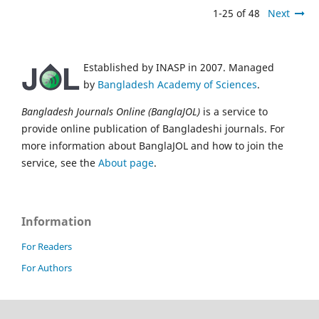
1-25 of 48
Next
Established by INASP in 2007. Managed
by
Bangladesh Academy of Sciences
.
Bangladesh Journals Online (BanglaJOL)
is a service to
provide online publication of Bangladeshi journals. For
more information about BanglaJOL and how to join the
service, see the
About page
.
Information
For Readers
For Authors