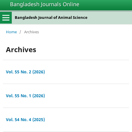
Bangladesh Journals Online
Bangladesh Journal of Animal Science
Home
/
Archives
Archives
Vol. 55 No. 2 (2026)
Vol. 55 No. 1 (2026)
Vol. 54 No. 4 (2025)