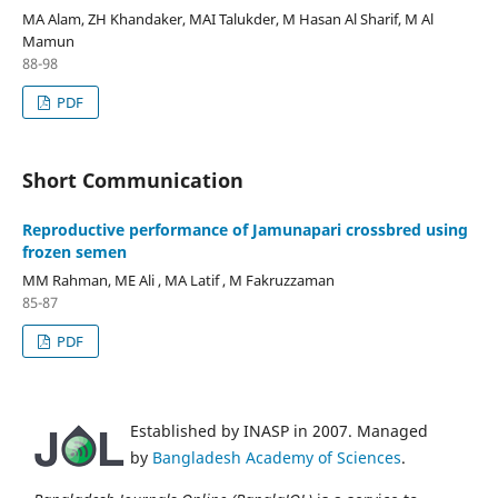
MA Alam, ZH Khandaker, MAI Talukder, M Hasan Al Sharif, M Al
Mamun
88-98
PDF
Short Communication
Reproductive performance of Jamunapari crossbred using
frozen semen
MM Rahman, ME Ali , MA Latif , M Fakruzzaman
85-87
PDF
Established by INASP in 2007. Managed
by
Bangladesh Academy of Sciences
.