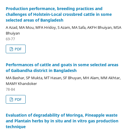
Production performance, breeding practices and
challenges of Holstein-Local crossbred cattle in some
selected areas of Bangladesh
A Azad, MA Mou, MFA Hridoy, S Azam, MA Safa, AKFH Bhuiyan, MSA
Bhuiyan
69-77
PDF
Performances of cattle and goats in some selected areas
of Gaibandha district in Bangladesh
MA Bashar, SP Mukta, MT Hasan, SF Bhuyan, MH Alam, MM Akhtar,
MAMY Khandoker
78-84
PDF
Evaluation of degradability of Moringa, Pineapple waste
and Plantain herbs by in situ and in vitro gas production
technique