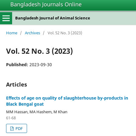
Bangladesh Journals Online
Bangladesh Journal of Animal Science
Home
/
Archives
/
Vol. 52 No. 3 (2023)
Vol. 52 No. 3 (2023)
Published:
2023-09-30
Articles
Effects of age on quality of slaughterhouse by-products in
Black Bengal goat
MM Hassan, MA Hashem, M Khan
61-68
PDF