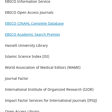
EBSCO Information Service
EBSCO Open Access Journals
EBSCO CINAHL Complete Database
EBSCO Academic Search Premier
Hasselt University Library
Islamic Science Index (ISI)
World Association of Medical Editors (WAME)
Journal Factor
International Institute of Organized Research (I2OR)
Impact Factor Services for International Journals (IFSIJ)
Open Access Library