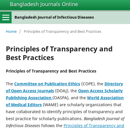
Bangladesh Journals Online
Bangladesh Journal of Infectious Diseases
Home
/
Principles of Transparency and Best Practices
Principles of Transparency and
Best Practices
Principles of Transparency and Best Practices
The
Committee on Publication Ethics
(COPE), the
Directory
of Open Access Journals
(DOAJ), the
Open Access Scholarly
Publishing Association
(OASPA), and the
World Association
of Medical Editors
(WAME) are scholarly organizations that
have collaborated to identify principles of transparency and
best practice for scholarly publications.
Bangladesh Journal of
Infectious Diseases
follows the
Principles of Transparency and