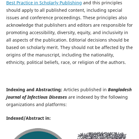
Best Practice in Scholarly Publishing
and this principles
should apply to all published content, including special
issues and conference proceedings. These principles also
acknowledge that publishers and editors are responsible for
promoting accessibility, diversity, equity, and inclusivity in
all aspects of the publication. Editorial decisions should be
based on scholarly merit. They should not be affected by the
origins of the manuscript, including the nationality,
ethnicity, political beliefs, race, or religion of the authors.
Indexing and Abstracting:
Articles published in
Bangladesh
Journal of Infectious Diseases
are indexed by the following
organizations and platforms:
Indexed/Abstract in: