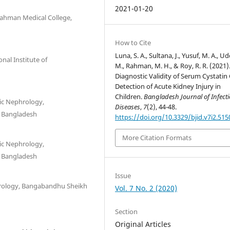
2021-01-20
Rahman Medical College,
How to Cite
Luna, S. A., Sultana, J., Yusuf, M. A., Ud
nal Institute of
M., Rahman, M. H., & Roy, R. R. (2021)
Diagnostic Validity of Serum Cystatin 
Detection of Acute Kidney Injury in
Children.
Bangladesh Journal of Infect
ic Nephrology,
Diseases
,
7
(2), 44-48.
, Bangladesh
https://doi.org/10.3329/bjid.v7i2.515
More Citation Formats
ic Nephrology,
, Bangladesh
Issue
hrology, Bangabandhu Sheikh
Vol. 7 No. 2 (2020)
Section
Original Articles