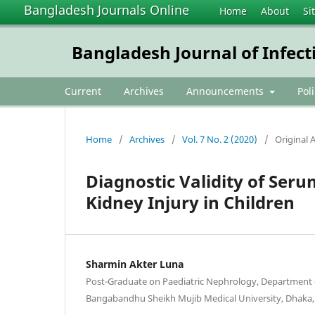
Bangladesh Journals Online
Home
About
Si
Bangladesh Journal of Infect
Current
Archives
Announcements
Pol
Home
/
Archives
/
Vol. 7 No. 2 (2020)
/
Original A
Diagnostic Validity of Seru
Kidney Injury in Children
Sharmin Akter Luna
Post-Graduate on Paediatric Nephrology, Department 
Bangabandhu Sheikh Mujib Medical University, Dhaka