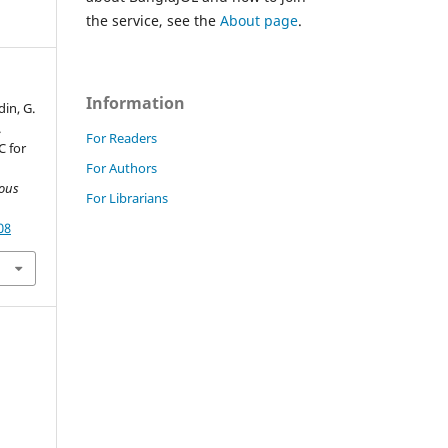
the service, see the
About page
.
Information
din, G.
.
For Readers
C for
For Authors
ious
For Librarians
08