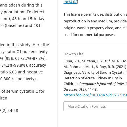
-nc/4.0/
)
angladesh during this
y population. To detect
This license permits use, distribution
line), 48 h and 5th day
reproduction in any medium, provide
 0 (baseline) and 48 h
original work is properly cited, and it 
used for commercial purposes.
ed in this study. Here the
cystatin C had sensitivity
How to Cite
4% (95% CI 73.7%-87.3%),
Luna, S. A., Sultana, J., Yusuf, M. A., Ud
 84.2%-99.8%), accuracy
M., Rahman, M. H., & Roy, R. R. (2021)
ratio 6.08 and negative
Diagnostic Validity of Serum Cystatin 
Detection of Acute Kidney Injury in
0.300 respectively).
Children.
Bangladesh Journal of Infect
Diseases
,
7
(2), 44-48.
y of serum cystatin C for
https://doi.org/10.3329/bjid.v7i2.515
dren.
More Citation Formats
7(2):44-48