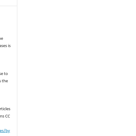
he
ses is
se to
s the
ticles
ons CC
ses/by