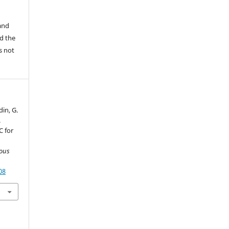
 and
d the
is not
din, G.
.
C for
ious
08