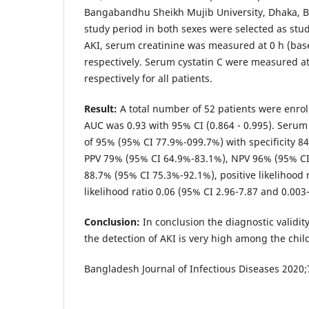
Bangabandhu Sheikh Mujib University, Dhaka, B
study period in both sexes were selected as stud
AKI, serum creatinine was measured at 0 h (base
respectively. Serum cystatin C were measured at
respectively for all patients.
Result:
A total number of 52 patients were enroll
AUC was 0.93 with 95% CI (0.864 - 0.995). Serum 
of 95% (95% CI 77.9%-099.7%) with specificity 8
PPV 79% (95% CI 64.9%-83.1%), NPV 96% (95% CI
88.7% (95% CI 75.3%-92.1%), positive likelihood 
likelihood ratio 0.06 (95% CI 2.96-7.87 and 0.003-
Conclusion:
In conclusion the diagnostic validit
the detection of AKI is very high among the chil
Bangladesh Journal of Infectious Diseases 2020;