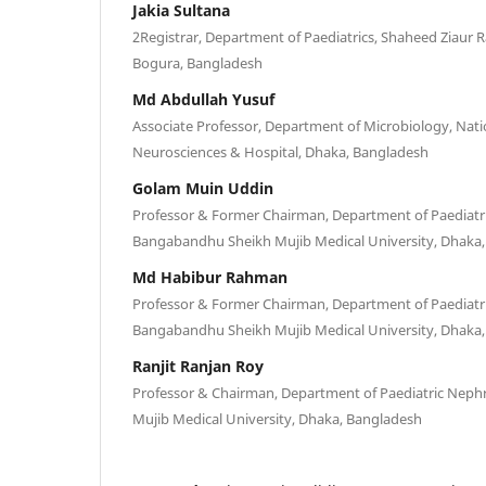
Jakia Sultana
2Registrar, Department of Paediatrics, Shaheed Ziaur 
Bogura, Bangladesh
Md Abdullah Yusuf
Associate Professor, Department of Microbiology, Natio
Neurosciences & Hospital, Dhaka, Bangladesh
Golam Muin Uddin
Professor & Former Chairman, Department of Paediatr
Bangabandhu Sheikh Mujib Medical University, Dhaka
Md Habibur Rahman
Professor & Former Chairman, Department of Paediatr
Bangabandhu Sheikh Mujib Medical University, Dhaka
Ranjit Ranjan Roy
Professor & Chairman, Department of Paediatric Nep
Mujib Medical University, Dhaka, Bangladesh