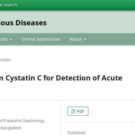
te search
ious Diseases
icies
Online Submission
About
rticles
m Cystatin C for Detection of Acute
PDF
of Paediatric Nephrology,
, Bangladesh
Published