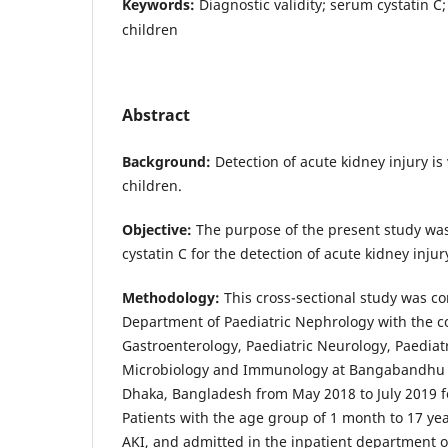
Keywords:
Diagnostic validity; serum cystatin C;
children
Abstract
Background:
Detection of acute kidney injury i
children.
Objective:
The purpose of the present study was
cystatin C for the detection of acute kidney injur
Methodology:
This cross-sectional study was c
Department of Paediatric Nephrology with the co
Gastroenterology, Paediatric Neurology, Paedia
Microbiology and Immunology at Bangabandhu S
Dhaka, Bangladesh from May 2018 to July 2019 fo
Patients with the age group of 1 month to 17 yea
AKI, and admitted in the inpatient department of