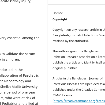
 acute kidney injury;
License
Copyright
Copyright on any research article in t
Bangladesh Journal of Infectious Disea
s very essential among the
retained by the author(s).
The authors grant the Bangladesh
 to validate the serum
Infection Research Association a licen
y in children.
publish the article and identify itself a
original publisher.
onducted in the
llaboration of Paediatric
Articles in the Bangladesh Journal of
tric Neonatology and
Infectious Diseases are Open Access ar
heikh Mujib University,
published under the Creative Comm
r a period of one year.
BY-NC License
rs, who were at risk of
(
https://creativecommons.org/licen
 Pediatrics and allied at