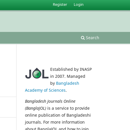
Register
Login
Search
Established by INASP
in 2007. Managed
by
Bangladesh
Academy of Sciences
.
Bangladesh Journals Online
(BanglaJOL)
is a service to provide
online publication of Bangladeshi
journals. For more information
about BanglaJOL and how to join