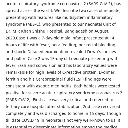
acute respiratory syndrome coronavirus 2 (SARS-CoV-2), has
spread across the world. We describe two cases of neonate,
presenting with features like multisystem inflammatory
syndrome (MIS-C), who presented to our neonatal unit of
Dr. M R Khan Shishu Hospital, Bangladesh on August,
2020.Case 1 was a 7-day-old male infant presented at 14
hours of life with fever, poor feeding, per rectal bleeding
and shock. Detailed examination revealed Down’s fancies
and pallor. Case 2 was 15-day old neonate presenting with
fever, rash and convulsion and his laboratory values were
remarkable for high levels of C-reactive protein, D-dimer,
ferritin and his Cerebrospinal fluid (CSF) findings were
consistent with aseptic meningitis. Both babies were tested
positive for severe acute respiratory syndrome coronavirus 2
(SARS-CoV-2). First case was very critical and referred to
tertiary care hospital after stabilization. 2nd case recovered
completely and was discharged to home in 15 days. Though
till date COVID 19 in neonate is not very well-known to us, it
is essential to disseminate information among the medical