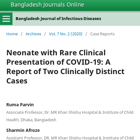
Bangladesh Journals Online
Bangladesh Journal of Infectious Diseases
Home
/
Archives
/
Vol. 7 No. 2 (2020)
/
Case Reports
Neonate with Rare Clinical
Presentation of COVID-19: A
Report of Two Clinically Distinct
Cases
Ruma Parvin
Associate Professor, Dr. MR Khan Shishu Hospital & Institute of Child
Health, Dhaka, Bangladesh
Sharmin Afroze
Assistant Professor, DR. MR Khan Shishu Hospital & Institute of Child