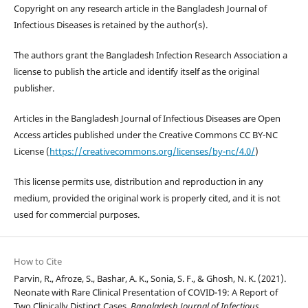
Copyright on any research article in the Bangladesh Journal of
Infectious Diseases is retained by the author(s).
The authors grant the Bangladesh Infection Research Association a
license to publish the article and identify itself as the original
publisher.
Articles in the Bangladesh Journal of Infectious Diseases are Open
Access articles published under the Creative Commons CC BY-NC
License (
https://creativecommons.org/licenses/by-nc/4.0/
)
This license permits use, distribution and reproduction in any
medium, provided the original work is properly cited, and it is not
used for commercial purposes.
How to Cite
Parvin, R., Afroze, S., Bashar, A. K., Sonia, S. F., & Ghosh, N. K. (2021).
Neonate with Rare Clinical Presentation of COVID-19: A Report of
Two Clinically Distinct Cases.
Bangladesh Journal of Infectious