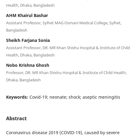
Health, Dhaka, Bangladesh
AHM Khairul Bashar
Assistant Professor, Sylhet MAG Osmani Medical College, Sylhet,
Bangladesh
Sheikh Farjana Sonia
Assistant Professor, DR. MR Khan Shishu Hospital & Institute of Child
Health, Dhaka, Bangladesh
Nobo Krishna Ghosh
Professor, DR. MR Khan Shishu Hospital & Institute of Child Health,
Dhaka, Bangladesh
Keywords:
Covid-19; neonate; shock; aseptic meningitis
Abstract
Coronavirus disease 2019 (COVID-19), caused by severe