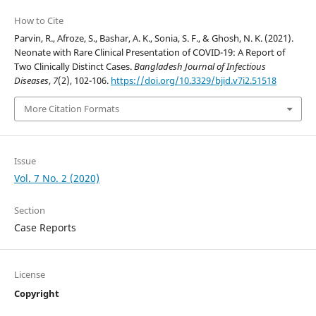
How to Cite
Parvin, R., Afroze, S., Bashar, A. K., Sonia, S. F., & Ghosh, N. K. (2021).
Neonate with Rare Clinical Presentation of COVID-19: A Report of
Two Clinically Distinct Cases.
Bangladesh Journal of Infectious
Diseases
,
7
(2), 102-106.
https://doi.org/10.3329/bjid.v7i2.51518
More Citation Formats
Issue
Vol. 7 No. 2 (2020)
Section
Case Reports
License
Copyright