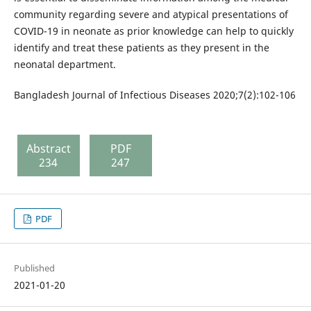
community regarding severe and atypical presentations of
COVID-19 in neonate as prior knowledge can help to quickly
identify and treat these patients as they present in the
neonatal department.
Bangladesh Journal of Infectious Diseases 2020;7(2):102-106
Abstract
PDF
234
247
PDF
Published
2021-01-20