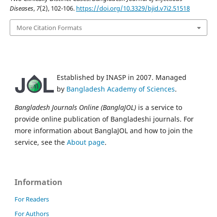
Diseases
,
7
(2), 102-106.
https://doi.org/10.3329/bjid.v7i2.51518
More Citation Formats
Established by INASP in 2007. Managed
by
Bangladesh Academy of Sciences
.
Bangladesh Journals Online (BanglaJOL)
is a service to
provide online publication of Bangladeshi journals. For
more information about BanglaJOL and how to join the
service, see the
About page
.
Information
For Readers
For Authors