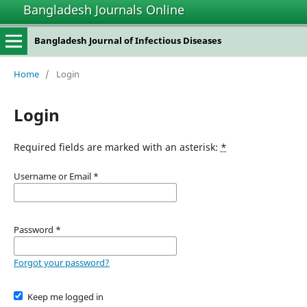
Bangladesh Journals Online
Bangladesh Journal of Infectious Diseases
Home
/
Login
Login
Required fields are marked with an asterisk:
*
Username or Email
*
Password
*
Forgot your password?
Keep me logged in