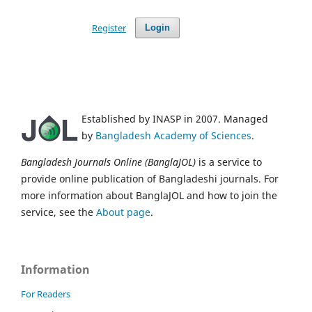
Register
Login
Established by INASP in 2007. Managed
by
Bangladesh Academy of Sciences
.
Bangladesh Journals Online (BanglaJOL)
is a service to
provide online publication of Bangladeshi journals. For
more information about BanglaJOL and how to join the
service, see the
About page
.
Information
For Readers