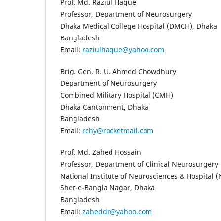
Prof. Md. Raziul Haque
Professor, Department of Neurosurgery
Dhaka Medical College Hospital (DMCH), Dhaka
Bangladesh
Email:
raziulhaque@yahoo.com
Brig. Gen. R. U. Ahmed Chowdhury
Department of Neurosurgery
Combined Military Hospital (CMH)
Dhaka Cantonment, Dhaka
Bangladesh
Email:
rchy@rocketmail.com
Prof. Md. Zahed Hossain
Professor, Department of Clinical Neurosurgery
National Institute of Neurosciences & Hospital 
Sher-e-Bangla Nagar, Dhaka
Bangladesh
Email:
zaheddr@yahoo.com