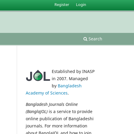
Register
Login
Search
Established by INASP
in 2007. Managed
by
Bangladesh
Academy of Sciences
.
Bangladesh Journals Online
(BanglaJOL)
is a service to provide
online publication of Bangladeshi
journals. For more information
about BanglaJOL and how to join