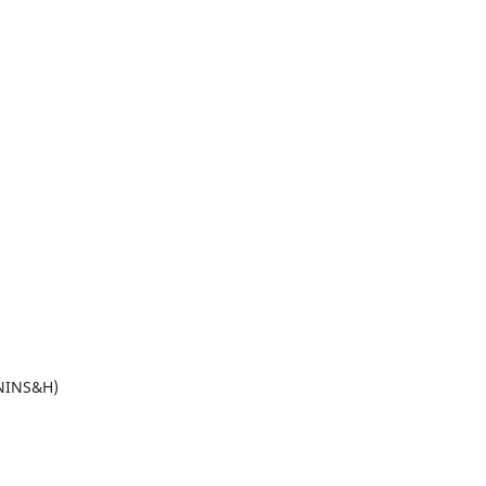
(NINS&H)