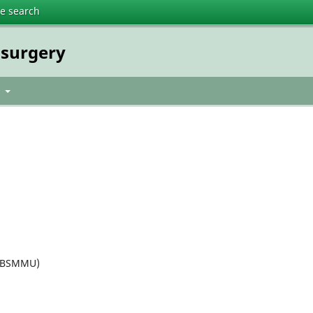
te search
osurgery
t
 (BSMMU)