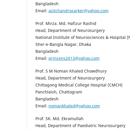
Bangladesh
Email:
asitchandrasarker@yahoo.com
Prof. Mirza. Md. Hafizur Rashid
Head, Department of Neurosurgery
National Institute of Neurosciences & Hospital 
Sher-e-Bangla Nagar, Dhaka
Bangladesh
Email:
princens2013@yahoo.com
Prof. S M Noman Khaled Chowdhury
Head, Department of Neurosurgery
Chittagong Medical College Hospital (CMCH)
Panchlaish, Chattogram
Bangladesh
Email:
nomankhaled@yahoo.com
Prof. SK. Md. Ekramullah
Head, Department of Paediatric Neurosurgery