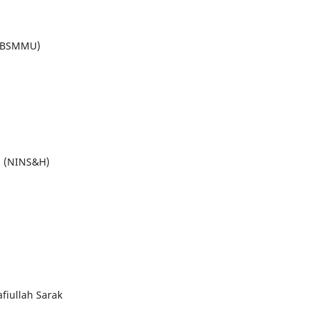
 (BSMMU)
al (NINS&H)
fiullah Sarak