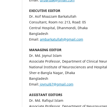
Email:
drbaruak@gmail.com
EXECUTIVE EDITOR
Dr. Asif Moazzam Barkatullah
Consultant, Room no: 213, Road: 05
Central Hospital, Dhanmondi, Dhaka
Bangladesh
Email:
ambarkatullah@gmail.com
MANAGING EDITOR
Dr. Md. Joynul Islam
Associate Professor, Department of Clinical Neu
National Institute of Neurosciences and Hospit
Sher-e-Bangla Nagar, Dhaka
Bangladesh
Email:
joynul67@gmail.com
ASSISTANT EDITORS
Dr. Md. Rafiqul Islam
Associate Professor, Department of Neurosurge