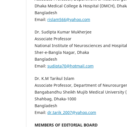
Dhaka Medical College & Hospital (DMCH), Dhak
Bangladesh
Email:
rislam566@yahoo.com
Dr. Sudipta Kumar Mukherjee
Associate Professor
National Institute of Neurosciences and Hospit
Sher-e-Bangla Nagar, Dhaka
Bangladesh
Email:
sudipta70@hotmail.com
Dr. K.M Tarikul Islam
Associate Professor, Department of Neurosurge
Bangabandhu Sheikh Mujib Medical University
Shahbag, Dhaka-1000
Bangladesh
Email:
dr.tarik_2007@yahoo.com
MEMBERS OF EDITORIAL BOARD