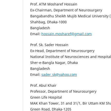
Prof. ATM Mosharef Hossain
Ex-Chairman, Department of Neurosurgery
Bangabandhu Sheikh Mujib Medical University
Shahbag, Dhaka-1000
Bangladesh
Email:
hossain.mosharef@gmail.com
Prof. Sk. Sader Hossain
Ex-Head, Department of Neurosurgery
National Institute of Neurosciences and Hospit
Sher-e-Bangla Nagar, Dhaka
Bangladesh
Email:
sader_sk@yahoo.com
Prof. Abul Khair
Professor, Department of Neurosurgery
Green Life Hospital
MAK Khan Tower, 31 and 31/1, Bir Uttam KM Sha
Green Road, Dhaka-1205