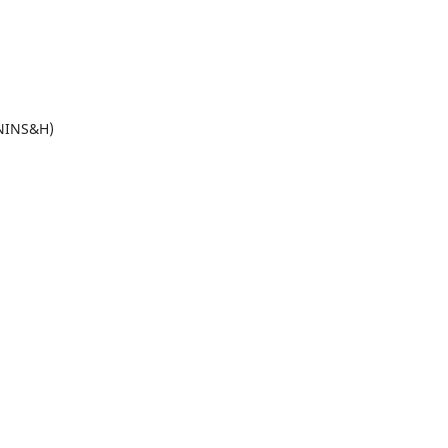
(NINS&H)