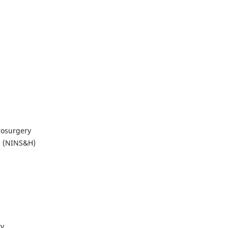
rosurgery
al (NINS&H)
ry