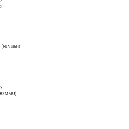
a
al (NINS&H)
ry
 (BSMMU)