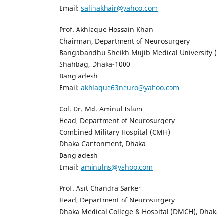
Email:
salinakhair@yahoo.com
Prof. Akhlaque Hossain Khan
Chairman, Department of Neurosurgery
Bangabandhu Sheikh Mujib Medical University
Shahbag, Dhaka-1000
Bangladesh
Email:
akhlaque63neuro@yahoo.com
Col. Dr. Md. Aminul Islam
Head, Department of Neurosurgery
Combined Military Hospital (CMH)
Dhaka Cantonment, Dhaka
Bangladesh
Email:
aminulns@yahoo.com
Prof. Asit Chandra Sarker
Head, Department of Neurosurgery
Dhaka Medical College & Hospital (DMCH), Dhak