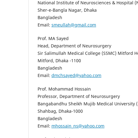
National Institute of Neurosciences & Hospital 
Sher-e-Bangla Nagar, Dhaka
Bangladesh
Email:
smeullah@gmail.com
Prof. MA Sayed
Head, Department of Neurosurgery
Sir Salimullah Medical College (SSMC) Mitford H
Mitford, Dhaka -1100
Bangladesh
Email:
dmchsayed@yahoo.com
Prof. Mohammad Hossain
Professor, Department of Neurosurgery
Bangabandhu Sheikh Mujib Medical University
Shahbag, Dhaka-1000
Bangladesh
Email:
mhossain_ns@yahoo.com