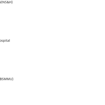
(NINS&H)
ospital
 (BSMMU)