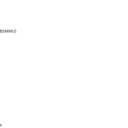
 (BSMMU)
a