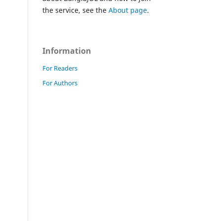
the service, see the
About page
.
Information
For Readers
For Authors