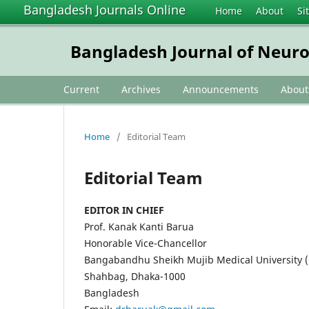
Bangladesh Journals Online
Home
About
Si
Bangladesh Journal of Neur
Current
Archives
Announcements
Abou
Home
/
Editorial Team
Editorial Team
EDITOR IN CHIEF
Prof. Kanak Kanti Barua
Honorable Vice-Chancellor
Bangabandhu Sheikh Mujib Medical University
Shahbag, Dhaka-1000
Bangladesh