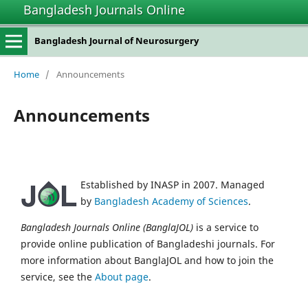
Bangladesh Journals Online
Bangladesh Journal of Neurosurgery
Home
/
Announcements
Announcements
Established by INASP in 2007. Managed
by
Bangladesh Academy of Sciences
.
Bangladesh Journals Online (BanglaJOL)
is a service to
provide online publication of Bangladeshi journals. For
more information about BanglaJOL and how to join the
service, see the
About page
.