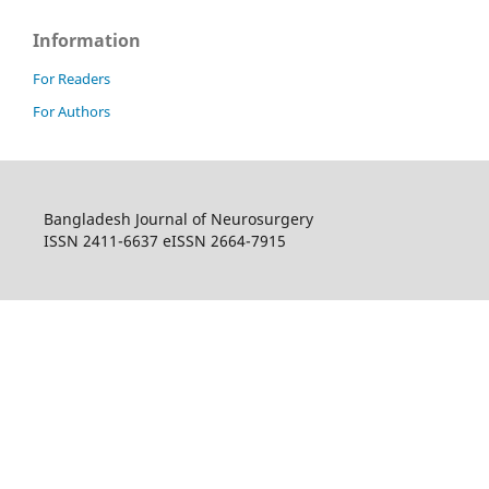
Information
For Readers
For Authors
Bangladesh Journal of Neurosurgery
ISSN 2411-6637 eISSN 2664-7915