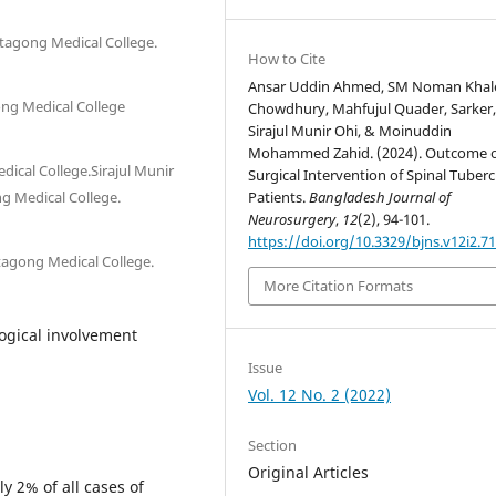
ttagong Medical College.
How to Cite
Ansar Uddin Ahmed, SM Noman Khal
ong Medical College
Chowdhury, Mahfujul Quader, Sarker, T
Sirajul Munir Ohi, & Moinuddin
Mohammed Zahid. (2024). Outcome 
ical College.Sirajul Munir
Surgical Intervention of Spinal Tuberc
g Medical College.
Patients.
Bangladesh Journal of
Neurosurgery
,
12
(2), 94-101.
https://doi.org/10.3329/bjns.v12i2.7
tagong Medical College.
More Citation Formats
ogical involvement
Issue
Vol. 12 No. 2 (2022)
Section
Original Articles
y 2% of all cases of