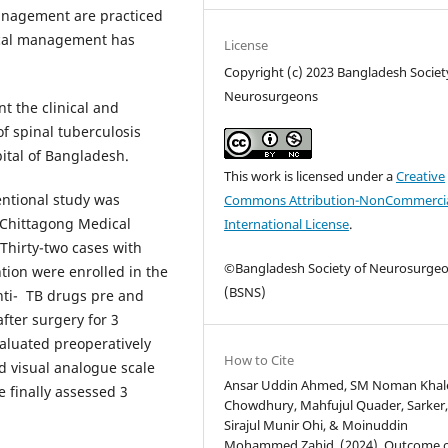
anagement are practiced
ical management has
License
Copyright (c) 2023 Bangladesh Societ
Neurosurgeons
t the clinical and
f spinal tuberculosis
pital of Bangladesh.
This work is licensed under a
Creative
entional study was
Commons Attribution-NonCommercia
 Chittagong Medical
International License
.
Thirty-two cases with
©Bangladesh Society of Neurosurge
tion were enrolled in the
(BSNS)
anti- TB drugs pre and
after surgery for 3
aluated preoperatively
How to Cite
d visual analogue scale
Ansar Uddin Ahmed, SM Noman Khal
 finally assessed 3
Chowdhury, Mahfujul Quader, Sarker, T
Sirajul Munir Ohi, & Moinuddin
Mohammed Zahid. (2024). Outcome 