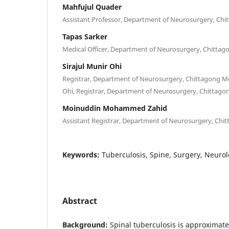
Mahfujul Quader
Assistant Professor, Department of Neurosurgery, Chi
Tapas Sarker
Medical Officer, Department of Neurosurgery, Chittag
Sirajul Munir Ohi
Registrar, Department of Neurosurgery, Chittagong Med
Ohi, Registrar, Department of Neurosurgery, Chittagon
Moinuddin Mohammed Zahid
Assistant Registrar, Department of Neurosurgery, Chit
Keywords:
Tuberculosis, Spine, Surgery, Neurol
Abstract
Background:
Spinal tuberculosis is approximatel