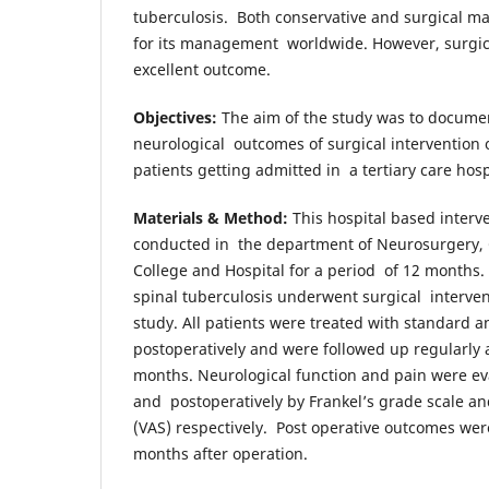
tuberculosis. Both conservative and surgical m
for its management worldwide. However, surg
excellent outcome.
Objectives:
The aim of the study was to documen
neurological outcomes of surgical intervention o
patients getting admitted in a tertiary care hos
Materials & Method:
This hospital based interv
conducted in the department of Neurosurgery,
College and Hospital for a period of 12 months. 
spinal tuberculosis underwent surgical interven
study. All patients were treated with standard 
postoperatively and were followed up regularly 
months. Neurological function and pain were ev
and postoperatively by Frankel’s grade scale an
(VAS) respectively. Post operative outcomes were
months after operation.