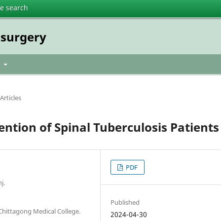
te search
osurgery
t
Articles
ntion of Spinal Tuberculosis Patients
PDF
j.
Published
hittagong Medical College.
2024-04-30