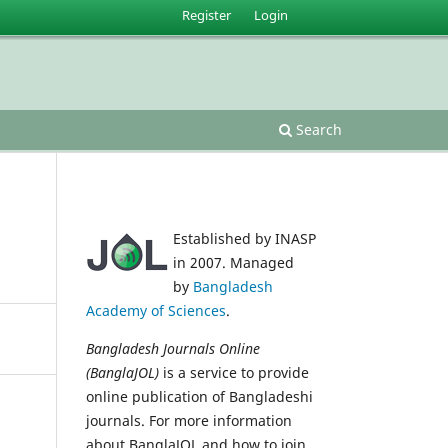
Register
Login
Search
Established by INASP
in 2007. Managed
by
Bangladesh
Academy of Sciences
.
Bangladesh Journals Online
(BanglaJOL)
is a service to provide
online publication of Bangladeshi
journals. For more information
about BanglaJOL and how to join