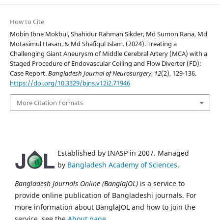
How to Cite
Mobin Ibne Mokbul, Shahidur Rahman Sikder, Md Sumon Rana, Md
Motasimul Hasan, & Md Shafiqul Islam. (2024). Treating a
Challenging Giant Aneurysm of Middle Cerebral Artery (MCA) with a
Staged Procedure of Endovascular Coiling and Flow Diverter (FD):
Case Report.
Bangladesh Journal of Neurosurgery
,
12
(2), 129-136.
https://doi.org/10.3329/bjns.v12i2.71946
More Citation Formats
Established by INASP in 2007. Managed
by
Bangladesh Academy of Sciences
.
Bangladesh Journals Online (BanglaJOL)
is a service to
provide online publication of Bangladeshi journals. For
more information about BanglaJOL and how to join the
service, see the
About page
.