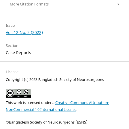
More Citation Formats
Issue
Vol. 12 No. 2 (2022)
Section
Case Reports
License
Copyright (c) 2023 Bangladesh Society of Neurosurgeons
This work is licensed under a
Creative Commons Attribution-
NonCommercial 4.0 International License
.
©Bangladesh Society of Neurosurgeons (BSNS)