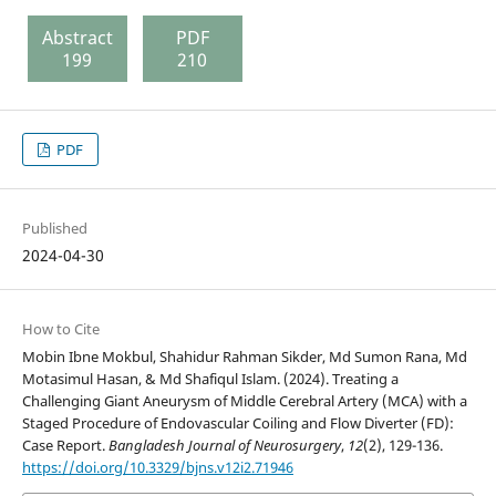
Abstract
PDF
199
210
PDF
Published
2024-04-30
How to Cite
Mobin Ibne Mokbul, Shahidur Rahman Sikder, Md Sumon Rana, Md
Motasimul Hasan, & Md Shafiqul Islam. (2024). Treating a
Challenging Giant Aneurysm of Middle Cerebral Artery (MCA) with a
Staged Procedure of Endovascular Coiling and Flow Diverter (FD):
Case Report.
Bangladesh Journal of Neurosurgery
,
12
(2), 129-136.
https://doi.org/10.3329/bjns.v12i2.71946