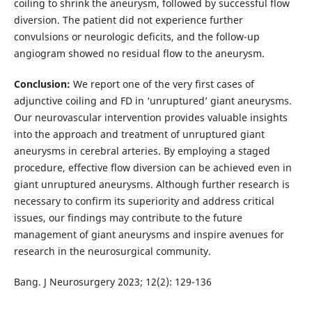
coiling to shrink the aneurysm, followed by successful flow
diversion. The patient did not experience further
convulsions or neurologic deficits, and the follow-up
angiogram showed no residual flow to the aneurysm.
Conclusion:
We report one of the very first cases of
adjunctive coiling and FD in ‘unruptured’ giant aneurysms.
Our neurovascular intervention provides valuable insights
into the approach and treatment of unruptured giant
aneurysms in cerebral arteries. By employing a staged
procedure, effective flow diversion can be achieved even in
giant unruptured aneurysms. Although further research is
necessary to confirm its superiority and address critical
issues, our findings may contribute to the future
management of giant aneurysms and inspire avenues for
research in the neurosurgical community.
Bang. J Neurosurgery 2023; 12(2): 129-136