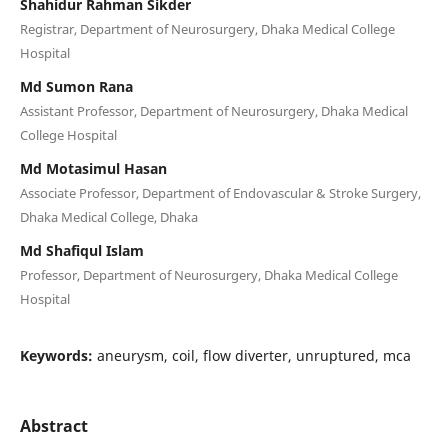
Shahidur Rahman Sikder
Registrar, Department of Neurosurgery, Dhaka Medical College
Hospital
Md Sumon Rana
Assistant Professor, Department of Neurosurgery, Dhaka Medical
College Hospital
Md Motasimul Hasan
Associate Professor, Department of Endovascular & Stroke Surgery,
Dhaka Medical College, Dhaka
Md Shafiqul Islam
Professor, Department of Neurosurgery, Dhaka Medical College
Hospital
Keywords:
aneurysm, coil, flow diverter, unruptured, mca
Abstract