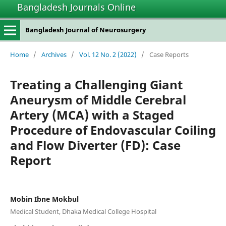
Bangladesh Journals Online
Bangladesh Journal of Neurosurgery
Home
/
Archives
/
Vol. 12 No. 2 (2022)
/
Case Reports
Treating a Challenging Giant
Aneurysm of Middle Cerebral
Artery (MCA) with a Staged
Procedure of Endovascular Coiling
and Flow Diverter (FD): Case
Report
Mobin Ibne Mokbul
Medical Student, Dhaka Medical College Hospital