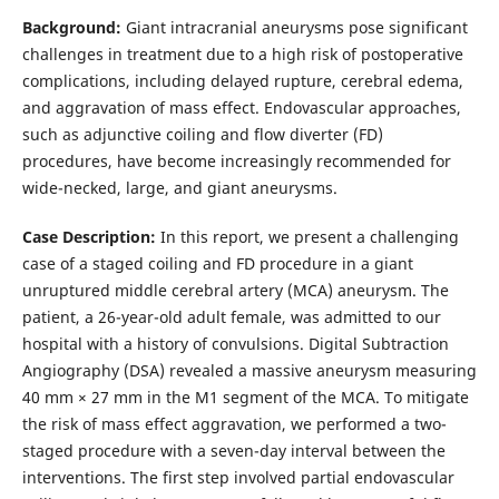
Background:
Giant intracranial aneurysms pose significant
challenges in treatment due to a high risk of postoperative
complications, including delayed rupture, cerebral edema,
and aggravation of mass effect. Endovascular approaches,
such as adjunctive coiling and flow diverter (FD)
procedures, have become increasingly recommended for
wide-necked, large, and giant aneurysms.
Case Description:
In this report, we present a challenging
case of a staged coiling and FD procedure in a giant
unruptured middle cerebral artery (MCA) aneurysm. The
patient, a 26-year-old adult female, was admitted to our
hospital with a history of convulsions. Digital Subtraction
Angiography (DSA) revealed a massive aneurysm measuring
40 mm × 27 mm in the M1 segment of the MCA. To mitigate
the risk of mass effect aggravation, we performed a two-
staged procedure with a seven-day interval between the
interventions. The first step involved partial endovascular