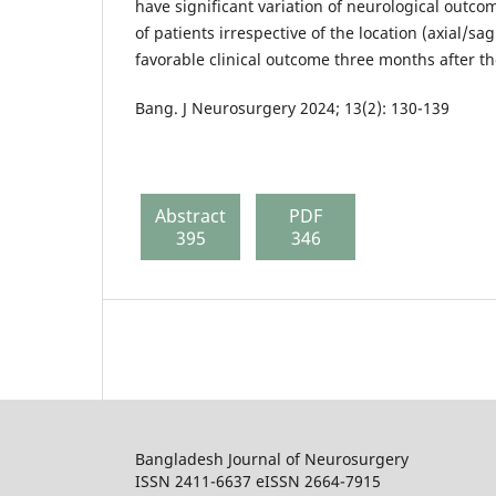
have significant variation of neurological outc
of patients irrespective of the location (axial/sa
favorable clinical outcome three months after th
Bang. J Neurosurgery 2024; 13(2): 130-139
Abstract
PDF
395
346
Bangladesh Journal of Neurosurgery
ISSN 2411-6637 eISSN 2664-7915