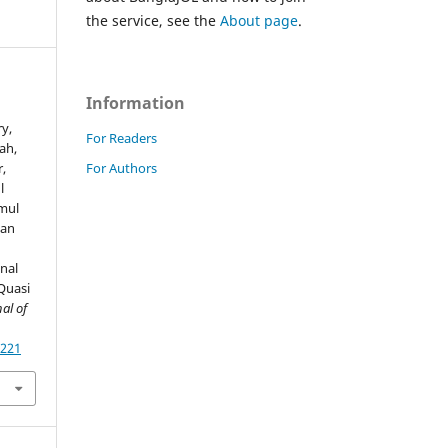
the service, see the
About page
.
Information
y,
For Readers
ah,
For Authors
,
l
mul
yan
nal
Quasi
al of
4221