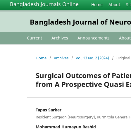
Bangladesh Journals Online
Home
About
Si
Bangladesh Journal of Neur
Current
Archives
Announcements
Abou
Home
/
Archives
/
Vol. 13 No. 2 (2024)
/
Original 
Surgical Outcomes of Patie
from A Prospective Quasi 
Tapas Sarker
Resident Surgeon (Neurosurgery), Kurmitola General 
Mohammad Humayun Rashid