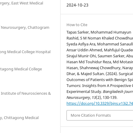
rgery, East West Medical
2024-10-23
How to Cite
f Neurosurgery, Chattogram
Tapas Sarker, Mohammad Humayun
Rashid, S M Noman Khaled Chowdhur
Syeda Asfiya Ara, Mohammad Sanaull
Ansar Uddin Ahmed, Mahfujul Quader
ong Medical College Hospital
Sirajul Munir Ohi, Saumen Sarker, Abu
Hasan Md Touhidur Reza, Md Motasi
Hasan, Shahnewaj Chowdhury, Nara
ttagong Medical College
Dhar, & Majed Sultan. (2024). Surgical
Outcomes of Patients with Benign Spi
Tumors: Insights from A Prospective 
Experimental Study.
Bangladesh Journ
 Institute of Neurosciences &
Neurosurgery
,
13
(2), 130-139.
https://doi.org/10.3329/bjns.v13i2.7
More Citation Formats
y, Chittagong Medical