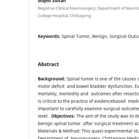
Majed Sultan
Registrar-Clinical Neurosurgery, Department of Neuro
College Hospital, Chittagong
Keywords:
Spinal Tumor, Benign, Surgical Outc
Abstract
Background:
Spinal tumor is one of the causes 
motor deficit and bowel bladder dysfunction. Ev
mortality, morbidity and outcomes after resecti
is critical to the practice of evidencebased medic
important to carefully examine surgical outcomes
level.
Objectives:
The aim of the study was to de
benign spinal tumor after surgical treatment ac
Materials & Method: This quasi-experimental st
Department of Neurosurgery, Chittagong Medica