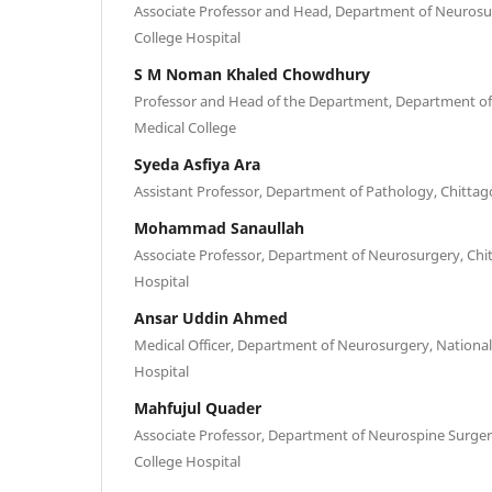
Associate Professor and Head, Department of Neurosu
College Hospital
S M Noman Khaled Chowdhury
Professor and Head of the Department, Department o
Medical College
Syeda Asfiya Ara
Assistant Professor, Department of Pathology, Chittag
Mohammad Sanaullah
Associate Professor, Department of Neurosurgery, Chi
Hospital
Ansar Uddin Ahmed
Medical Officer, Department of Neurosurgery, National
Hospital
Mahfujul Quader
Associate Professor, Department of Neurospine Surger
College Hospital