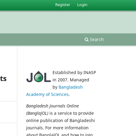
Register
Login
Search
Established by INASP
ts
in 2007. Managed
by
Bangladesh
Academy of Sciences
.
Bangladesh Journals Online
(BanglaJOL)
is a service to provide
online publication of Bangladeshi
journals. For more information
about BanglaJOL and how to join