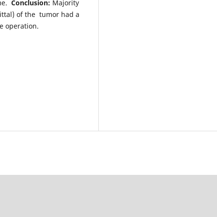
ome.
Conclusion:
Majority
gittal) of the tumor had a
e operation.