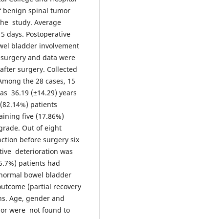
f benign spinal tumor
the study. Average
15 days. Postoperative
wel bladder involvement
 surgery and data were
fter surgery. Collected
Among the 28 cases, 15
s 36.19 (±14.29) years
 (82.14%) patients
ining five (17.86%)
grade. Out of eight
ction before surgery six
tive deterioration was
35.7%) patients had
 normal bowel bladder
outcome (partial recovery
ths. Age, gender and
umor were not found to