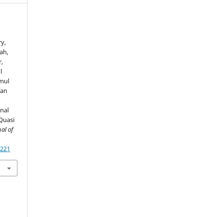
y,
ah,
,
l
mul
yan
nal
Quasi
al of
4221