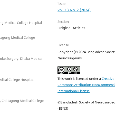
Issue
Vol. 13 No. 2 (2024)
Section
ng Medical College Hospital
Original Articles
ttagong Medical College
License
Copyright (c) 2024 Bangladesh Societ
Neurosurgeons
roke Surgery, Dhaka Medical
This work is licensed under a
Creative
ical College Hospital,
Commons Attribution-NonCommercia
International License
.
 Chittagong Medical College
©Bangladesh Society of Neurosurge
(BSNS)