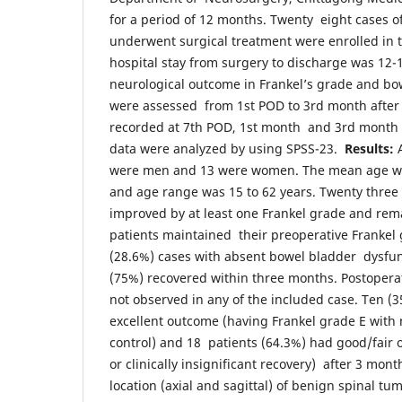
for a period of 12 months. Twenty eight cases o
underwent surgical treatment were enrolled in 
hospital stay from surgery to discharge was 12-
neurological outcome in Frankel’s grade and bo
were assessed from 1st POD to 3rd month after
recorded at 7th POD, 1st month and 3rd month a
data were analyzed by using SPSS-23.
Results:
were men and 13 were women. The mean age wa
and age range was 15 to 62 years. Twenty three
improved by at least one Frankel grade and rema
patients maintained their preoperative Frankel 
(28.6%) cases with absent bowel bladder dysfun
(75%) recovered within three months. Postopera
not observed in any of the included case. Ten (
excellent outcome (having Frankel grade E with
control) and 18 patients (64.3%) had good/fair 
or clinically insignificant recovery) after 3 mon
location (axial and sagittal) of benign spinal t