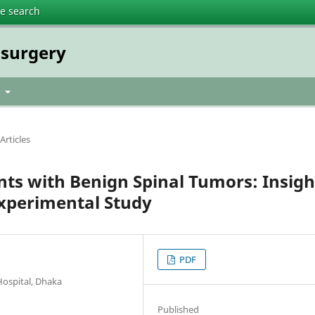
te search
osurgery
t
Articles
nts with Benign Spinal Tumors: Insigh
Experimental Study
PDF
Hospital, Dhaka
Published