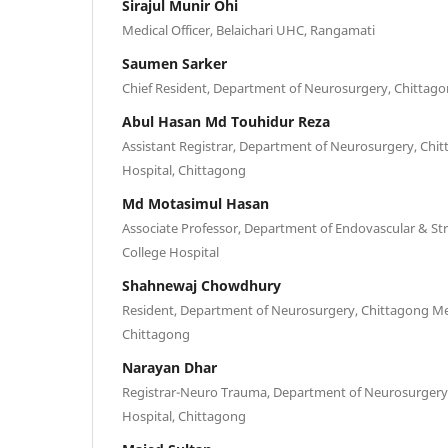
Sirajul Munir Ohi
Medical Officer, Belaichari UHC, Rangamati
Saumen Sarker
Chief Resident, Department of Neurosurgery, Chittago
Abul Hasan Md Touhidur Reza
Assistant Registrar, Department of Neurosurgery, Chi
Hospital, Chittagong
Md Motasimul Hasan
Associate Professor, Department of Endovascular & St
College Hospital
Shahnewaj Chowdhury
Resident, Department of Neurosurgery, Chittagong Med
Chittagong
Narayan Dhar
Registrar-Neuro Trauma, Department of Neurosurgery,
Hospital, Chittagong