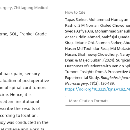
surgery, Chittagong Medical
How to Cite
Tapas Sarker, Mohammad Humayun
Rashid, S M Noman Khaled Chowdhur
Syeda Asfiya Ara, Mohammad Sanaull
ome, SOL, Frankel Grade
Ansar Uddin Ahmed, Mahfujul Quader
Sirajul Munir Ohi, Saumen Sarker, Abu
Hasan Md Touhidur Reza, Md Motasi
Hasan, Shahnewaj Chowdhury, Nara
Dhar, & Majed Sultan. (2024). Surgical
Outcomes of Patients with Benign Spi
Tumors: Insights from A Prospective 
of back pain, sensory
Experimental Study.
Bangladesh Journ
aluation of postoperative
Neurosurgery
,
13
(2), 130-139.
on of spinal cord tumors
https://doi.org/10.3329/bjns.v13i2.7
ine. Hence, it is
More Citation Formats
 at an institutional
scribe the results of
cording to location.
udy was conducted in the
l College and Hospital