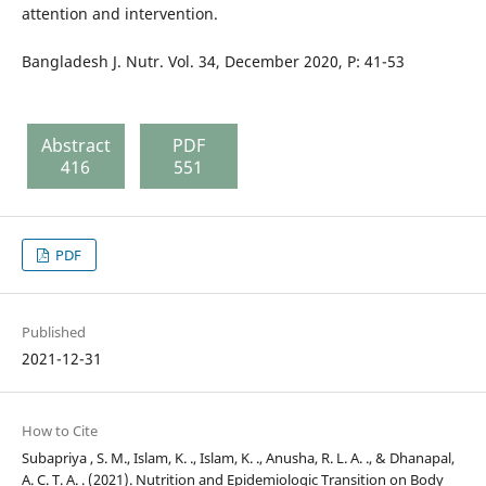
attention and intervention.
Bangladesh J. Nutr. Vol. 34, December 2020, P: 41-53
Abstract
PDF
416
551
PDF
Published
2021-12-31
How to Cite
Subapriya , S. M., Islam, K. ., Islam, K. ., Anusha, R. L. A. ., & Dhanapal,
A. C. T. A. . (2021). Nutrition and Epidemiologic Transition on Body