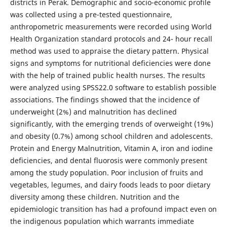
districts in Perak. Demographic and socio-economic profile
was collected using a pre-tested questionnaire,
anthropometric measurements were recorded using World
Health Organization standard protocols and 24- hour recall
method was used to appraise the dietary pattern. Physical
signs and symptoms for nutritional deficiencies were done
with the help of trained public health nurses. The results
were analyzed using SPSS22.0 software to establish possible
associations. The findings showed that the incidence of
underweight (2%) and malnutrition has declined
significantly, with the emerging trends of overweight (19%)
and obesity (0.7%) among school children and adolescents.
Protein and Energy Malnutrition, Vitamin A, iron and iodine
deficiencies, and dental fluorosis were commonly present
among the study population. Poor inclusion of fruits and
vegetables, legumes, and dairy foods leads to poor dietary
diversity among these children. Nutrition and the
epidemiologic transition has had a profound impact even on
the indigenous population which warrants immediate