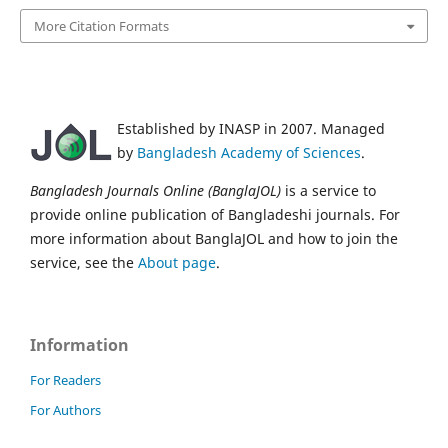
More Citation Formats
Established by INASP in 2007. Managed
by
Bangladesh Academy of Sciences
.
Bangladesh Journals Online (BanglaJOL)
is a service to
provide online publication of Bangladeshi journals. For
more information about BanglaJOL and how to join the
service, see the
About page
.
Information
For Readers
For Authors