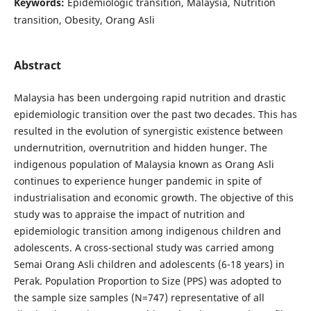
Keywords:
Epidemiologic transition, Malaysia, Nutrition
transition, Obesity, Orang Asli
Abstract
Malaysia has been undergoing rapid nutrition and drastic
epidemiologic transition over the past two decades. This has
resulted in the evolution of synergistic existence between
undernutrition, overnutrition and hidden hunger. The
indigenous population of Malaysia known as Orang Asli
continues to experience hunger pandemic in spite of
industrialisation and economic growth. The objective of this
study was to appraise the impact of nutrition and
epidemiologic transition among indigenous children and
adolescents. A cross-sectional study was carried among
Semai Orang Asli children and adolescents (6-18 years) in
Perak. Population Proportion to Size (PPS) was adopted to
the sample size samples (N=747) representative of all