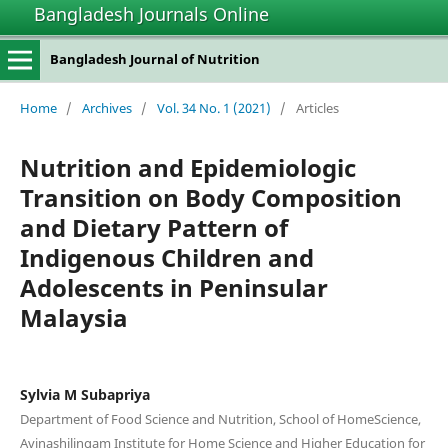
Bangladesh Journals Online
Bangladesh Journal of Nutrition
Home
/
Archives
/
Vol. 34 No. 1 (2021)
/
Articles
Nutrition and Epidemiologic
Transition on Body Composition
and Dietary Pattern of
Indigenous Children and
Adolescents in Peninsular
Malaysia
Sylvia M Subapriya
Department of Food Science and Nutrition, School of HomeScience,
Avinashilingam Institute for Home Science and Higher Education for