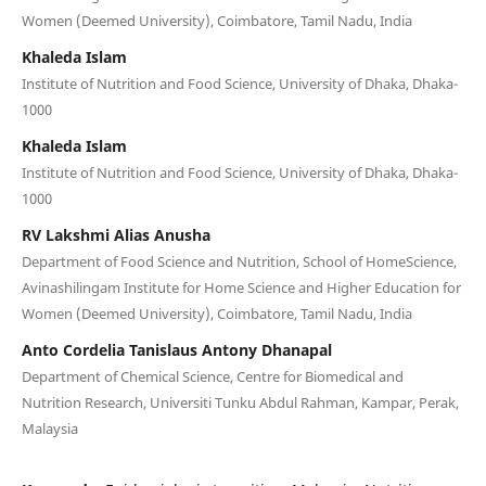
Women (Deemed University), Coimbatore, Tamil Nadu, India
Khaleda Islam
Institute of Nutrition and Food Science, University of Dhaka, Dhaka-
1000
Khaleda Islam
Institute of Nutrition and Food Science, University of Dhaka, Dhaka-
1000
RV Lakshmi Alias Anusha
Department of Food Science and Nutrition, School of HomeScience,
Avinashilingam Institute for Home Science and Higher Education for
Women (Deemed University), Coimbatore, Tamil Nadu, India
Anto Cordelia Tanislaus Antony Dhanapal
Department of Chemical Science, Centre for Biomedical and
Nutrition Research, Universiti Tunku Abdul Rahman, Kampar, Perak,
Malaysia