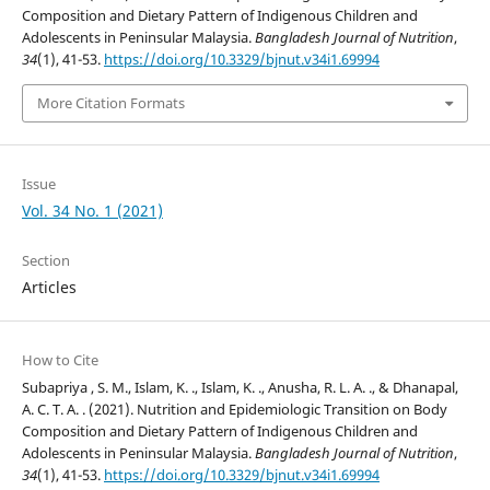
Composition and Dietary Pattern of Indigenous Children and
Adolescents in Peninsular Malaysia.
Bangladesh Journal of Nutrition
,
34
(1), 41-53.
https://doi.org/10.3329/bjnut.v34i1.69994
More Citation Formats
Issue
Vol. 34 No. 1 (2021)
Section
Articles
How to Cite
Subapriya , S. M., Islam, K. ., Islam, K. ., Anusha, R. L. A. ., & Dhanapal,
A. C. T. A. . (2021). Nutrition and Epidemiologic Transition on Body
Composition and Dietary Pattern of Indigenous Children and
Adolescents in Peninsular Malaysia.
Bangladesh Journal of Nutrition
,
34
(1), 41-53.
https://doi.org/10.3329/bjnut.v34i1.69994