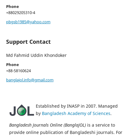
Phone
+88029205310-4
pbgsb1985@yahoo.com
Support Contact
Md Fahmid Uddin Khondoker
Phone
+88-58160624
banglajol.info@gmail.com
Established by INASP in 2007. Managed
by
Bangladesh Academy of Sciences
.
Bangladesh Journals Online (BanglaJOL)
is a service to
provide online publication of Bangladeshi journals. For