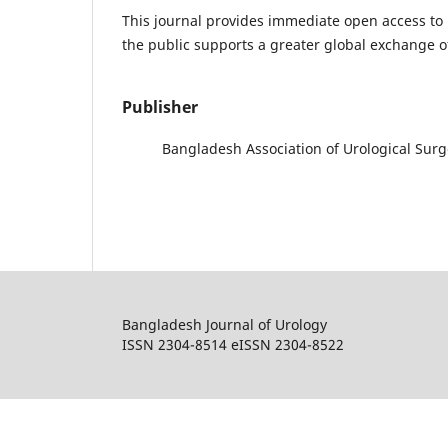
This journal provides immediate open access to i
the public supports a greater global exchange 
Publisher
Bangladesh Association of Urological Sur
Bangladesh Journal of Urology
ISSN 2304-8514 eISSN 2304-8522