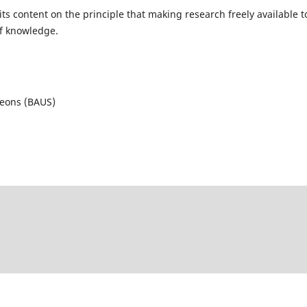
ts content on the principle that making research freely available t
of knowledge.
geons (BAUS)