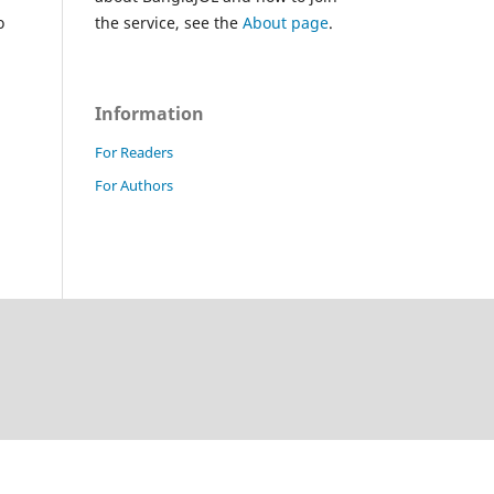
o
the service, see the
About page
.
Information
For Readers
For Authors