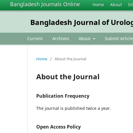
Bangladesh Journals Online
Home
About
Si
Bangladesh Journal of Urolo
Current
Archives
About
Submit Article
Home
/
About the Journal
About the Journal
Publication Frequency
The journal is published twice a year.
Open Access Policy