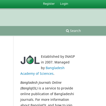
Register
Login
Search
Established by INASP
in 2007. Managed
by
Bangladesh
Academy of Sciences
.
Bangladesh Journals Online
(BanglaJOL)
is a service to provide
online publication of Bangladeshi
journals. For more information
about BanglaJOL and how to join