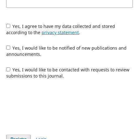
Yes, I agree to have my data collected and stored
according to the
privacy statement
.
Yes, I would like to be notified of new publications and
announcements.
Yes, I would like to be contacted with requests to review
submissions to this journal.