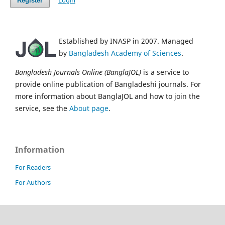
Login
Register
Established by INASP in 2007. Managed
by
Bangladesh Academy of Sciences
.
Bangladesh Journals Online (BanglaJOL)
is a service to
provide online publication of Bangladeshi journals. For
more information about BanglaJOL and how to join the
service, see the
About page
.
Information
For Readers
For Authors