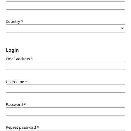
Country
*
Login
Email address
*
Username
*
Password
*
Repeat password
*