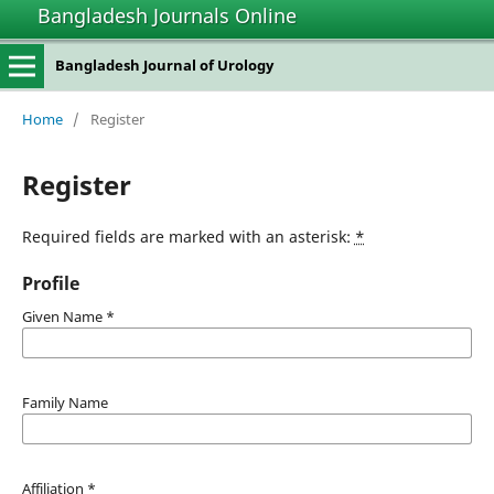
Bangladesh Journals Online
Bangladesh Journal of Urology
Home
/
Register
Register
Required fields are marked with an asterisk:
*
Profile
Given Name
*
Family Name
Affiliation
*