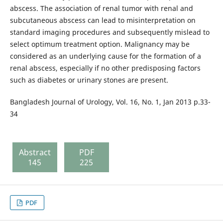
abscess. The association of renal tumor with renal and
subcutaneous abscess can lead to misinterpretation on
standard imaging procedures and subsequently mislead to
select optimum treatment option. Malignancy may be
considered as an underlying cause for the formation of a
renal abscess, especially if no other predisposing factors
such as diabetes or urinary stones are present.
Bangladesh Journal of Urology, Vol. 16, No. 1, Jan 2013 p.33-
34
Abstract
PDF
145
225
PDF