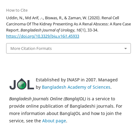
How to Cite
Uddin, N., Md Arif, .-., Biswas, R., & Zaman, W. (2020). Renal Cell
Carcinoma Of The Kidney Presenting As A Renal Abscess: A Rare Case
Report.
Bangladesh Journal of Urology
,
16
(1), 33-34.
https://doi.org/10.3329/bju.v16i1.45933
More Citation Formats
Established by INASP in 2007. Managed
by
Bangladesh Academy of Sciences
.
Bangladesh Journals Online (BanglaJOL)
is a service to
provide online publication of Bangladeshi journals. For
more information about BanglaJOL and how to join the
service, see the
About page
.