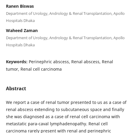
Ranen Biswas
Department of Urology, Andrology & Renal Transplantation, Apollo
Hospitals Dhaka
Waheed Zaman
Department of Urology, Andrology & Renal Transplantation, Apollo
Hospitals Dhaka
Keywords:
Perinephric abscess, Renal abscess, Renal
tumor, Renal cell carcinoma
Abstract
We report a case of renal tumor presented to us as a case of
renal abscess extending to subcutaneous space and finally
she was diagnosed as a case of renal cell carcinoma with
metastatic para-caval lymphadenopathy. Renal cell
carcinoma rarely present with renal and perinephric