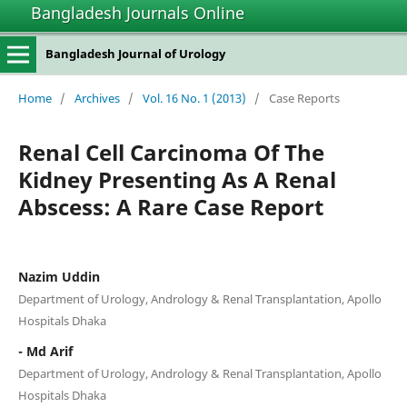
Bangladesh Journals Online
Bangladesh Journal of Urology
Home
/
Archives
/
Vol. 16 No. 1 (2013)
/
Case Reports
Renal Cell Carcinoma Of The
Kidney Presenting As A Renal
Abscess: A Rare Case Report
Nazim Uddin
Department of Urology, Andrology & Renal Transplantation, Apollo
Hospitals Dhaka
- Md Arif
Department of Urology, Andrology & Renal Transplantation, Apollo
Hospitals Dhaka