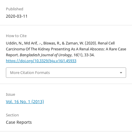
Published
2020-03-11
How to Cite
Uddin, N., Md Arif, .-., Biswas, R., & Zaman, W. (2020). Renal Cell
Carcinoma Of The Kidney Presenting As A Renal Abscess: A Rare Case
Report.
Bangladesh Journal of Urology
,
16
(1), 33-34.
https://doi.org/10.3329/bju.v16i1.45933
More Citation Formats
Issue
Vol. 16 No. 1 (2013)
Section
Case Reports