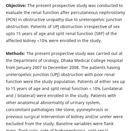
Objective:
The present prospective study was conducted to
evaluate the renal function after percutaneous nephrostomy
(PCN) in obstructive uropathy due to ureteropelvic junction
obstruction. Patients of UPJ obstruction irrespective of sex
upto 15 years of age and split renal function (SRF) of the
affected kidney <10% were enrolled in the study.
Methods:
The present prospective study was carried out at
the Department of Urology, Dhaka Medical College Hospital
from January 2007 to December 2008. The patients having
ureteropelvic junction (UPJ) obstruction with poor renal
function were the study population. Patients of either sex up
to 15 years of age and split renal function < 10% (unilateral
and / bilateral) were enrolled in the study. Patients with
other anatomical abnormality of urinary system,
concomitant pathologies like stone, pyonephrosis or
previous surgical intervention of kidney and/or ureter were
excluded from the study. Baseline variables were flank
mass, flank pain, side of hydronephrosis, split renal