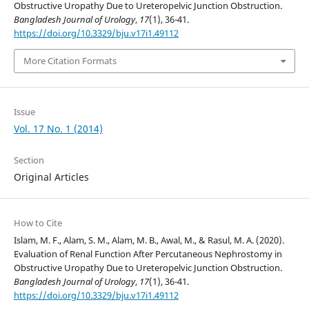
Obstructive Uropathy Due to Ureteropelvic Junction Obstruction.
Bangladesh Journal of Urology
,
17
(1), 36-41.
https://doi.org/10.3329/bju.v17i1.49112
More Citation Formats
Issue
Vol. 17 No. 1 (2014)
Section
Original Articles
How to Cite
Islam, M. F., Alam, S. M., Alam, M. B., Awal, M., & Rasul, M. A. (2020).
Evaluation of Renal Function After Percutaneous Nephrostomy in
Obstructive Uropathy Due to Ureteropelvic Junction Obstruction.
Bangladesh Journal of Urology
,
17
(1), 36-41.
https://doi.org/10.3329/bju.v17i1.49112