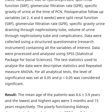
function (SRF), glomerular filtration rate (GFR), specific
gravity of urine at the time of PCN. Postoperative follow up
variables (at 2, 4 and 6 weeks) were split renal function
(SRF), glomerular filtration rate (GFR), specific gravity urine
draining through nephrostomy tube, volume of urine
through nephrostomy tube and complications. Data were
collected using a structured questionnaire (research
instrument) containing all the variables of interest. Data
were processed and analysed using SPSS (Statistical
Package for Social Sciences). The test statistics used to
analyse the data were descriptive statistics and Repeated
measure ANOVA. For all analytical tests, the level of
significance was set at 0.05 and p < 0.05 was considered
significant.
Result:
The mean age of the patients was 8.6 ± 3.9 years
and the lowest and highest ages were 3 months and 15
years respectively. The poorly functioning kidneys