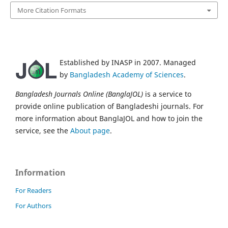
More Citation Formats
Established by INASP in 2007. Managed
by
Bangladesh Academy of Sciences
.
Bangladesh Journals Online (BanglaJOL)
is a service to
provide online publication of Bangladeshi journals. For
more information about BanglaJOL and how to join the
service, see the
About page
.
Information
For Readers
For Authors