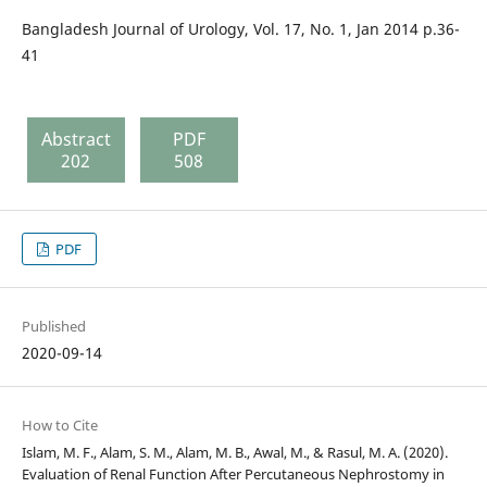
Bangladesh Journal of Urology, Vol. 17, No. 1, Jan 2014 p.36-
41
Abstract
PDF
202
508
PDF
Published
2020-09-14
How to Cite
Islam, M. F., Alam, S. M., Alam, M. B., Awal, M., & Rasul, M. A. (2020).
Evaluation of Renal Function After Percutaneous Nephrostomy in