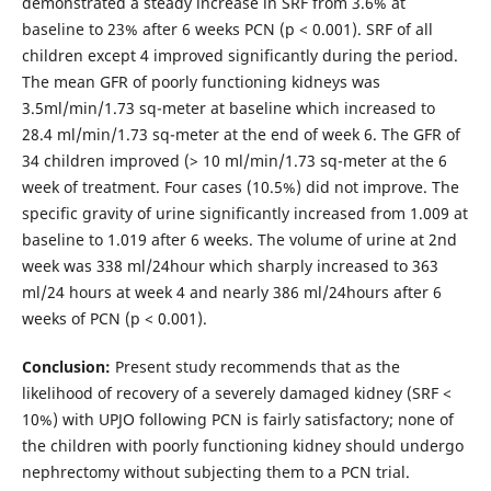
demonstrated a steady increase in SRF from 3.6% at
baseline to 23% after 6 weeks PCN (p < 0.001). SRF of all
children except 4 improved significantly during the period.
The mean GFR of poorly functioning kidneys was
3.5ml/min/1.73 sq-meter at baseline which increased to
28.4 ml/min/1.73 sq-meter at the end of week 6. The GFR of
34 children improved (> 10 ml/min/1.73 sq-meter at the 6
week of treatment. Four cases (10.5%) did not improve. The
specific gravity of urine significantly increased from 1.009 at
baseline to 1.019 after 6 weeks. The volume of urine at 2nd
week was 338 ml/24hour which sharply increased to 363
ml/24 hours at week 4 and nearly 386 ml/24hours after 6
weeks of PCN (p < 0.001).
Conclusion:
Present study recommends that as the
likelihood of recovery of a severely damaged kidney (SRF <
10%) with UPJO following PCN is fairly satisfactory; none of
the children with poorly functioning kidney should undergo
nephrectomy without subjecting them to a PCN trial.