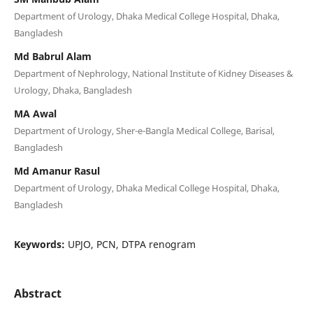
Department of Urology, Dhaka Medical College Hospital, Dhaka,
Bangladesh
Md Babrul Alam
Department of Nephrology, National Institute of Kidney Diseases &
Urology, Dhaka, Bangladesh
MA Awal
Department of Urology, Sher-e-Bangla Medical College, Barisal,
Bangladesh
Md Amanur Rasul
Department of Urology, Dhaka Medical College Hospital, Dhaka,
Bangladesh
Keywords:
UPJO, PCN, DTPA renogram
Abstract