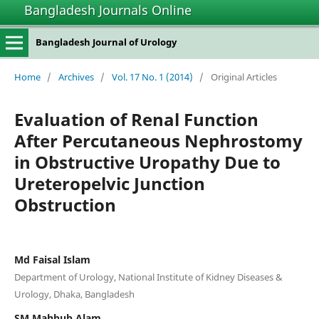
Bangladesh Journals Online
Bangladesh Journal of Urology
Home
/
Archives
/
Vol. 17 No. 1 (2014)
/
Original Articles
Evaluation of Renal Function
After Percutaneous Nephrostomy
in Obstructive Uropathy Due to
Ureteropelvic Junction
Obstruction
Md Faisal Islam
Department of Urology, National Institute of Kidney Diseases &
Urology, Dhaka, Bangladesh
SM Mahbub Alam