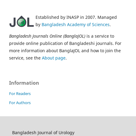
Established by INASP in 2007. Managed
by
Bangladesh Academy of Sciences
.
Bangladesh Journals Online (BanglaJOL)
is a service to
provide online publication of Bangladeshi journals. For
more information about BanglaJOL and how to join the
service, see the
About page
.
Information
For Readers
For Authors
Bangladesh Journal of Urology