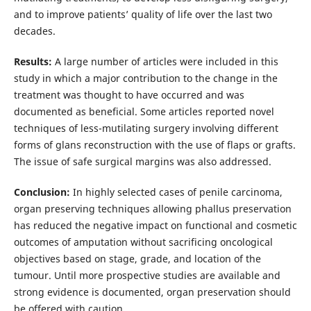
and to improve patients’ quality of life over the last two
decades.
Results:
A large number of articles were included in this
study in which a major contribution to the change in the
treatment was thought to have occurred and was
documented as beneficial. Some articles reported novel
techniques of less-mutilating surgery involving different
forms of glans reconstruction with the use of flaps or grafts.
The issue of safe surgical margins was also addressed.
Conclusion:
In highly selected cases of penile carcinoma,
organ preserving techniques allowing phallus preservation
has reduced the negative impact on functional and cosmetic
outcomes of amputation without sacrificing oncological
objectives based on stage, grade, and location of the
tumour. Until more prospective studies are available and
strong evidence is documented, organ preservation should
be offered with caution.