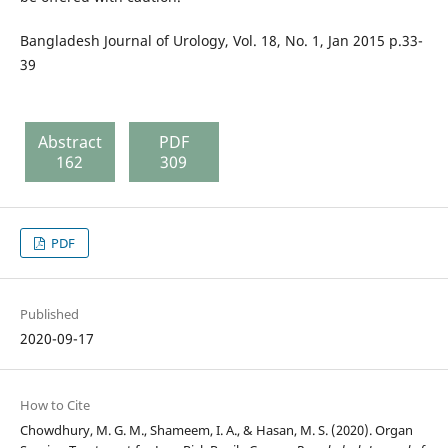
Bangladesh Journal of Urology, Vol. 18, No. 1, Jan 2015 p.33-
39
Abstract
PDF
162
309
PDF
Published
2020-09-17
How to Cite
Chowdhury, M. G. M., Shameem, I. A., & Hasan, M. S. (2020). Organ