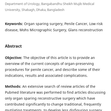
Department of Urology, Bangabandhu Sheikh Mujib Medical
University, Shabagh, Dhaka, Bangladesh
Keywords:
Organ sparing surgery, Penile Cancer, Low risk
disease, Mohs Micrographic Surgery, Glans reconstruction
Abstract
Objective:
The objective of this article is to provide an
overview of the current concepts of organ-preserving
procedures for penile cancer, and describe some of their
indications, results and associated complications.
Methods:
An extensive search of review articles of the
Pubmed literature was performed to find articles discussing
only organ sparing reconstructive surgery which have
contributed significantly to change traditional, frequently
mutilating treatments, to develop less disfiguring surgery,