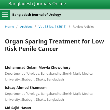
Bangladesh Journals Online
Bangladesh Journal of Urology
Home
/
Archives
/
Vol. 18 No. 1 (2015)
/
Review Articles
Organ Sparing Treatment for Low
Risk Penile Cancer
Mohammad Golam Mowla Chowdhury
Department of Urology, Bangabandhu Sheikh Mujib Medical
University, Shabagh, Dhaka, Bangladesh
Isteaq Ahmed Shameem
Department of Urology, Bangabandhu Sheikh Mujib Medical
University, Shabagh, Dhaka, Bangladesh
Md Sajid Hasan