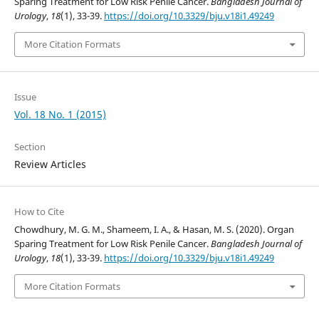
Sparing Treatment for Low Risk Penile Cancer.
Bangladesh Journal of
Urology
,
18
(1), 33-39.
https://doi.org/10.3329/bju.v18i1.49249
More Citation Formats
Issue
Vol. 18 No. 1 (2015)
Section
Review Articles
How to Cite
Chowdhury, M. G. M., Shameem, I. A., & Hasan, M. S. (2020). Organ
Sparing Treatment for Low Risk Penile Cancer.
Bangladesh Journal of
Urology
,
18
(1), 33-39.
https://doi.org/10.3329/bju.v18i1.49249
More Citation Formats