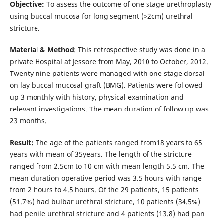
Objective:
To assess the outcome of one stage urethroplasty
using buccal mucosa for long segment (>2cm) urethral
stricture.
Material & Method
: This retrospective study was done in a
private Hospital at Jessore from May, 2010 to October, 2012.
Twenty nine patients were managed with one stage dorsal
on lay buccal mucosal graft (BMG). Patients were followed
up 3 monthly with history, physical examination and
relevant investigations. The mean duration of follow up was
23 months.
Result:
The age of the patients ranged from18 years to 65
years with mean of 35years. The length of the stricture
ranged from 2.5cm to 10 cm with mean length 5.5 cm. The
mean duration operative period was 3.5 hours with range
from 2 hours to 4.5 hours. Of the 29 patients, 15 patients
(51.7%) had bulbar urethral stricture, 10 patients (34.5%)
had penile urethral stricture and 4 patients (13.8) had pan