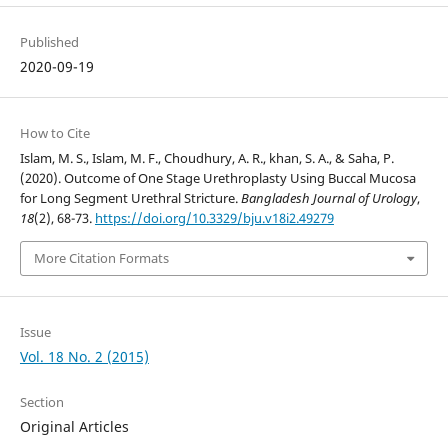
Published
2020-09-19
How to Cite
Islam, M. S., Islam, M. F., Choudhury, A. R., khan, S. A., & Saha, P.
(2020). Outcome of One Stage Urethroplasty Using Buccal Mucosa
for Long Segment Urethral Stricture.
Bangladesh Journal of Urology
,
18
(2), 68-73.
https://doi.org/10.3329/bju.v18i2.49279
More Citation Formats
Issue
Vol. 18 No. 2 (2015)
Section
Original Articles