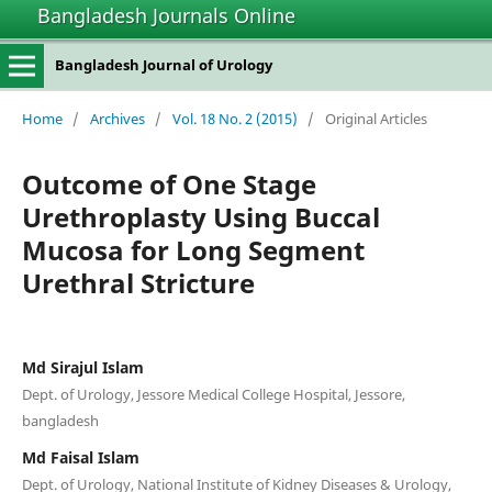
Bangladesh Journals Online
Bangladesh Journal of Urology
Home
/
Archives
/
Vol. 18 No. 2 (2015)
/
Original Articles
Outcome of One Stage
Urethroplasty Using Buccal
Mucosa for Long Segment
Urethral Stricture
Md Sirajul Islam
Dept. of Urology, Jessore Medical College Hospital, Jessore,
bangladesh
Md Faisal Islam
Dept. of Urology, National Institute of Kidney Diseases & Urology,