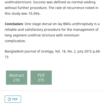
urethralstricture. Success was defined as normal voiding
without further procedure. The rate of recurrence noted in
this study was 10.34%.
Conclusion
: One stage dorsal on lay BMG urethroplsaty is a
reliable and satisfactory procedure for the management of
long segment urethral stricture with minimum
complication.
Bangladesh Journal of Urology, Vol. 18, No. 2, July 2015 p.68-
73
Abstract
PDF
210
275
PDF