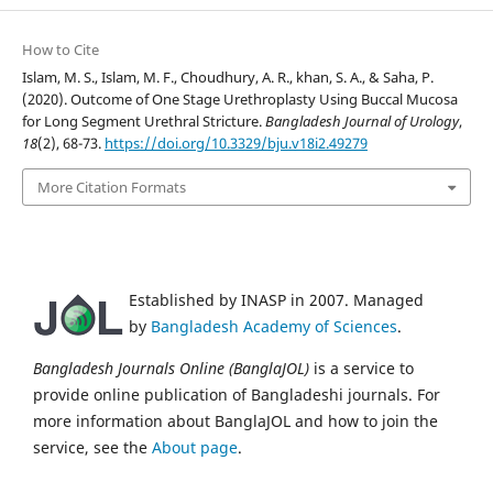
How to Cite
Islam, M. S., Islam, M. F., Choudhury, A. R., khan, S. A., & Saha, P.
(2020). Outcome of One Stage Urethroplasty Using Buccal Mucosa
for Long Segment Urethral Stricture.
Bangladesh Journal of Urology
,
18
(2), 68-73.
https://doi.org/10.3329/bju.v18i2.49279
More Citation Formats
Established by INASP in 2007. Managed
by
Bangladesh Academy of Sciences
.
Bangladesh Journals Online (BanglaJOL)
is a service to
provide online publication of Bangladeshi journals. For
more information about BanglaJOL and how to join the
service, see the
About page
.