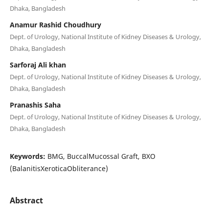
Dhaka, Bangladesh
Anamur Rashid Choudhury
Dept. of Urology, National Institute of Kidney Diseases & Urology,
Dhaka, Bangladesh
Sarforaj Ali khan
Dept. of Urology, National Institute of Kidney Diseases & Urology,
Dhaka, Bangladesh
Pranashis Saha
Dept. of Urology, National Institute of Kidney Diseases & Urology,
Dhaka, Bangladesh
Keywords:
BMG, BuccalMucossal Graft, BXO
(BalanitisXeroticaObliterance)
Abstract