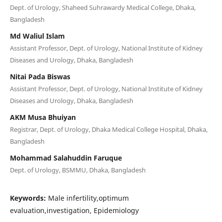
Dept. of Urology, Shaheed Suhrawardy Medical College, Dhaka,
Bangladesh
Md Waliul Islam
Assistant Professor, Dept. of Urology, National Institute of Kidney
Diseases and Urology, Dhaka, Bangladesh
Nitai Pada Biswas
Assistant Professor, Dept. of Urology, National Institute of Kidney
Diseases and Urology, Dhaka, Bangladesh
AKM Musa Bhuiyan
Registrar, Dept. of Urology, Dhaka Medical College Hospital, Dhaka,
Bangladesh
Mohammad Salahuddin Faruque
Dept. of Urology, BSMMU, Dhaka, Bangladesh
Keywords:
Male infertility,optimum
evaluation,investigation, Epidemiology