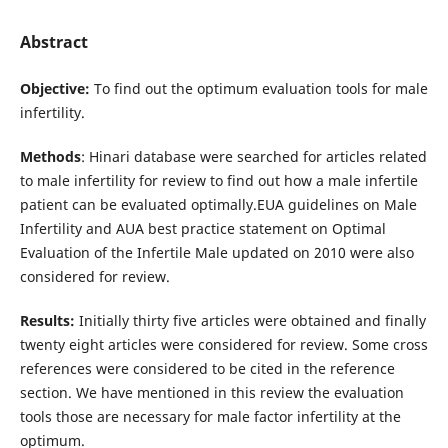
Abstract
Objective:
To find out the optimum evaluation tools for male
infertility.
Methods
: Hinari database were searched for articles related
to male infertility for review to find out how a male infertile
patient can be evaluated optimally.EUA guidelines on Male
Infertility and AUA best practice statement on Optimal
Evaluation of the Infertile Male updated on 2010 were also
considered for review.
Results:
Initially thirty five articles were obtained and finally
twenty eight articles were considered for review. Some cross
references were considered to be cited in the reference
section. We have mentioned in this review the evaluation
tools those are necessary for male factor infertility at the
optimum.