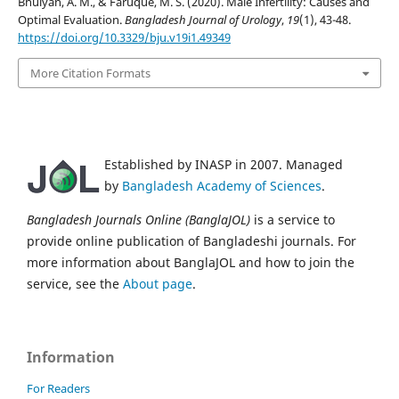
Bhuiyan, A. M., & Faruque, M. S. (2020). Male Infertility: Causes and
Optimal Evaluation.
Bangladesh Journal of Urology
,
19
(1), 43-48.
https://doi.org/10.3329/bju.v19i1.49349
More Citation Formats
Established by INASP in 2007. Managed
by
Bangladesh Academy of Sciences
.
Bangladesh Journals Online (BanglaJOL)
is a service to
provide online publication of Bangladeshi journals. For
more information about BanglaJOL and how to join the
service, see the
About page
.
Information
For Readers