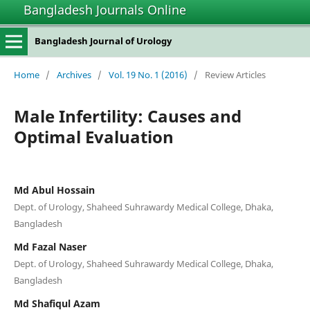
Bangladesh Journals Online
Bangladesh Journal of Urology
Home
/
Archives
/
Vol. 19 No. 1 (2016)
/
Review Articles
Male Infertility: Causes and
Optimal Evaluation
Md Abul Hossain
Dept. of Urology, Shaheed Suhrawardy Medical College, Dhaka,
Bangladesh
Md Fazal Naser
Dept. of Urology, Shaheed Suhrawardy Medical College, Dhaka,
Bangladesh
Md Shafiqul Azam