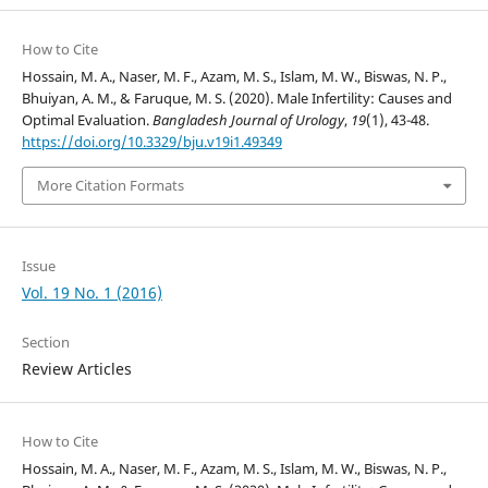
How to Cite
Hossain, M. A., Naser, M. F., Azam, M. S., Islam, M. W., Biswas, N. P.,
Bhuiyan, A. M., & Faruque, M. S. (2020). Male Infertility: Causes and
Optimal Evaluation.
Bangladesh Journal of Urology
,
19
(1), 43-48.
https://doi.org/10.3329/bju.v19i1.49349
More Citation Formats
Issue
Vol. 19 No. 1 (2016)
Section
Review Articles
How to Cite
Hossain, M. A., Naser, M. F., Azam, M. S., Islam, M. W., Biswas, N. P.,