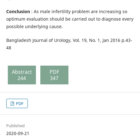
Conclusion
: As male infertility problem are increasing so
optimum evaluation should be carried out to diagnose every
possible underlying cause.
Bangladesh Journal of Urology, Vol. 19, No. 1, Jan 2016 p.43-
48
Abstract
PDF
244
347
PDF
Published
2020-09-21