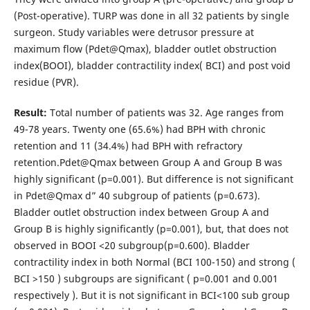
(Post-operative). TURP was done in all 32 patients by single
surgeon. Study variables were detrusor pressure at
maximum flow (Pdet@Qmax), bladder outlet obstruction
index(BOOI), bladder contractility index( BCI) and post void
residue (PVR).
Result:
Total number of patients was 32. Age ranges from
49-78 years. Twenty one (65.6%) had BPH with chronic
retention and 11 (34.4%) had BPH with refractory
retention.Pdet@Qmax between Group A and Group B was
highly significant (p=0.001). But difference is not significant
in Pdet@Qmax d” 40 subgroup of patients (p=0.673).
Bladder outlet obstruction index between Group A and
Group B is highly significantly (p=0.001), but, that does not
observed in BOOI <20 subgroup(p=0.600). Bladder
contractility index in both Normal (BCI 100-150) and strong (
BCI >150 ) subgroups are significant ( p=0.001 and 0.001
respectively ). But it is not significant in BCI<100 sub group