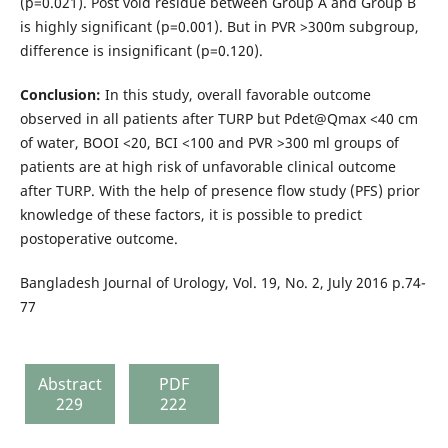
(p=0.021). Post void residue between Group A and Group B
is highly significant (p=0.001). But in PVR >300m subgroup,
difference is insignificant (p=0.120).
Conclusion:
In this study, overall favorable outcome
observed in all patients after TURP but Pdet@Qmax <40 cm
of water, BOOI <20, BCI <100 and PVR >300 ml groups of
patients are at high risk of unfavorable clinical outcome
after TURP. With the help of presence flow study (PFS) prior
knowledge of these factors, it is possible to predict
postoperative outcome.
Bangladesh Journal of Urology, Vol. 19, No. 2, July 2016 p.74-
77
Abstract
PDF
229
222