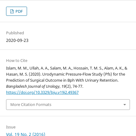
PDF
Published
2020-09-23
How to Cite
Islam, M. M., Ullah, A. A., Salam, M. A., Hossain, T. M. S., Alam, A. K., &
Hasan, M. S. (2020). Urodynamic Pressure-Flow Study (Pfs) for the
Prediction of Surgical Outcome in Bph With Urinary Retention.
Bangladesh Journal of Urology
,
19
(2), 74-77.
https://doi.org/10.3329/bju.v19i2.49367
More Citation Formats
Issue
Vol. 19 No. 2 (2016)