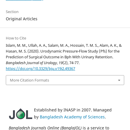
Section
Original Articles
How to Cite
Islam, M. M., Ullah, A. A., Salam, M. A., Hossain, T. M. S., Alam, A. K., &
Hasan, M. S. (2020). Urodynamic Pressure-Flow Study (Pfs) for the
Prediction of Surgical Outcome in Bph With Urinary Retention.
Bangladesh Journal of Urology
,
19
(2), 74-77.
https://doi.org/10.3329/bju.v19i2.49367
More Citation Formats
Established by INASP in 2007. Managed
by
Bangladesh Academy of Sciences
.
Bangladesh Journals Online (BanglaJOL)
is a service to