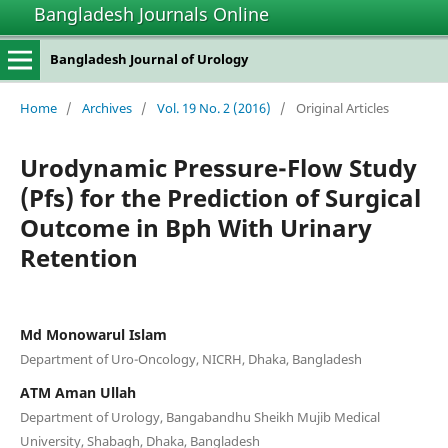
Bangladesh Journals Online
Bangladesh Journal of Urology
Home
/
Archives
/
Vol. 19 No. 2 (2016)
/
Original Articles
Urodynamic Pressure-Flow Study
(Pfs) for the Prediction of Surgical
Outcome in Bph With Urinary
Retention
Md Monowarul Islam
Department of Uro-Oncology, NICRH, Dhaka, Bangladesh
ATM Aman Ullah
Department of Urology, Bangabandhu Sheikh Mujib Medical
University, Shabagh, Dhaka, Bangladesh