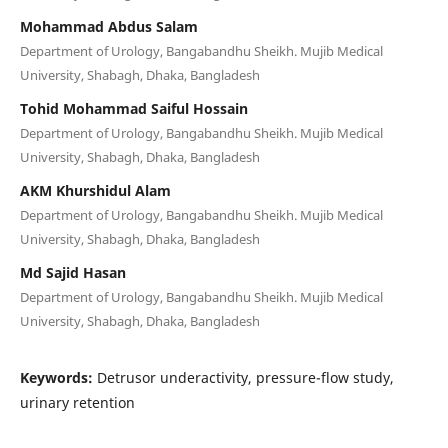
Mohammad Abdus Salam
Department of Urology, Bangabandhu Sheikh. Mujib Medical
University, Shabagh, Dhaka, Bangladesh
Tohid Mohammad Saiful Hossain
Department of Urology, Bangabandhu Sheikh. Mujib Medical
University, Shabagh, Dhaka, Bangladesh
AKM Khurshidul Alam
Department of Urology, Bangabandhu Sheikh. Mujib Medical
University, Shabagh, Dhaka, Bangladesh
Md Sajid Hasan
Department of Urology, Bangabandhu Sheikh. Mujib Medical
University, Shabagh, Dhaka, Bangladesh
Keywords:
Detrusor underactivity, pressure-flow study,
urinary retention