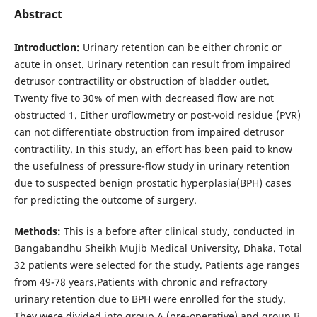
Abstract
Introduction:
Urinary retention can be either chronic or
acute in onset. Urinary retention can result from impaired
detrusor contractility or obstruction of bladder outlet.
Twenty five to 30% of men with decreased flow are not
obstructed 1. Either uroflowmetry or post-void residue (PVR)
can not differentiate obstruction from impaired detrusor
contractility. In this study, an effort has been paid to know
the usefulness of pressure-flow study in urinary retention
due to suspected benign prostatic hyperplasia(BPH) cases
for predicting the outcome of surgery.
Methods:
This is a before after clinical study, conducted in
Bangabandhu Sheikh Mujib Medical University, Dhaka. Total
32 patients were selected for the study. Patients age ranges
from 49-78 years.Patients with chronic and refractory
urinary retention due to BPH were enrolled for the study.
They were divided into group A (pre-operative) and group B