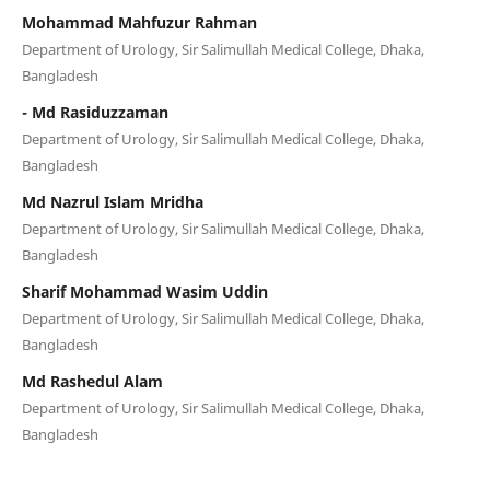
Mohammad Mahfuzur Rahman
Department of Urology, Sir Salimullah Medical College, Dhaka,
Bangladesh
- Md Rasiduzzaman
Department of Urology, Sir Salimullah Medical College, Dhaka,
Bangladesh
Md Nazrul Islam Mridha
Department of Urology, Sir Salimullah Medical College, Dhaka,
Bangladesh
Sharif Mohammad Wasim Uddin
Department of Urology, Sir Salimullah Medical College, Dhaka,
Bangladesh
Md Rashedul Alam
Department of Urology, Sir Salimullah Medical College, Dhaka,
Bangladesh