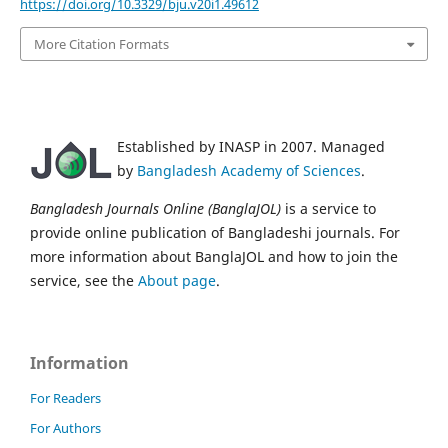
https://doi.org/10.3329/bju.v20i1.49612
More Citation Formats
Established by INASP in 2007. Managed
by
Bangladesh Academy of Sciences
.
Bangladesh Journals Online (BanglaJOL)
is a service to
provide online publication of Bangladeshi journals. For
more information about BanglaJOL and how to join the
service, see the
About page
.
Information
For Readers
For Authors