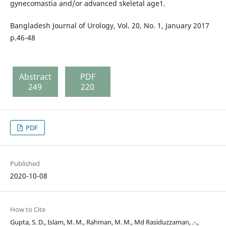
gynecomastia and/or advanced skeletal age1.
Bangladesh Journal of Urology, Vol. 20, No. 1, January 2017
p.46-48
Abstract
PDF
249
220
PDF
Published
2020-10-08
How to Cite
Gupta, S. D., Islam, M. M., Rahman, M. M., Md Rasiduzzaman, .-.,