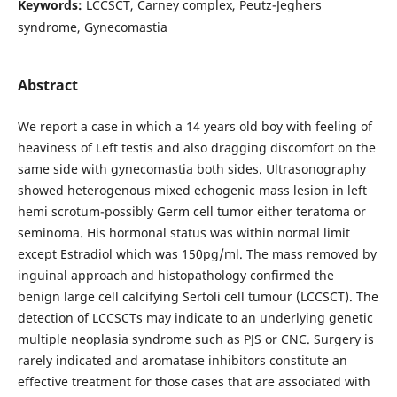
Keywords:
LCCSCT, Carney complex, Peutz-Jeghers
syndrome, Gynecomastia
Abstract
We report a case in which a 14 years old boy with feeling of
heaviness of Left testis and also dragging discomfort on the
same side with gynecomastia both sides. Ultrasonography
showed heterogenous mixed echogenic mass lesion in left
hemi scrotum-possibly Germ cell tumor either teratoma or
seminoma. His hormonal status was within normal limit
except Estradiol which was 150pg/ml. The mass removed by
inguinal approach and histopathology confirmed the
benign large cell calcifying Sertoli cell tumour (LCCSCT). The
detection of LCCSCTs may indicate to an underlying genetic
multiple neoplasia syndrome such as PJS or CNC. Surgery is
rarely indicated and aromatase inhibitors constitute an
effective treatment for those cases that are associated with