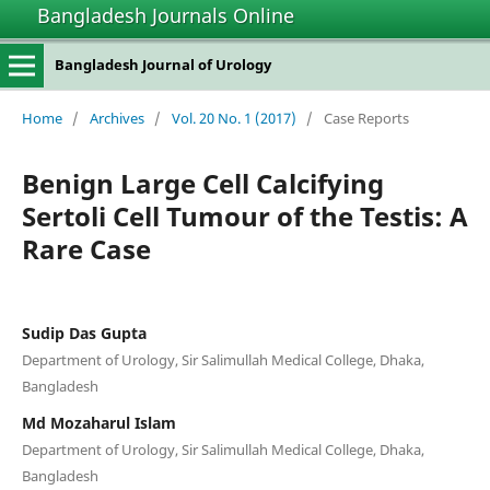
Bangladesh Journals Online
Bangladesh Journal of Urology
Home
/
Archives
/
Vol. 20 No. 1 (2017)
/
Case Reports
Benign Large Cell Calcifying
Sertoli Cell Tumour of the Testis: A
Rare Case
Sudip Das Gupta
Department of Urology, Sir Salimullah Medical College, Dhaka,
Bangladesh
Md Mozaharul Islam
Department of Urology, Sir Salimullah Medical College, Dhaka,
Bangladesh