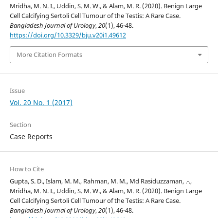
Mridha, M. N. I., Uddin, S. M. W., & Alam, M. R. (2020). Benign Large
Cell Calcifying Sertoli Cell Tumour of the Testis: A Rare Case.
Bangladesh Journal of Urology
,
20
(1), 46-48.
https://doi.org/10.3329/bju.v20i1.49612
More Citation Formats
Issue
Vol. 20 No. 1 (2017)
Section
Case Reports
How to Cite
Gupta, S. D., Islam, M. M., Rahman, M. M., Md Rasiduzzaman, .-.,
Mridha, M. N. I., Uddin, S. M. W., & Alam, M. R. (2020). Benign Large
Cell Calcifying Sertoli Cell Tumour of the Testis: A Rare Case.
Bangladesh Journal of Urology
,
20
(1), 46-48.