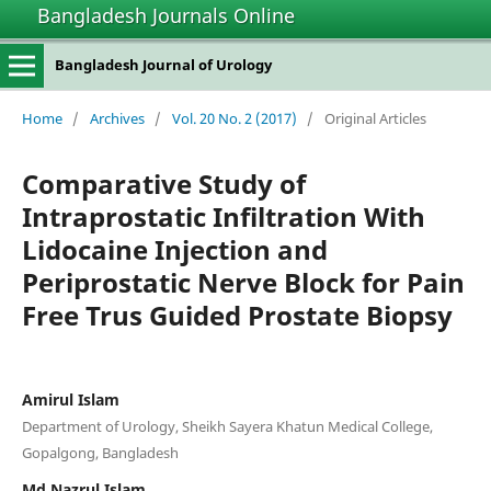
Bangladesh Journals Online
Bangladesh Journal of Urology
Home
/
Archives
/
Vol. 20 No. 2 (2017)
/
Original Articles
Comparative Study of
Intraprostatic Infiltration With
Lidocaine Injection and
Periprostatic Nerve Block for Pain
Free Trus Guided Prostate Biopsy
Amirul Islam
Department of Urology, Sheikh Sayera Khatun Medical College,
Gopalgong, Bangladesh
Md Nazrul Islam