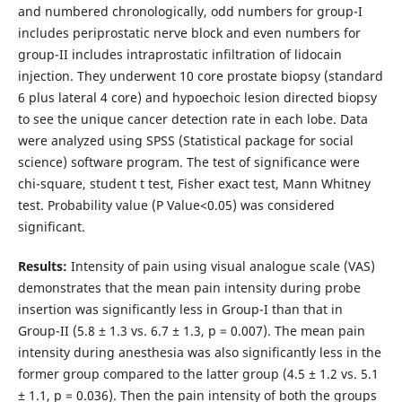
and numbered chronologically, odd numbers for group-I
includes periprostatic nerve block and even numbers for
group-II includes intraprostatic infiltration of lidocain
injection. They underwent 10 core prostate biopsy (standard
6 plus lateral 4 core) and hypoechoic lesion directed biopsy
to see the unique cancer detection rate in each lobe. Data
were analyzed using SPSS (Statistical package for social
science) software program. The test of significance were
chi-square, student t test, Fisher exact test, Mann Whitney
test. Probability value (P Value<0.05) was considered
significant.
Results:
Intensity of pain using visual analogue scale (VAS)
demonstrates that the mean pain intensity during probe
insertion was significantly less in Group-I than that in
Group-II (5.8 ± 1.3 vs. 6.7 ± 1.3, p = 0.007). The mean pain
intensity during anesthesia was also significantly less in the
former group compared to the latter group (4.5 ± 1.2 vs. 5.1
± 1.1, p = 0.036). Then the pain intensity of both the groups