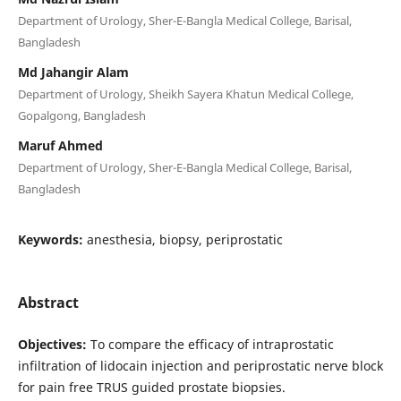
Department of Urology, Sher-E-Bangla Medical College, Barisal,
Bangladesh
Md Jahangir Alam
Department of Urology, Sheikh Sayera Khatun Medical College,
Gopalgong, Bangladesh
Maruf Ahmed
Department of Urology, Sher-E-Bangla Medical College, Barisal,
Bangladesh
Keywords:
anesthesia, biopsy, periprostatic
Abstract
Objectives:
To compare the efficacy of intraprostatic
infiltration of lidocain injection and periprostatic nerve block
for pain free TRUS guided prostate biopsies.