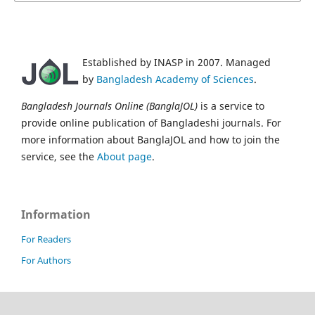
Established by INASP in 2007. Managed
by
Bangladesh Academy of Sciences
.
Bangladesh Journals Online (BanglaJOL)
is a service to
provide online publication of Bangladeshi journals. For
more information about BanglaJOL and how to join the
service, see the
About page
.
Information
For Readers
For Authors