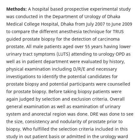
Methods:
A hospital based prospective experimental study
was conducted in the Department of Urology of Dhaka
Medical College Hospital, Dhaka from July 2007 to June 2009
to compare the different anesthesia technique for TRUS
guided prostate biopsy for the detection of carcinoma
prostate. All male patients aged over 55 years having lower
urinary tract symptoms (LUTS) attending to urology OPD as
well as in patient department were evaluated by history,
physical examination including D/R/E and necessary
investigations to identify the potential candidates for
prostate biopsy and potential participants were counselled
for prostate biopsy. Before taking biopsy patients were
again judged by selection and exclusion criteria. Overall
general examination as well as examination of urinary
system and anorectal region was done. DRE was done to see
the size, consistency and nodularity of prostate prior to
biopsy. Who fulfilled the selection criteria included in this
study in out patient basis or admitted in the urology ward