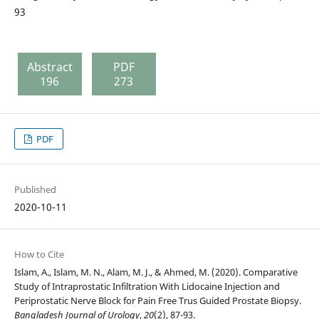
93
Abstract
PDF
196
273
PDF
Published
2020-10-11
How to Cite
Islam, A., Islam, M. N., Alam, M. J., & Ahmed, M. (2020). Comparative
Study of Intraprostatic Infiltration With Lidocaine Injection and
Periprostatic Nerve Block for Pain Free Trus Guided Prostate Biopsy.
Bangladesh Journal of Urology
,
20
(2), 87-93.