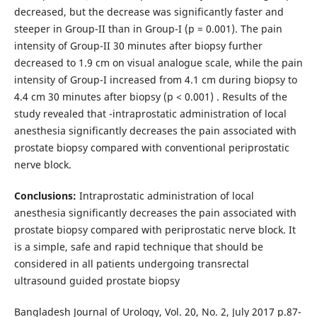
decreased, but the decrease was significantly faster and
steeper in Group-II than in Group-I (p = 0.001). The pain
intensity of Group-II 30 minutes after biopsy further
decreased to 1.9 cm on visual analogue scale, while the pain
intensity of Group-I increased from 4.1 cm during biopsy to
4.4 cm 30 minutes after biopsy (p < 0.001) . Results of the
study revealed that -intraprostatic administration of local
anesthesia significantly decreases the pain associated with
prostate biopsy compared with conventional periprostatic
nerve block.
Conclusions:
Intraprostatic administration of local
anesthesia significantly decreases the pain associated with
prostate biopsy compared with periprostatic nerve block. It
is a simple, safe and rapid technique that should be
considered in all patients undergoing transrectal
ultrasound guided prostate biopsy
Bangladesh Journal of Urology, Vol. 20, No. 2, July 2017 p.87-