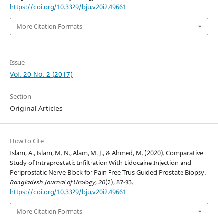
https://doi.org/10.3329/bju.v20i2.49661
More Citation Formats
Issue
Vol. 20 No. 2 (2017)
Section
Original Articles
How to Cite
Islam, A., Islam, M. N., Alam, M. J., & Ahmed, M. (2020). Comparative
Study of Intraprostatic Infiltration With Lidocaine Injection and
Periprostatic Nerve Block for Pain Free Trus Guided Prostate Biopsy.
Bangladesh Journal of Urology
,
20
(2), 87-93.
https://doi.org/10.3329/bju.v20i2.49661
More Citation Formats