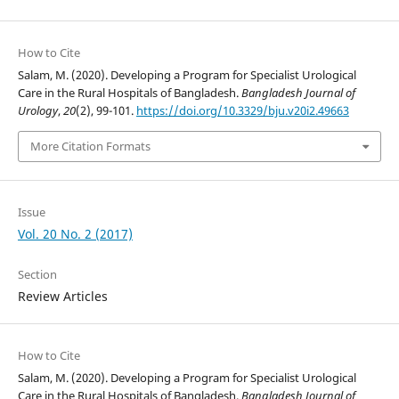
How to Cite
Salam, M. (2020). Developing a Program for Specialist Urological
Care in the Rural Hospitals of Bangladesh.
Bangladesh Journal of
Urology
,
20
(2), 99-101.
https://doi.org/10.3329/bju.v20i2.49663
More Citation Formats
Issue
Vol. 20 No. 2 (2017)
Section
Review Articles
How to Cite
Salam, M. (2020). Developing a Program for Specialist Urological
Care in the Rural Hospitals of Bangladesh.
Bangladesh Journal of