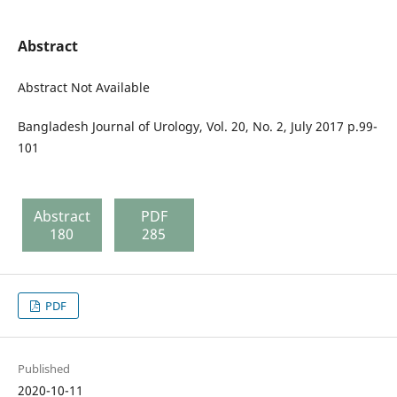
Abstract
Abstract Not Available
Bangladesh Journal of Urology, Vol. 20, No. 2, July 2017 p.99-
101
Abstract
PDF
180
285
PDF
Published
2020-10-11