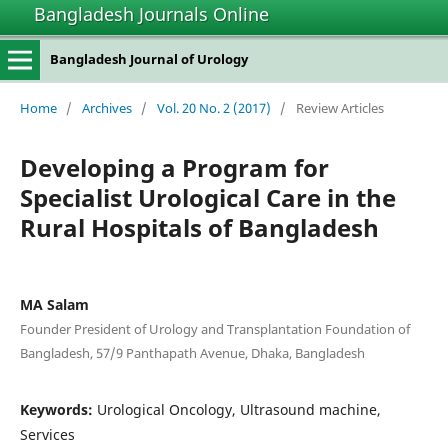
Bangladesh Journals Online
Bangladesh Journal of Urology
Home
/
Archives
/
Vol. 20 No. 2 (2017)
/
Review Articles
Developing a Program for
Specialist Urological Care in the
Rural Hospitals of Bangladesh
MA Salam
Founder President of Urology and Transplantation Foundation of
Bangladesh, 57/9 Panthapath Avenue, Dhaka, Bangladesh
Keywords:
Urological Oncology, Ultrasound machine,
Services