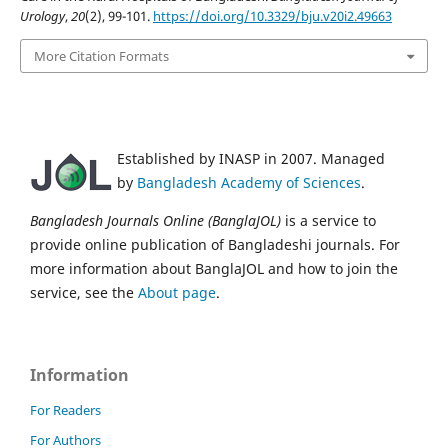
Urology
,
20
(2), 99-101.
https://doi.org/10.3329/bju.v20i2.49663
More Citation Formats
Established by INASP in 2007. Managed
by
Bangladesh Academy of Sciences
.
Bangladesh Journals Online (BanglaJOL)
is a service to
provide online publication of Bangladeshi journals. For
more information about BanglaJOL and how to join the
service, see the
About page
.
Information
For Readers
For Authors