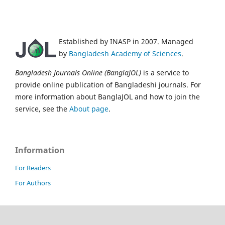
Established by INASP in 2007. Managed
by
Bangladesh Academy of Sciences
.
Bangladesh Journals Online (BanglaJOL)
is a service to
provide online publication of Bangladeshi journals. For
more information about BanglaJOL and how to join the
service, see the
About page
.
Information
For Readers
For Authors