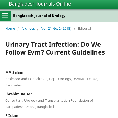
Bangladesh Journals Online
Bangladesh Journal of Urology
Home
/
Archives
/
Vol. 21 No. 2 (2018)
/
Editorial
Urinary Tract Infection: Do We
Follow Evm? Current Guidelines
MA Salam
Professor and Ex-chairman, Dept. Urology, BSMMU, Dhaka,
Bangladesh
Ibrahim Kaiser
Consultant, Urology and Transplantation Foundation of
Bangladesh, Dhaka, Bangladesh
F Islam