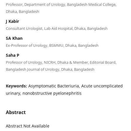
Professor, Department of Urology, Bangladesh Medical College,
Dhaka, Bangladesh
J Kabir
Consultant Urologist, Lab Aid Hospital, Dhaka, Bangladesh
SA Khan
Ex-Professor of Urology, BSMMU, Dhaka, Bangladesh
Saha P
Professor of Urology, NICRH, Dhaka & Member, Editorial Board,
Bangladesh Journal of Urology, Dhaka, Bangladesh
Keywords:
Asymptomatic Bacteriuria, Acute uncomplicated
urinary, nonobstructive pyelonephritis
Abstract
Abstract Not Available