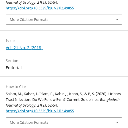
Journal of Urology
,
21
(2), 52-54.
https://doi.org/10.3329/bju.v21i2.49855
More Citation Formats
Issue
Vol. 21 No. 2 (2018)
Section
Editorial
How to Cite
Salam, M., Kaiser, I., Islam, F., Kabir, J., Khan, S., & P, S. (2020). Urinary
Tract Infection: Do We Follow Evm? Current Guidelines.
Bangladesh
Journal of Urology
,
21
(2), 52-54.
https://doi.org/10.3329/bju.v21i2.49855
More Citation Formats