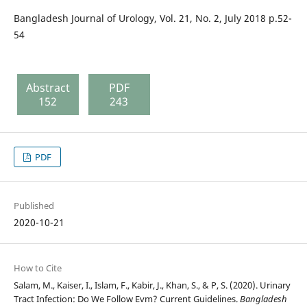
Bangladesh Journal of Urology, Vol. 21, No. 2, July 2018 p.52-
54
Abstract
PDF
152
243
PDF
Published
2020-10-21
How to Cite
Salam, M., Kaiser, I., Islam, F., Kabir, J., Khan, S., & P, S. (2020). Urinary
Tract Infection: Do We Follow Evm? Current Guidelines.
Bangladesh