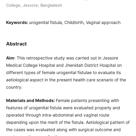
College, Jessore, Bangladesh
Keywords:
urogenital fistula, Childbirth, Vaginal approach
Abstract
Aim
: This retrospective study was carried out in Jessore
Medical College Hospital and Jhenidah District Hospital on
different types of female urogenital fistulae to evaluate its
aetiological aspect in the present health care scenario of the
country.
Materials and Methods:
Female patients presenting with
features of urogenital fistula were evaluated properly and
operated through intra-abdominal and vaginal route
depending upon the merit of the fistula. Aetiological pattern of
the cases was evaluated along with surgical outcome and