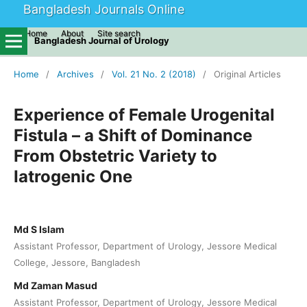
Bangladesh Journals Online
Home
About
Site search
Bangladesh Journal of Urology
Home
/
Archives
/
Vol. 21 No. 2 (2018)
/
Original Articles
Experience of Female Urogenital
Fistula – a Shift of Dominance
From Obstetric Variety to
Iatrogenic One
Md S Islam
Assistant Professor, Department of Urology, Jessore Medical
College, Jessore, Bangladesh
Md Zaman Masud
Assistant Professor, Department of Urology, Jessore Medical