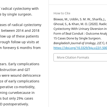
f radical cystectomy with
How to Cite
ne by single surgeon.
Biswas, M., Uddin, S. M. W., Sharifa, J.,
Ghosal, S., & Khan, M. O. (2020). Radic
cases of radical cystectomy
Cystectomy With Urinary Diversion in
uit between 2014 and 2018
Form of Ileal Conduit : Outcome Analy
llow up of these patients
15 Cases Done by Single Surgeon.
ough follow up visits at
Bangladesh Journal of Urology
,
22
(1), 
hen forevery 6 months from
https://doi.org/10.3329/bju.v22i1.50
More Citation Formats
ears. Early complications
bstruction and GIT
m were wound dehiscence
e of early complications
perative co-morbidity,
rning curvebecause in
es but only 29% cases
D postoperatively.