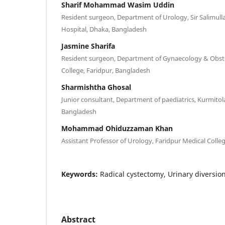
Sharif Mohammad Wasim Uddin
Resident surgeon, Department of Urology, Sir Salimull
Hospital, Dhaka, Bangladesh
Jasmine Sharifa
Resident surgeon, Department of Gynaecology & Obstet
College, Faridpur, Bangladesh
Sharmishtha Ghosal
Junior consultant, Department of paediatrics, Kurmitol
Bangladesh
Mohammad Ohiduzzaman Khan
Assistant Professor of Urology, Faridpur Medical Colle
Keywords:
Radical cystectomy, Urinary diversion
Abstract