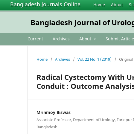
Bangladesh Journals Online
Home
About
Si
Bangladesh Journal of Urolo
Current
Archives
About
Submit Article
Home
/
Archives
/
Vol. 22 No. 1 (2019)
/
Original 
Radical Cystectomy With Uri
Conduit : Outcome Analysis
Mrinmoy Biswas
Associate Professor, Department of Urology, Faridpur M
Bangladesh