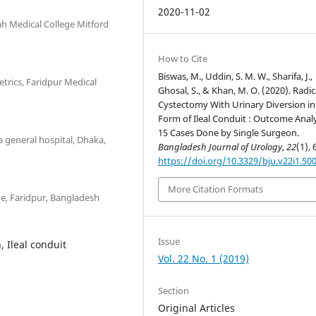
2020-11-02
ah Medical College Mitford
How to Cite
Biswas, M., Uddin, S. M. W., Sharifa, J.,
rics, Faridpur Medical
Ghosal, S., & Khan, M. O. (2020). Radic
Cystectomy With Urinary Diversion in
Form of Ileal Conduit : Outcome Analy
15 Cases Done by Single Surgeon.
a general hospital, Dhaka,
Bangladesh Journal of Urology
,
22
(1), 
https://doi.org/10.3329/bju.v22i1.50
More Citation Formats
ge, Faridpur, Bangladesh
Issue
, Ileal conduit
Vol. 22 No. 1 (2019)
Section
Original Articles