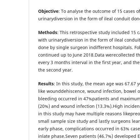
Objective
: To analyse the outcome of 15 cases o
urinarydiversion in the form of ileal conduit do
Methods
: This retrospective study included 15 
with urinarydiversion in the form of ileal cond
done by single surgeon indifferent hospitals. Fo
continued up to June 2018.Data werecollected thr
every 3 months interval in the first year, and t
the second year.
Results
: In this study, the mean age was 67.67 y
like wounddehiscence, wound infection, bowel o
bleeding occurred in 47%patients and maximu
(20%) and wound infection (13.3%).High incidenc
in this study may have multiple reasons likepreo
small sample size study and lastly surgeons lea
early phase, complications occurred in 63% cas
inlate phase.Seven patients (46.7%) developed E