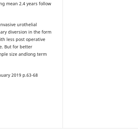
ng mean 2.4 years follow
invasive urothelial
ary diversion in the form
ith less post operative
. But for better
mple size andlong term
anuary 2019 p.63-68