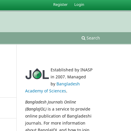
Register
Login
Search
Established by INASP
in 2007. Managed
by
Bangladesh
Academy of Sciences
.
Bangladesh Journals Online
(BanglaJOL)
is a service to provide
online publication of Bangladeshi
journals. For more information
about BanglaJOL and how to join