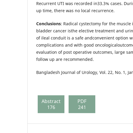
Recurrent UTI was recorded in33.3% cases. Duri
up time, there was no local recurrence.
Conclusions
: Radical cystectomy for the muscle 
bladder cancer isthe elective treatment and urin
of ileal conduit is a safe andconvenient option w
complications and with good oncologicaloutcome
evaluation of post operative outcomes, large sa
follow up are recommended.
Bangladesh Journal of Urology, Vol. 22, No. 1, J
Abstract
PDF
176
241