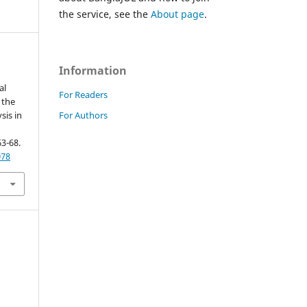
the service, see the
About page
.
Information
al
For Readers
 the
For Authors
sis in
63-68.
078