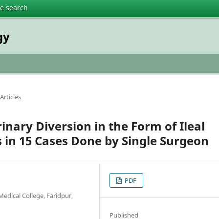
te search
gy
Articles
nary Diversion in the Form of Ileal
 in 15 Cases Done by Single Surgeon
PDF
edical College, Faridpur,
Published