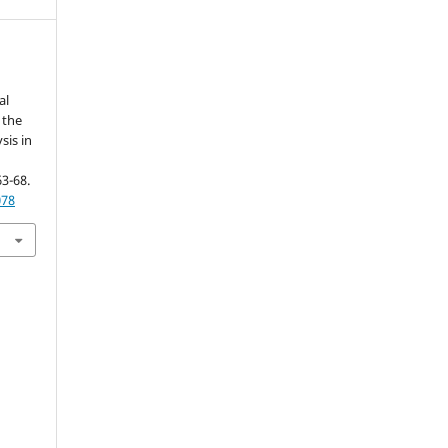
al
 the
sis in
63-68.
078