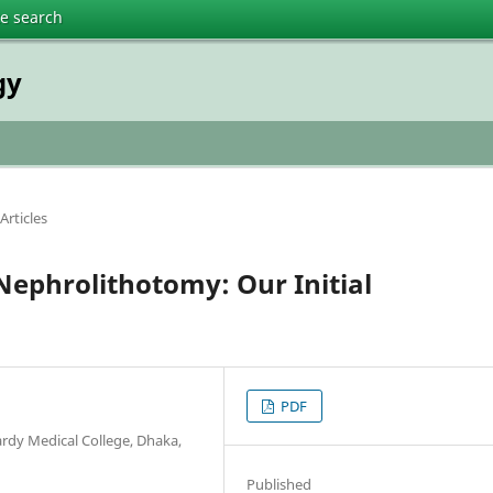
te search
gy
Articles
ephrolithotomy: Our Initial
PDF
rdy Medical College, Dhaka,
Published