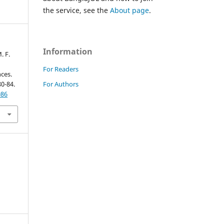
the service, see the
About page
.
Information
. F.
For Readers
ces.
For Authors
80-84.
086