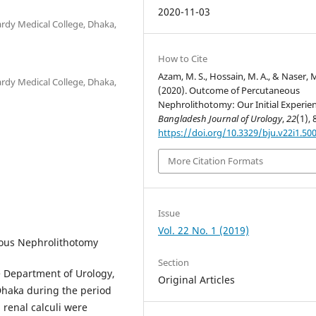
2020-11-03
rdy Medical College, Dhaka,
How to Cite
Azam, M. S., Hossain, M. A., & Naser, M
rdy Medical College, Dhaka,
(2020). Outcome of Percutaneous
Nephrolithotomy: Our Initial Experien
Bangladesh Journal of Urology
,
22
(1), 
https://doi.org/10.3329/bju.v22i1.50
More Citation Formats
Issue
Vol. 22 No. 1 (2019)
eous Nephrolithotomy
Section
e Department of Urology,
Original Articles
haka during the period
h renal calculi were