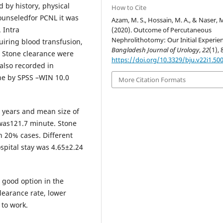
d by history, physical
How to Cite
ounseledfor PCNL it was
Azam, M. S., Hossain, M. A., & Naser, M
 Intra
(2020). Outcome of Percutaneous
Nephrolithotomy: Our Initial Experien
uiring blood transfusion,
Bangladesh Journal of Urology
,
22
(1), 
d. Stone clearance were
https://doi.org/10.3329/bju.v22i1.50
also recorded in
ne by SPSS –WIN 10.0
More Citation Formats
3 years and mean size of
was121.7 minute. Stone
n 20% cases. Different
spital stay was 4.65±2.24
 good option in the
learance rate, lower
 to work.