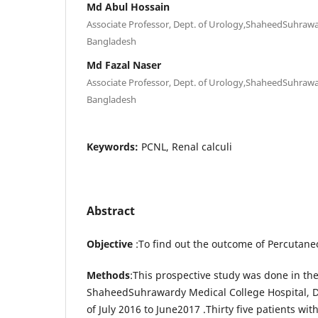
Md Abul Hossain
Associate Professor, Dept. of Urology,ShaheedSuhrawa
Bangladesh
Md Fazal Naser
Associate Professor, Dept. of Urology,ShaheedSuhrawa
Bangladesh
Keywords:
PCNL, Renal calculi
Abstract
Objective
:To find out the outcome of Percutan
Methods
:This prospective study was done in th
ShaheedSuhrawardy Medical College Hospital, D
of July 2016 to June2017 .Thirty five patients wit