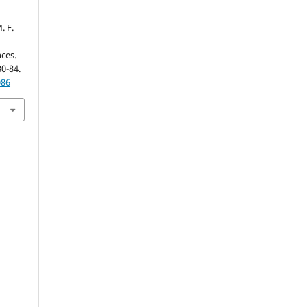
. F.
ces.
80-84.
086