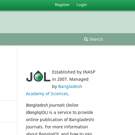
Register
Login
Search
Established by INASP
in 2007. Managed
by
Bangladesh
Academy of Sciences
.
Bangladesh Journals Online
(BanglaJOL)
is a service to provide
online publication of Bangladeshi
journals. For more information
about BanglaJOL and how to join