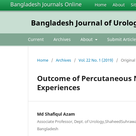
Bangladesh Journals Online
Home
About
Si
Bangladesh Journal of Urolo
Current
Archives
About
Submit Article
Home
/
Archives
/
Vol. 22 No. 1 (2019)
/
Original 
Outcome of Percutaneous N
Experiences
Md Shafiqul Azam
Associate Professor, Dept. of Urology,ShaheedSuhrawa
Bangladesh