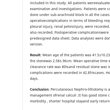
included in this study. All patients wereevaluate
examination and investigations. Patients were c
done under sub-arachnoid block in all the cases.
operativecomplications in terms of bleeding req
pleural injury, renal pelvisinjury, were recorde
also recorded. Postoperative complicationswere 
predesigned data sheet. Data analyses were do
version.
Result
: Mean age of the patients was 41.5±10.2
the stonewas 2.58±.96cm. Mean operative time 
clearance rate was 80%and residual stone was i
complications were recorded in 42.85%cases. Ho
days.
Conclusion
: Percutaneous Nephro-lithotomy is a
management ofrenal calculi .It has good stone c
morbidity , shorter hospital stayand early return