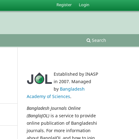
Register
Login
Search
Established by INASP
in 2007. Managed
by
Bangladesh
Academy of Sciences
.
Bangladesh Journals Online
(BanglaJOL)
is a service to provide
online publication of Bangladeshi
journals. For more information
about BanglaJOL and how to join