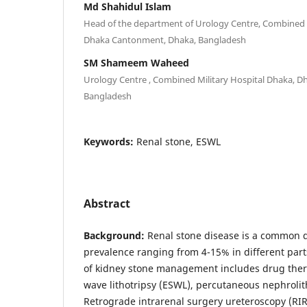
Md Shahidul Islam
Head of the department of Urology Centre, Combined M
Dhaka Cantonment, Dhaka, Bangladesh
SM Shameem Waheed
Urology Centre , Combined Military Hospital Dhaka, 
Bangladesh
Keywords:
Renal stone, ESWL
Abstract
Background:
Renal stone disease is a common d
prevalence ranging from 4-15% in different parts
of kidney stone management includes drug ther
wave lithotripsy (ESWL), percutaneous nephroli
Retrograde intrarenal surgery ureteroscopy (RI