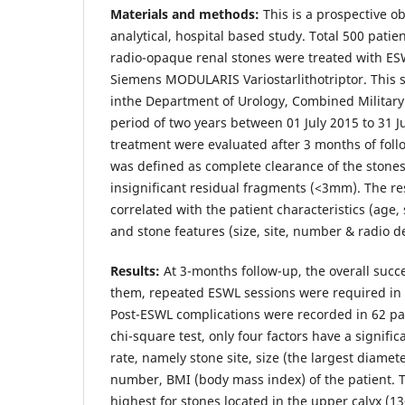
Materials and methods:
This is a prospective o
analytical, hospital based study. Total 500 patie
radio-opaque renal stones were treated with E
Siemens MODULARIS Variostarlithotriptor. This 
inthe Department of Urology, Combined Military 
period of two years between 01 July 2015 to 31 Ju
treatment were evaluated after 3 months of fol
was defined as complete clearance of the stones 
insignificant residual fragments (<3mm). The re
correlated with the patient characteristics (age,
and stone features (size, site, number & radio de
Results:
At 3-months follow-up, the overall succ
them, repeated ESWL sessions were required in 
Post-ESWL complications were recorded in 62 pat
chi-square test, only four factors have a signifi
rate, namely stone site, size (the largest diamete
number, BMI (body mass index) of the patient. T
highest for stones located in the upper calyx (1