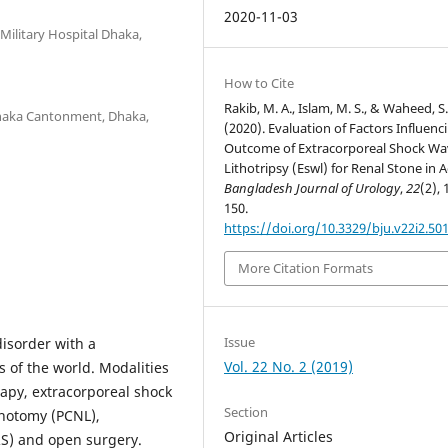
2020-11-03
ilitary Hospital Dhaka,
How to Cite
Rakib, M. A., Islam, M. S., & Waheed, S.
Dhaka Cantonment, Dhaka,
(2020). Evaluation of Factors Influenc
Outcome of Extracorporeal Shock Wa
Lithotripsy (Eswl) for Renal Stone in A
Bangladesh Journal of Urology
,
22
(2), 
150.
https://doi.org/10.3329/bju.v22i2.50
More Citation Formats
Issue
isorder with a
Vol. 22 No. 2 (2019)
 of the world. Modalities
apy, extracorporeal shock
Section
thotomy (PCNL),
Original Articles
RS) and open surgery.