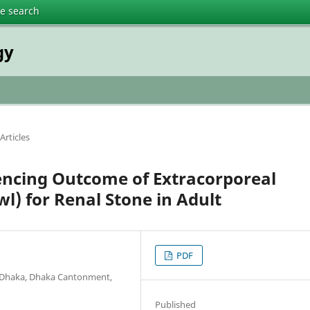
te search
gy
Articles
uencing Outcome of Extracorporeal
l) for Renal Stone in Adult
PDF
l Dhaka, Dhaka Cantonment,
Published