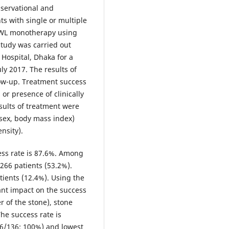
bservational and
nts with single or multiple
SWL monotherapy using
study was carried out
Hospital, Dhaka for a
ly 2017. The results of
low-up. Treatment success
or presence of clinically
sults of treatment were
 sex, body mass index)
nsity).
ess rate is 87.6%. Among
266 patients (53.2%).
ients (12.4%). Using the
cant impact on the success
r of the stone), stone
he success rate is
36/136; 100%) and lowest