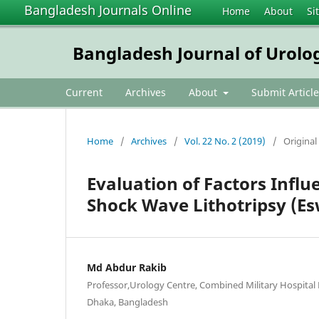
Bangladesh Journals Online
Home
About
Si
Bangladesh Journal of Urolo
Current
Archives
About
Submit Article
Home
/
Archives
/
Vol. 22 No. 2 (2019)
/
Original 
Evaluation of Factors Infl
Shock Wave Lithotripsy (Esw
Md Abdur Rakib
Professor,Urology Centre, Combined Military Hospita
Dhaka, Bangladesh