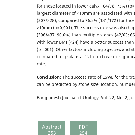
for those located in lower calyx 104/78; 75%) (p=
largest diameter of <10mm are associated with a
(307/328), compared to 76.2% (131/172) for thos
>10mm (p=0.001). The success rate was also high
(396/437; 90.6%) than multiple stones (42/63; 66
with lower BMI (<24) have a better success than
(p=.001). Other factors including age, sex and s
compared to ipsilateral 12th rib have no signifi
rate.
Conclusion:
The success rate of ESWL for the tr
can be predicted by stone size, location, numbe
Bangladesh Journal of Urology, Vol. 22, No. 2, Ju
Abstract
PDF
253
254