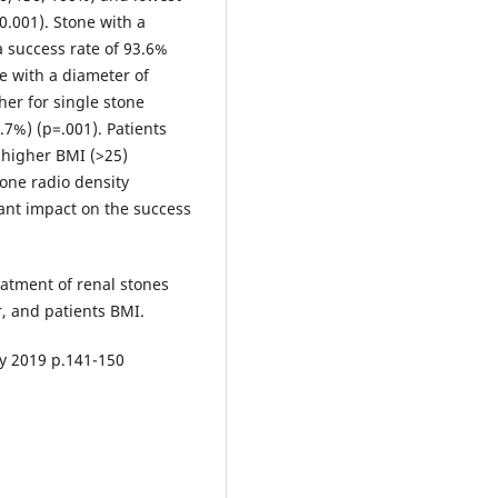
0.001). Stone with a
 success rate of 93.6%
e with a diameter of
er for single stone
.7%) (p=.001). Patients
 higher BMI (>25)
tone radio density
cant impact on the success
eatment of renal stones
r, and patients BMI.
ly 2019 p.141-150