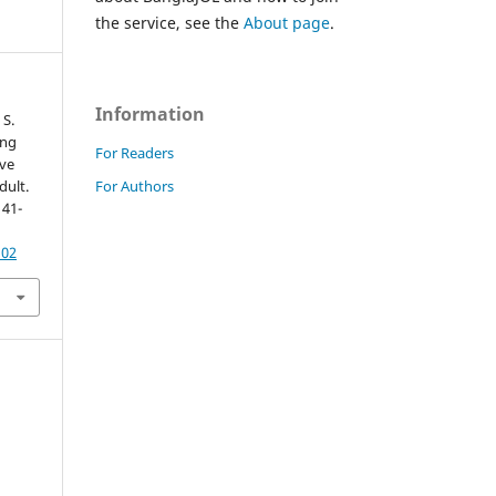
the service, see the
About page
.
Information
 S.
ing
For Readers
ve
For Authors
dult.
141-
102