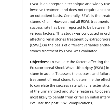
ESWL is an acceptable technique and widely used
invasive treatment and does not require anesth
an outpatient basis. Generally, ESWL is the trea
stones <1 cm. However, not all ESWL treatments 
success rate has been reported to be between
various factors. This study was conducted in ord
affecting renal stones treatment by extracorpore
(ESWL).On the basis of different variables andfac
stones treatment by ESWL was evaluated.
Objectives:
To evaluate the factors affecting th
Extracorporeal Shock Wave Lithotripsy (ESWL) in
stone in adults.To assess the success and failur
treatment of renal stone, to determine the effect
to correlate the success rate with characteristics
of the urinary tract and stone features; to obse
most likely to benefit from or fail an initial int
evaluate the post ESWL complications.