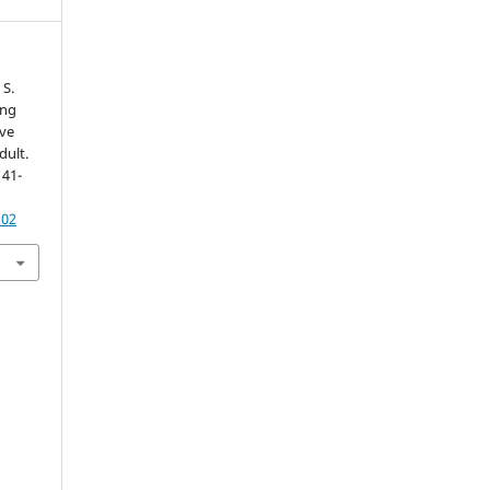
 S.
ing
ve
dult.
141-
102