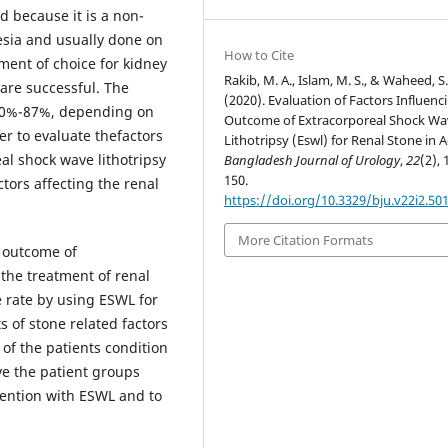
 because it is a non-
esia and usually done on
How to Cite
tment of choice for kidney
Rakib, M. A., Islam, M. S., & Waheed, S.
are successful. The
(2020). Evaluation of Factors Influenc
 50%-87%, depending on
Outcome of Extracorporeal Shock Wa
er to evaluate thefactors
Lithotripsy (Eswl) for Renal Stone in A
al shock wave lithotripsy
Bangladesh Journal of Urology
,
22
(2), 
150.
tors affecting the renal
https://doi.org/10.3329/bju.v22i2.50
More Citation Formats
e outcome of
 the treatment of renal
e rate by using ESWL for
s of stone related factors
 of the patients condition
rve the patient groups
ervention with ESWL and to