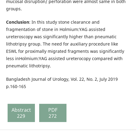
mucosal disruption/ perforation were almost same in both
groups.
Conclusion
: In this study stone clearance and
fragmentation of stone in Holmium:YAG assisted
ureteroscopy was significantly higher than pneumatic
lithotripsy group. The need for auxiliary procedure like
ESWL for proximally migrated fragments was significantly
less inHolmium:YAG assisted ureterocopy compared with
pneumatic lithotripsy.
Bangladesh Journal of Urology, Vol. 22, No. 2, July 2019
p.160-165
Abstract
PDF
229
272