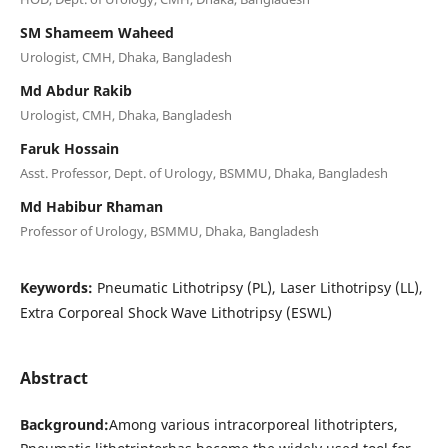
SM Shameem Waheed
Urologist, CMH, Dhaka, Bangladesh
Md Abdur Rakib
Urologist, CMH, Dhaka, Bangladesh
Faruk Hossain
Asst. Professor, Dept. of Urology, BSMMU, Dhaka, Bangladesh
Md Habibur Rhaman
Professor of Urology, BSMMU, Dhaka, Bangladesh
Keywords:
Pneumatic Lithotripsy (PL), Laser Lithotripsy (LL),
Extra Corporeal Shock Wave Lithotripsy (ESWL)
Abstract
Background:
Among various intracorporeal lithotripters,