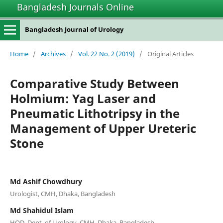
Bangladesh Journals Online
Bangladesh Journal of Urology
Home
/
Archives
/
Vol. 22 No. 2 (2019)
/
Original Articles
Comparative Study Between
Holmium: Yag Laser and
Pneumatic Lithotripsy in the
Management of Upper Ureteric
Stone
Md Ashif Chowdhury
Urologist, CMH, Dhaka, Bangladesh
Md Shahidul Islam
HOD, Dept. of Urology, CMH, Dhaka, Bangladesh