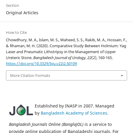
Section
Original Articles
How to Cite
Chowdhury, M. A., Islam, M. S., Waheed, S. S., Rakib, M. A., Hossain, F.,
& Rhaman, M. H. (2020). Comparative Study Between Holmium: Yag
Laser and Pneumatic Lithotripsy in the Management of Upper
Ureteric Stone.
Bangladesh Journal of Urology
,
22
(2), 160-165.
https://doi.org/10.3329/bju.v22i2.50109
More Citation Formats
Established by INASP in 2007. Managed
by
Bangladesh Academy of Sciences
.
Bangladesh Journals Online (BanglaJOL)
is a service to
provide online publication of Bangladeshi journals. For