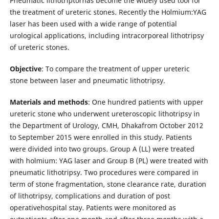
Pneumatic lithotriptorhas become the widely used tool for
the treatment of ureteric stones. Recently the Holmium:YAG
laser has been used with a wide range of potential
urological applications, including intracorporeal lithotripsy
of ureteric stones.
Objective
: To compare the treatment of upper ureteric
stone between laser and pneumatic lithotripsy.
Materials and methods
: One hundred patients with upper
ureteric stone who underwent ureteroscopic lithotripsy in
the Department of Urology, CMH, Dhakafrom October 2012
to September 2015 were enrolled in this study. Patients
were divided into two groups. Group A (LL) were treated
with holmium: YAG laser and Group B (PL) were treated with
pneumatic lithotripsy. Two procedures were compared in
term of stone fragmentation, stone clearance rate, duration
of lithotripsy, complications and duration of post
operativehospital stay. Patients were monitored as