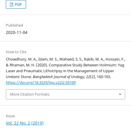
PDF
Published
2020-11-04
How to Cite
Chowdhury, M. A., Islam, M. S., Waheed, S. S., Rakib, M. A., Hossain, F.,
& Rhaman, M. H. (2020). Comparative Study Between Holmium: Yag
Laser and Pneumatic Lithotripsy in the Management of Upper
Ureteric Stone.
Bangladesh Journal of Urology
,
22
(2), 160-165.
https://doi.org/10.3329/bju.v22i2.50109
More Citation Formats
Issue
Vol. 22 No. 2 (2019)