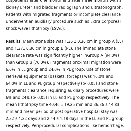
outpatients after one month and after three months with a
kidney ureter and bladder radiograph and ultrasonograph.
Patients with migrated fragments or incomplete clearance
underwent an auxiliary procedure such as Extra Corporeal
shock wave lithotripsy (ESWL).
Results
: Mean stone size was 1.36 ± 0.36 cm in group A (LL)
and 1.37± 0.36 cm in group B (PL). The immediate stone
clearance rate was significantly higher inGroup A (94.0%)
than Group B (76.0%). Fragments proximal migration were
6.0% in LL group and 24.0% in PL group. Use of stone
retrieval equipments (baskets, forceps) was 16.0% and
64.0% in LL and PL group respectively (p<0.05) and stone
fragments clearance requiring auxiliary procedures were
6% and 24% (p<0.05) in LL and PL group respectively. The
mean lithotripsy time 40.46 ± 19.25 min and 36.86 ± 14.83
min and mean period of post operative hospital stay was
2.32 ± 1.22 days and 2.44 ± 1.18 days in the LL and PL group
respectively. Periprocedural complications like hemorrhage,