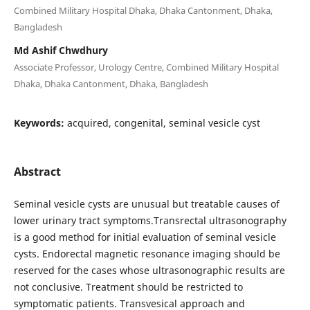
Combined Military Hospital Dhaka, Dhaka Cantonment, Dhaka,
Bangladesh
Md Ashif Chwdhury
Associate Professor, Urology Centre, Combined Military Hospital
Dhaka, Dhaka Cantonment, Dhaka, Bangladesh
Keywords:
acquired, congenital, seminal vesicle cyst
Abstract
Seminal vesicle cysts are unusual but treatable causes of
lower urinary tract symptoms.Transrectal ultrasonography
is a good method for initial evaluation of seminal vesicle
cysts. Endorectal magnetic resonance imaging should be
reserved for the cases whose ultrasonographic results are
not conclusive. Treatment should be restricted to
symptomatic patients. Transvesical approach and