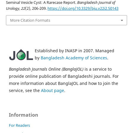
Seminal Vesicle Cyst: A Rarecase Report.
Bangladesh Journal of
Urology
,
22
(2), 206-209.
https://doi.org/10.3329/bju.v22i2.50143
More Citation Formats
Established by INASP in 2007. Managed
by
Bangladesh Academy of Sciences
.
Bangladesh Journals Online (BanglaJOL)
is a service to
provide online publication of Bangladeshi journals. For
more information about BanglaJOL and how to join the
service, see the
About page
.
Information
For Readers