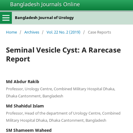
Bangladesh Journals Online
Bangladesh Journal of Urology
Home
/
Archives
/
Vol. 22 No. 2 (2019)
/
Case Reports
Seminal Vesicle Cyst: A Rarecase
Report
Md Abdur Rakib
Professor, Urology Centre, Combined Military Hospital Dhaka,
Dhaka Cantonment, Bangladesh
Md Shahidul Islam
Professor, Head of the department of Urology Centre, Combined
Military Hospital Dhaka, Dhaka Cantonment, Bangladesh
SM Shameem Waheed