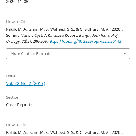
2020-11-05
How to Cite
Rakib, M. A., Islam, M. S., Waheed, S. S., & Chwdhury, M. A. (2020).
Seminal Vesicle Cyst: A Rarecase Report.
Bangladesh Journal of
Urology
,
22
(2), 206-209.
https://doi.org/10.3329/bju.v22i2.50143
More Citation Formats
Issue
Vol. 22 No. 2 (2019)
Section
Case Reports
How to Cite
Rakib, M. A., Islam, M. S., Waheed, S. S., & Chwdhury, M. A. (2020).