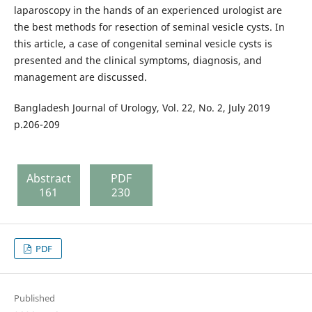
laparoscopy in the hands of an experienced urologist are
the best methods for resection of seminal vesicle cysts. In
this article, a case of congenital seminal vesicle cysts is
presented and the clinical symptoms, diagnosis, and
management are discussed.
Bangladesh Journal of Urology, Vol. 22, No. 2, July 2019
p.206-209
Abstract
PDF
161
230
PDF
Published