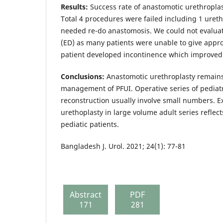
Results:
Success rate of anastomotic urethropla
Total 4 procedures were failed including 1 uret
needed re-do anastomosis. We could not evaluat
(ED) as many patients were unable to give appr
patient developed incontinence which improved
Conclusions:
Anastomotic urethroplasty remains
management of PFUI. Operative series of pediatr
reconstruction usually involve small numbers. E
urethoplasty in large volume adult series reflec
pediatic patients.
Bangladesh J. Urol. 2021; 24(1): 77-81
Abstract
PDF
171
281