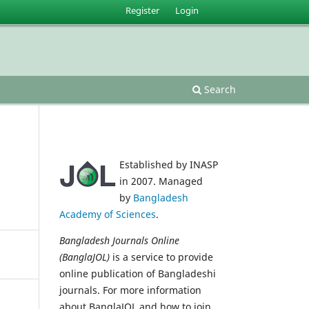
Register
Login
Search
Established by INASP
in 2007. Managed
by
Bangladesh
Academy of Sciences
.
Bangladesh Journals Online
(BanglaJOL)
is a service to provide
online publication of Bangladeshi
journals. For more information
about BanglaJOL and how to join