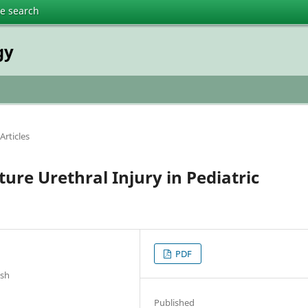
te search
gy
Articles
ure Urethral Injury in Pediatric
PDF
esh
Published