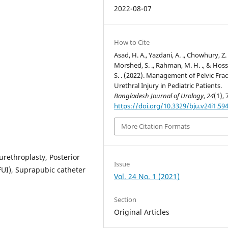
2022-08-07
How to Cite
Asad, H. A., Yazdani, A. ., Chowhury, Z. Z
Morshed, S. ., Rahman, M. H. ., & Hoss
S. . (2022). Management of Pelvic Fra
Urethral Injury in Pediatric Patients.
Bangladesh Journal of Urology
,
24
(1), 
https://doi.org/10.3329/bju.v24i1.59
More Citation Formats
urethroplasty, Posterior
Issue
PFUI), Suprapubic catheter
Vol. 24 No. 1 (2021)
Section
Original Articles