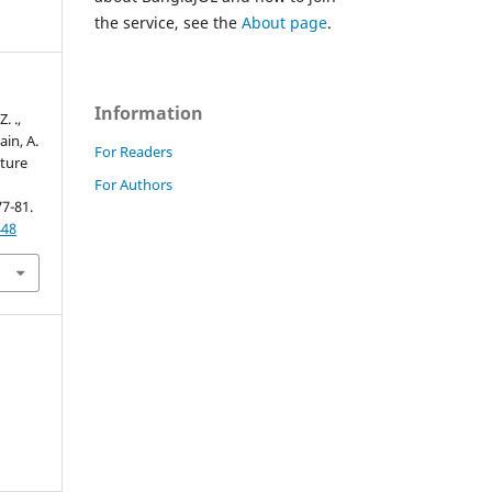
the service, see the
About page
.
Information
. .,
ain, A.
For Readers
cture
For Authors
77-81.
448