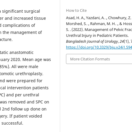
How to Cite
 significant surgical
Asad, H. A., Yazdani, A. ., Chowhury, Z. Z
er and increased tissue
Morshed, S. ., Rahman, M. H. ., & Hoss
d complications of
S. . (2022). Management of Pelvic Fra
 in the management of
Urethral Injury in Pediatric Patients.
acture.
Bangladesh Journal of Urology
,
24
(1), 
https://doi.org/10.3329/bju.v24i1.59
tatic anastomotic
More Citation Formats
anuary 2020. Mean age was
>85%). All were male
stomotic urethroplasty.
 and were prepared for
cal intervention patients
PC) and per urethral
r was removed and SPC on
nd 2nd follow up done on
ery. If patient voided
 successful.