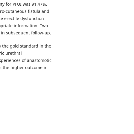
sty for PFUI was 91.47%.
hro-cutaneous fistula and
e erectile dysfunction
opriate information. Two
 in subsequent follow-up.
 the gold standard in the
ic urethral
xperiences of anastomotic
ts the higher outcome in