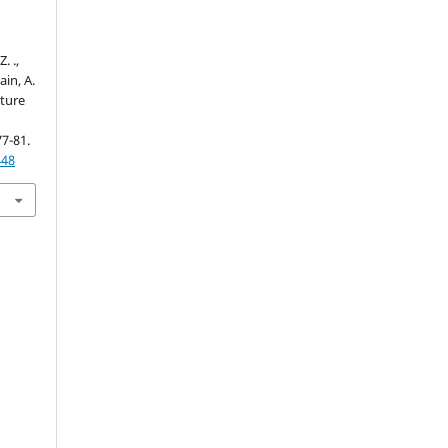
. .,
ain, A.
cture
77-81.
448