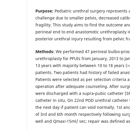
Purpose:
Pediatric urethral surgery represents a
challenge due to smaller pelvis, decreased calib
fragility. This study aims to find the outcome an
perineal end to end anastomotic urethroplasty
posterior urethral injury resulting from pelvic fr
Methods:
We performed 47 perineal bulbo-pros
urethroplasty for PFUIs from January, 2013 to J
13 years with majority between 10 to 18 years (
patients. Two patients had history of failed ana
Patients were selected as per selection criteria
operation after adequate counseling. After surgi
were discharged with a supra-pubic catheter (S
catheter in situ. On 22nd POD urethral cathete
the next day if patient can void normally. 1st a
of 3rd and 6th month respectively following surg
well and Qmax>15ml/ sec; repair was defined as