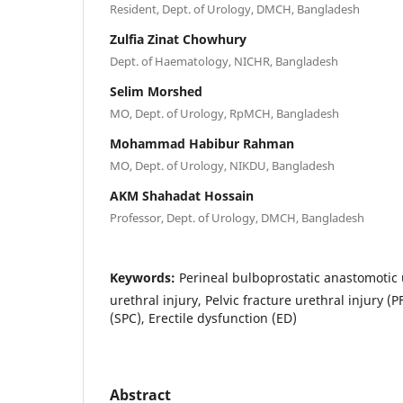
Resident, Dept. of Urology, DMCH, Bangladesh
Zulfia Zinat Chowhury
Dept. of Haematology, NICHR, Bangladesh
Selim Morshed
MO, Dept. of Urology, RpMCH, Bangladesh
Mohammad Habibur Rahman
MO, Dept. of Urology, NIKDU, Bangladesh
AKM Shahadat Hossain
Professor, Dept. of Urology, DMCH, Bangladesh
Keywords:
Perineal bulboprostatic anastomotic 
urethral injury, Pelvic fracture urethral injury (
(SPC), Erectile dysfunction (ED)
Abstract