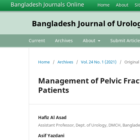
Bangladesh Journals Online
Home
About
Si
Bangladesh Journal of Urolo
Current
Archives
About
Submit Article
Home
/
Archives
/
Vol. 24 No. 1 (2021)
/
Original 
Management of Pelvic Fract
Patients
Hafiz Al Asad
Assistant Professor, Dept. of Urology, DMCH, Banglad
Asif Yazdani