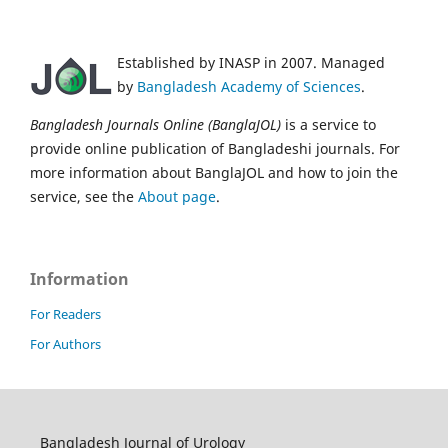
Established by INASP in 2007. Managed
by
Bangladesh Academy of Sciences
.
Bangladesh Journals Online (BanglaJOL)
is a service to
provide online publication of Bangladeshi journals. For
more information about BanglaJOL and how to join the
service, see the
About page
.
Information
For Readers
For Authors
Bangladesh Journal of Urology