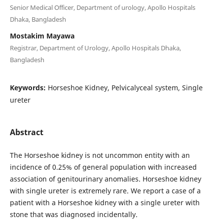
Senior Medical Officer, Department of urology, Apollo Hospitals
Dhaka, Bangladesh
Mostakim Mayawa
Registrar, Department of Urology, Apollo Hospitals Dhaka,
Bangladesh
Keywords:
Horseshoe Kidney, Pelvicalyceal system, Single
ureter
Abstract
The Horseshoe kidney is not uncommon entity with an
incidence of 0.25% of general population with increased
association of genitourinary anomalies. Horseshoe kidney
with single ureter is extremely rare. We report a case of a
patient with a Horseshoe kidney with a single ureter with
stone that was diagnosed incidentally.