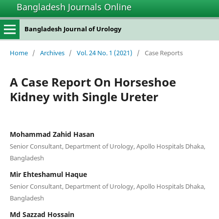
Bangladesh Journals Online
Bangladesh Journal of Urology
Home
/
Archives
/
Vol. 24 No. 1 (2021)
/
Case Reports
A Case Report On Horseshoe
Kidney with Single Ureter
Mohammad Zahid Hasan
Senior Consultant, Department of Urology, Apollo Hospitals Dhaka,
Bangladesh
Mir Ehteshamul Haque
Senior Consultant, Department of Urology, Apollo Hospitals Dhaka,
Bangladesh
Md Sazzad Hossain