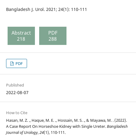
Bangladesh J. Urol. 2021; 24(1): 110-111
Abstract
PDF
218
288
PDF
Published
2022-08-07
How to Cite
Hasan, M. Z. ., Haque, M. E. ., Hossain, M. S. ., & Mayawa, M. . (2022).
A Case Report On Horseshoe Kidney with Single Ureter.
Bangladesh
Journal of Urology
,
24
(1), 110-111.