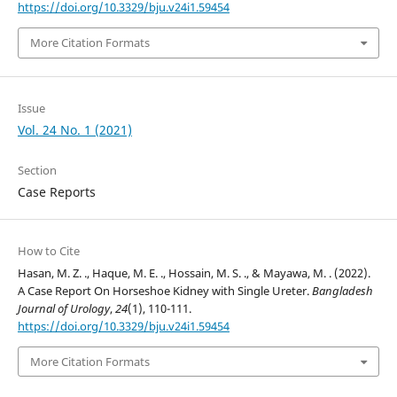
https://doi.org/10.3329/bju.v24i1.59454
More Citation Formats
Issue
Vol. 24 No. 1 (2021)
Section
Case Reports
How to Cite
Hasan, M. Z. ., Haque, M. E. ., Hossain, M. S. ., & Mayawa, M. . (2022).
A Case Report On Horseshoe Kidney with Single Ureter.
Bangladesh
Journal of Urology
,
24
(1), 110-111.
https://doi.org/10.3329/bju.v24i1.59454
More Citation Formats