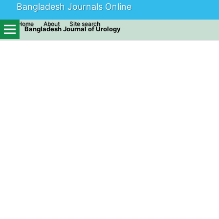
Bangladesh Journals Online
Home
About
Site search
Bangladesh Journal of Urology
Home
/
Archives
/
Vol. 24 No. 2 (2021)
/
Original Articles
Tension Free Vaginal Tape (TVT)
for Stress Urinary Incontinence -
Our Experiences
Hafiz Al Asad
Assistant professor, Dept. of Urology, DMCH, Dhaka, Bangladesh
Nasrin Akter
Resident, Dept. of Urology, DMCH, Dhaka, Bangladesh
Taufique E Elahi
Resident, Dept. of Urology, DMCH, Dhaka, Bangladesh