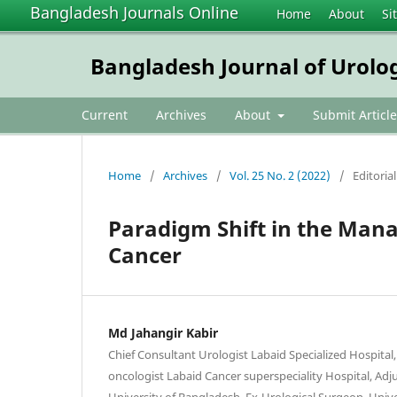
Bangladesh Journals Online
Home
About
Si
Bangladesh Journal of Urolo
Current
Archives
About
Submit Article
Home
/
Archives
/
Vol. 25 No. 2 (2022)
/
Editorial
Paradigm Shift in the Mana
Cancer
Md Jahangir Kabir
Chief Consultant Urologist Labaid Specialized Hospital
oncologist Labaid Cancer superspeciality Hospital, Adju
University of Bangladesh, Ex-Urological Surgeon, Unive