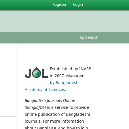
Register
Login
Search
Established by INASP
in 2007. Managed
by
Bangladesh
Academy of Sciences
.
Bangladesh Journals Online
(BanglaJOL)
is a service to provide
online publication of Bangladeshi
journals. For more information
about BanglaJOL and how to join