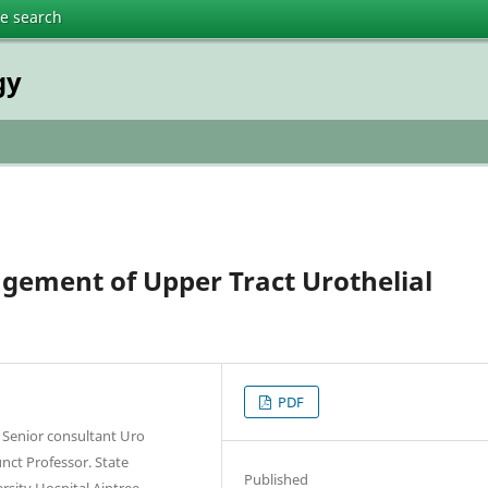
te search
gy
gement of Upper Tract Urothelial
PDF
, Senior consultant Uro
nct Professor. State
Published
rsity Hospital Aintree,