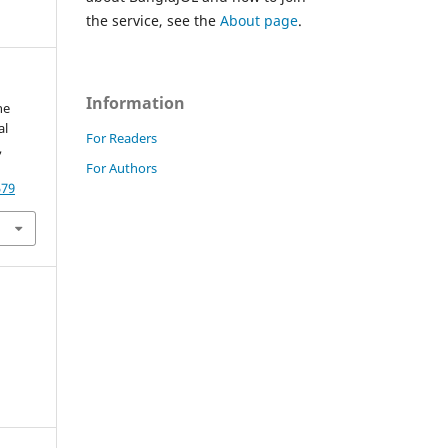
the service, see the
About page
.
Information
he
al
For Readers
,
For Authors
579