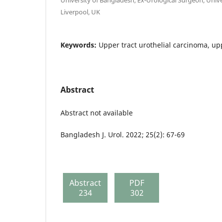
Liverpool, UK
Keywords:
Upper tract urothelial carcinoma, upp
Abstract
Abstract not available
Bangladesh J. Urol. 2022; 25(2): 67-69
Abstract
PDF
234
302