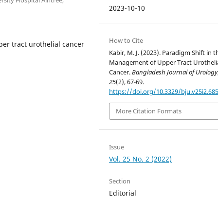
2023-10-10
How to Cite
er tract urothelial cancer
Kabir, M. J. (2023). Paradigm Shift in t
Management of Upper Tract Urotheli
Cancer.
Bangladesh Journal of Urology
25
(2), 67-69.
https://doi.org/10.3329/bju.v25i2.68
More Citation Formats
Issue
Vol. 25 No. 2 (2022)
Section
Editorial