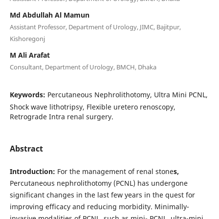
Md Abdullah Al Mamun
Assistant Professor, Department of Urology, JIMC, Bajitpur,
Kishoregonj
M Ali Arafat
Consultant, Department of Urology, BMCH, Dhaka
Keywords:
Percutaneous Nephrolithotomy, Ultra Mini PCNL,
Shock wave lithotripsy, Flexible uretero renoscopy,
Retrograde Intra renal surgery.
Abstract
Introduction:
For the management of renal stone
s,
Percutaneous nephrolithotomy (PCNL) has undergone
significant changes in the last few years in the quest for
improving efficacy and reducing morbidity. Minimally-
invasive modalities of PCNL, such as mini- PCNL, ultra-mini