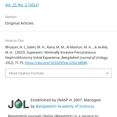
Vol. 25 No. 2 (2022)
Section
Original Articles
How to Cite
Bhuiyan, N. I., Islam, M. H., Rana, M. M., Al Mamun, M. A. ., & Arafat,
M. A. . (2023). Superperc: Minimally-Invasive Percutaneous
Nephrolithotomy Initial Experience.
Bangladesh Journal of Urology
,
25
(2), 71-75.
https://doi.org/10.3329/bju.v25i2.68580
More Citation Formats
Established by INASP in 2007. Managed
by
Bangladesh Academy of Sciences
.
Bangladesh Journals Online (BanglaJOL)
is a service to