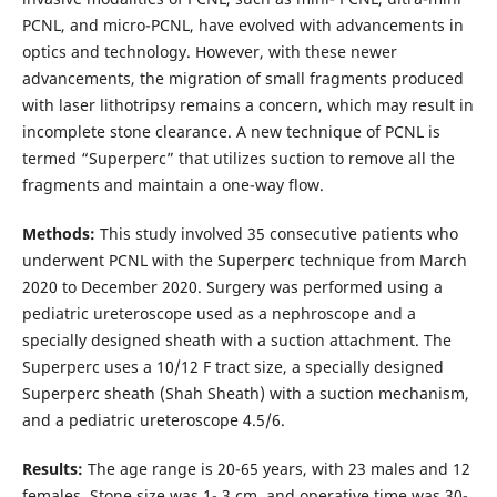
PCNL, and micro-PCNL, have evolved with advancements in
optics and technology. However, with these newer
advancements, the migration of small fragments produced
with laser lithotripsy remains a concern, which may result in
incomplete stone clearance. A new technique of PCNL is
termed “Superperc” that utilizes suction to remove all the
fragments and maintain a one-way flow.
Methods:
This study involved 35 consecutive patients who
underwent PCNL with the Superperc technique from March
2020 to December 2020. Surgery was performed using a
pediatric ureteroscope used as a nephroscope and a
specially designed sheath with a suction attachment. The
Superperc uses a 10/12 F tract size, a specially designed
Superperc sheath (Shah Sheath) with a suction mechanism,
and a pediatric ureteroscope 4.5/6.
Results:
The age range is 20-65 years, with 23 males and 12
females. Stone size was 1- 3 cm, and operative time was 30-