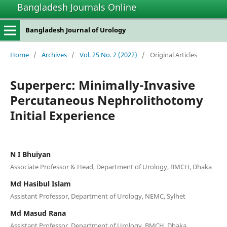
Bangladesh Journals Online
Bangladesh Journal of Urology
Home
/
Archives
/
Vol. 25 No. 2 (2022)
/
Original Articles
Superperc: Minimally-Invasive
Percutaneous Nephrolithotomy
Initial Experience
N I Bhuiyan
Associate Professor & Head, Department of Urology, BMCH, Dhaka
Md Hasibul Islam
Assistant Professor, Department of Urology, NEMC, Sylhet
Md Masud Rana
Assistant Professor, Department of Urology, BMCH, Dhaka