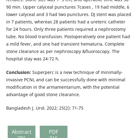
90 min. Upper calyceal punctures 7cases , 19 had middle, 6
lower calyceal and 3 had two punctures. DJ stent was placed
in 7 patients, whereas 28 patients had a ureteric catheter
for 24 hours. Only three patients required a nephrostomy
tube. No blood transfusion. Postoperatively one patient had
a mild fever, and one had transient hematuria. Complete
stone clearance as per nephroscopy &fluoroscopy. The
hospital stay was 24-72 h.
Conclusion:
Superperc is a new technique of minimally-
invasive PCNL and can be successfully done with minimal
modification in the armamentarium, with the potential
advantage of good stone clearance.
Bangladesh J. Urol. 2022; 25(2): 71-75
Abstract
PDF