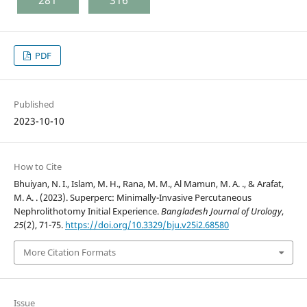
281
316
PDF
Published
2023-10-10
How to Cite
Bhuiyan, N. I., Islam, M. H., Rana, M. M., Al Mamun, M. A. ., & Arafat,
M. A. . (2023). Superperc: Minimally-Invasive Percutaneous
Nephrolithotomy Initial Experience.
Bangladesh Journal of Urology
,
25
(2), 71-75.
https://doi.org/10.3329/bju.v25i2.68580
More Citation Formats
Issue