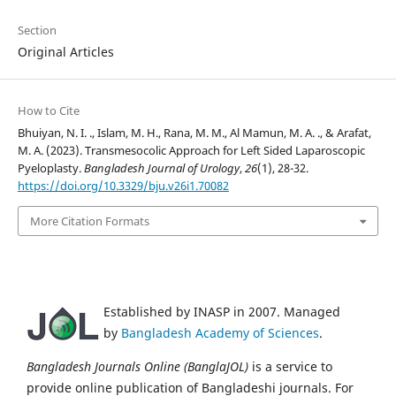
Section
Original Articles
How to Cite
Bhuiyan, N. I. ., Islam, M. H., Rana, M. M., Al Mamun, M. A. ., & Arafat,
M. A. (2023). Transmesocolic Approach for Left Sided Laparoscopic
Pyeloplasty.
Bangladesh Journal of Urology
,
26
(1), 28-32.
https://doi.org/10.3329/bju.v26i1.70082
More Citation Formats
Established by INASP in 2007. Managed
by
Bangladesh Academy of Sciences
.
Bangladesh Journals Online (BanglaJOL)
is a service to
provide online publication of Bangladeshi journals. For