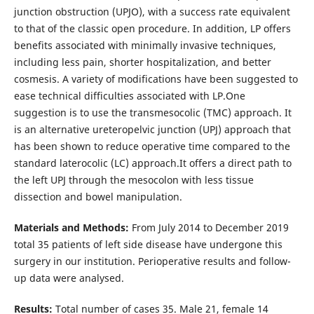
junction obstruction (UPJO), with a success rate equivalent
to that of the classic open procedure. In addition, LP offers
benefits associated with minimally invasive techniques,
including less pain, shorter hospitalization, and better
cosmesis. A variety of modifications have been suggested to
ease technical difficulties associated with LP.One
suggestion is to use the transmesocolic (TMC) approach. It
is an alternative ureteropelvic junction (UPJ) approach that
has been shown to reduce operative time compared to the
standard laterocolic (LC) approach.It offers a direct path to
the left UPJ through the mesocolon with less tissue
dissection and bowel manipulation.
Materials and Methods:
From July 2014 to December 2019
total 35 patients of left side disease have undergone this
surgery in our institution. Perioperative results and follow-
up data were analysed.
Results:
Total number of cases 35. Male 21, female 14