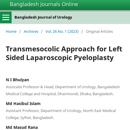
Bangladesh Journals Online
Bangladesh Journal of Urology
Home
/
Archives
/
Vol. 26 No. 1 (2023)
/
Original Articles
Transmesocolic Approach for Left
Sided Laparoscopic Pyeloplasty
N I Bhuiyan
Associate Professor & Head, Department of Urology, Bangaladesh
Medical College and Hospital, Dhanmondi, Dhaka, Bangladesh.
Md Hasibul Islam
Assistant Professor, Department of Urology, North East Medical
College, Sylhet, Bangladesh.
Md Masud Rana