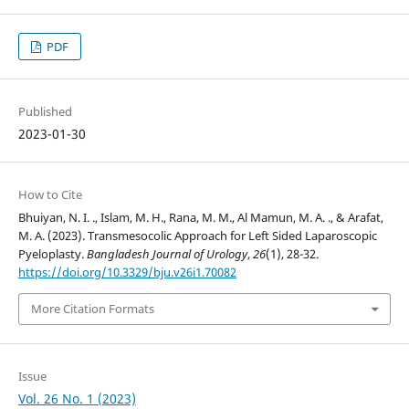
PDF
Published
2023-01-30
How to Cite
Bhuiyan, N. I. ., Islam, M. H., Rana, M. M., Al Mamun, M. A. ., & Arafat,
M. A. (2023). Transmesocolic Approach for Left Sided Laparoscopic
Pyeloplasty.
Bangladesh Journal of Urology
,
26
(1), 28-32.
https://doi.org/10.3329/bju.v26i1.70082
More Citation Formats
Issue
Vol. 26 No. 1 (2023)