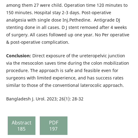
among them 27 were child. Operation time 120 minutes to
150 minutes. Hospital stay 2-3 days. Post-operative
analgesia with single dose Inj.Pethedine. Antigrade DJ
stenting done in all cases. D J stent removed after 4 weeks
of surgery. All cases followed up one year. No Per operative
& post-operative complication.
Conclusion:
Direct exposure of the ureteropelvic junction
via the mesocolon saves time during the colon mobilization
procedure. The approach is safe and feasible even for
surgeons with limited experience, and has success rates
similar to those of the conventional laterocolic approach.
Bangladesh J. Urol. 2023; 26(1): 28-32
Abstract
PDF
185
197