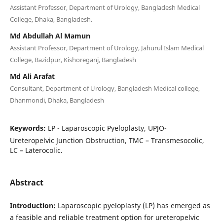
Assistant Professor, Department of Urology, Bangladesh Medical
College, Dhaka, Bangladesh.
Md Abdullah Al Mamun
Assistant Professor, Department of Urology, Jahurul Islam Medical
College, Bazidpur, Kishoreganj, Bangladesh
Md Ali Arafat
Consultant, Department of Urology, Bangladesh Medical college,
Dhanmondi, Dhaka, Bangladesh
Keywords:
LP - Laparoscopic Pyeloplasty, UPJO-
Ureteropelvic Junction Obstruction, TMC – Transmesocolic,
LC – Laterocolic.
Abstract
Introduction:
Laparoscopic pyeloplasty (LP) has emerged as
a feasible and reliable treatment option for ureteropelvic