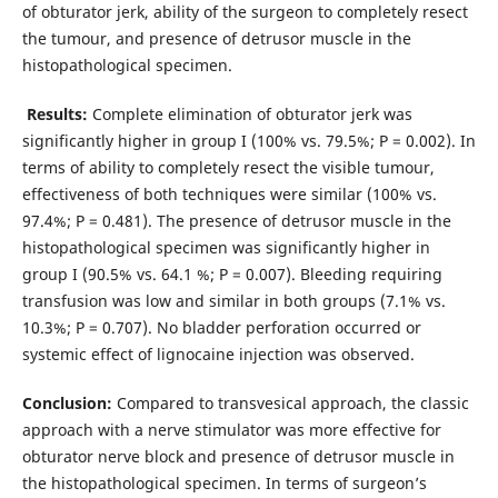
of obturator jerk, ability of the surgeon to completely resect
the tumour, and presence of detrusor muscle in the
histopathological specimen.
Results:
Complete elimination of obturator jerk was
significantly higher in group I (100% vs. 79.5%; P = 0.002). In
terms of ability to completely resect the visible tumour,
effectiveness of both techniques were similar (100% vs.
97.4%; P = 0.481). The presence of detrusor muscle in the
histopathological specimen was significantly higher in
group I (90.5% vs. 64.1 %; P = 0.007). Bleeding requiring
transfusion was low and similar in both groups (7.1% vs.
10.3%; P = 0.707). No bladder perforation occurred or
systemic effect of lignocaine injection was observed.
Conclusion:
Compared to transvesical approach, the classic
approach with a nerve stimulator was more effective for
obturator nerve block and presence of detrusor muscle in
the histopathological specimen. In terms of surgeon’s