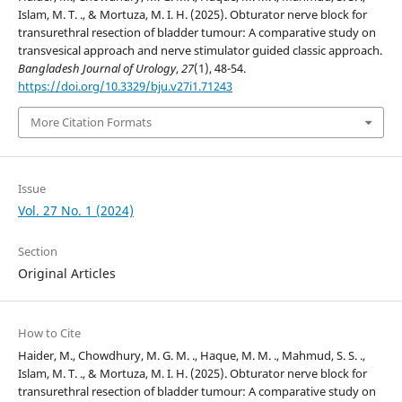
Islam, M. T. ., & Mortuza, M. I. H. (2025). Obturator nerve block for
transurethral resection of bladder tumour: A comparative study on
transvesical approach and nerve stimulator guided classic approach.
Bangladesh Journal of Urology
,
27
(1), 48-54.
https://doi.org/10.3329/bju.v27i1.71243
More Citation Formats
Issue
Vol. 27 No. 1 (2024)
Section
Original Articles
How to Cite
Haider, M., Chowdhury, M. G. M. ., Haque, M. M. ., Mahmud, S. S. .,
Islam, M. T. ., & Mortuza, M. I. H. (2025). Obturator nerve block for
transurethral resection of bladder tumour: A comparative study on