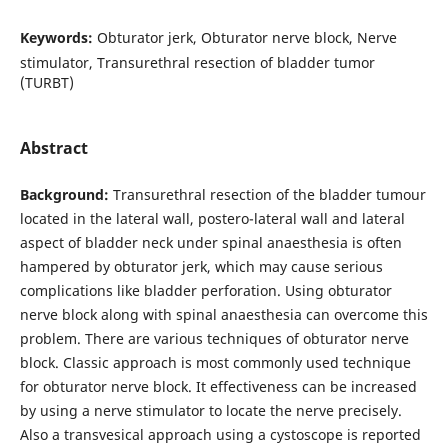
Keywords:
Obturator jerk, Obturator nerve block, Nerve
stimulator, Transurethral resection of bladder tumor
(TURBT)
Abstract
Background:
Transurethral resection of the bladder tumour
located in the lateral wall, postero-lateral wall and lateral
aspect of bladder neck under spinal anaesthesia is often
hampered by obturator jerk, which may cause serious
complications like bladder perforation. Using obturator
nerve block along with spinal anaesthesia can overcome this
problem. There are various techniques of obturator nerve
block. Classic approach is most commonly used technique
for obturator nerve block. It effectiveness can be increased
by using a nerve stimulator to locate the nerve precisely.
Also a transvesical approach using a cystoscope is reported