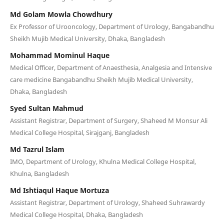
Md Golam Mowla Chowdhury
Ex Professor of Urooncology, Department of Urology, Bangabandhu
Sheikh Mujib Medical University, Dhaka, Bangladesh
Mohammad Mominul Haque
Medical Officer, Department of Anaesthesia, Analgesia and Intensive
care medicine Bangabandhu Sheikh Mujib Medical University,
Dhaka, Bangladesh
Syed Sultan Mahmud
Assistant Registrar, Department of Surgery, Shaheed M Monsur Ali
Medical College Hospital, Sirajganj, Bangladesh
Md Tazrul Islam
IMO, Department of Urology, Khulna Medical College Hospital,
Khulna, Bangladesh
Md Ishtiaqul Haque Mortuza
Assistant Registrar, Department of Urology, Shaheed Suhrawardy
Medical College Hospital, Dhaka, Bangladesh