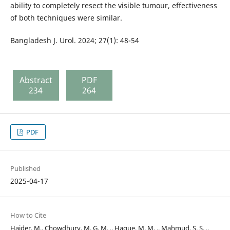
ability to completely resect the visible tumour, effectiveness
of both techniques were similar.
Bangladesh J. Urol. 2024; 27(1): 48-54
Abstract
PDF
234
264
PDF
Published
2025-04-17
How to Cite
Haider, M., Chowdhury, M. G. M. ., Haque, M. M. ., Mahmud, S. S. .,