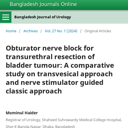
Bangladesh Journals Online
Bangladesh Journal of Urology
Home
/
Archives
/
Vol. 27 No. 1 (2024)
/
Original Articles
Obturator nerve block for
transurethral resection of
bladder tumour: A comparative
study on transvesical approach
and nerve stimulator guided
classic approach
Mominul Haider
Registrar of Urology, Shaheed Suhrawardy Medical College Hospital,
Sher-E-Bangla Nagar, Dhaka, Bangladesh