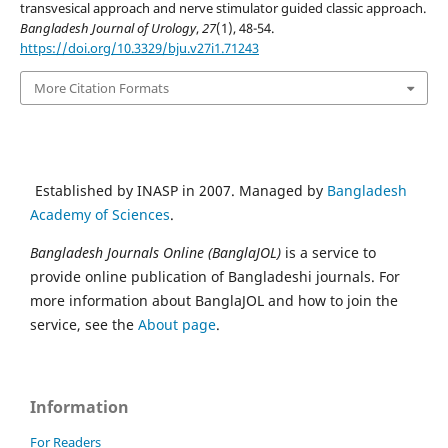
transvesical approach and nerve stimulator guided classic approach.
Bangladesh Journal of Urology
,
27
(1), 48-54.
https://doi.org/10.3329/bju.v27i1.71243
More Citation Formats
Established by INASP in 2007. Managed by
Bangladesh
Academy of Sciences
.
Bangladesh Journals Online (BanglaJOL)
is a service to
provide online publication of Bangladeshi journals. For
more information about BanglaJOL and how to join the
service, see the
About page
.
Information
For Readers