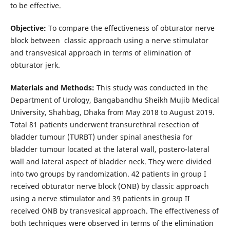
to be effective.
Objective:
To compare the effectiveness of obturator nerve
block between classic approach using a nerve stimulator
and transvesical approach in terms of elimination of
obturator jerk.
Materials and Methods:
This study was conducted in the
Department of Urology, Bangabandhu Sheikh Mujib Medical
University, Shahbag, Dhaka from May 2018 to August 2019.
Total 81 patients underwent transurethral resection of
bladder tumour (TURBT) under spinal anesthesia for
bladder tumour located at the lateral wall, postero-lateral
wall and lateral aspect of bladder neck. They were divided
into two groups by randomization. 42 patients in group I
received obturator nerve block (ONB) by classic approach
using a nerve stimulator and 39 patients in group II
received ONB by transvesical approach. The effectiveness of
both techniques were observed in terms of the elimination