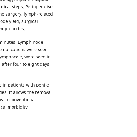
gical steps. Perioperative
the surgery, lymph-related
ode yield, surgical
lymph nodes.
 minutes. Lymph node
complications were seen
 lymphocele, were seen in
after four to eight days
.
e in patients with penile
es. It allows the removal
as in conventional
ical morbidity.