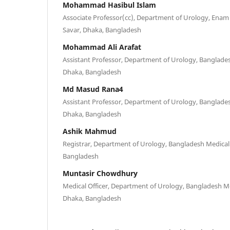
Mohammad Hasibul Islam
Associate Professor(cc), Department of Urology, Enam 
Savar, Dhaka, Bangladesh
Mohammad Ali Arafat
Assistant Professor, Department of Urology, Banglades
Dhaka, Bangladesh
Md Masud Rana4
Assistant Professor, Department of Urology, Banglades
Dhaka, Bangladesh
Ashik Mahmud
Registrar, Department of Urology, Bangladesh Medical 
Bangladesh
Muntasir Chowdhury
Medical Officer, Department of Urology, Bangladesh Me
Dhaka, Bangladesh