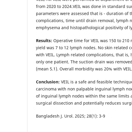
from 2020 to 2024.VEIL was done in standard sur
parameters were assessed that is - duration of 
complications, time until drain removal, lymph n
emphysema and histopathological positivity of 
Results:
Operative time for VEIL was 150 to 210
yield was 7 to 12 lymph nodes. No skin related 
with VEIL. Lymph related complications, that is,
only one patient. The suction drain was removed 
(mean 5.1). Overall morbidity was 20% with VEIL
Conclusion:
VEIL is a safe and feasible techniqu
carcinoma with non palpable inguinal lymph nod
of inguinal lymph nodes within the same limits 
surgical dissection and potentially reduces surg
Bangladesh J. Urol. 2025; 28(1): 3-9