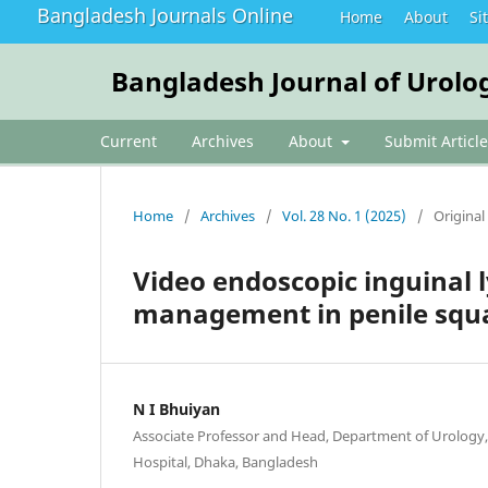
Bangladesh Journals Online
Home
About
Si
Bangladesh Journal of Urolo
Current
Archives
About
Submit Article
Home
/
Archives
/
Vol. 28 No. 1 (2025)
/
Original 
Video endoscopic inguinal
management in penile squ
N I Bhuiyan
Associate Professor and Head, Department of Urology,
Hospital, Dhaka, Bangladesh