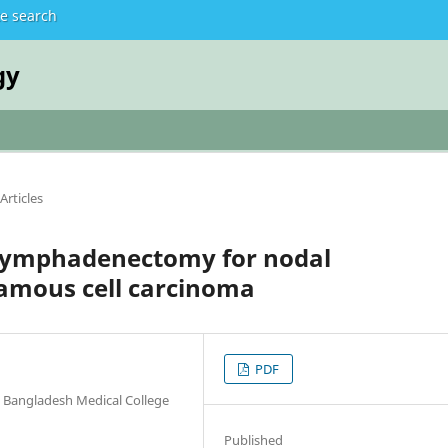
te search
gy
Articles
 lymphadenectomy for nodal
amous cell carcinoma
PDF
 Bangladesh Medical College
Published