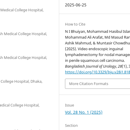
2025-06-25
Medical College Hospital,
How to Cite
N I Bhuiyan, Mohammad Hasibul Isla
h Medical College Hospital,
Mohammad Ali Arafat, Md Masud Ran
Ashik Mahmud, & Muntasir Chowdhu
(2025). Video endoscopic inguinal
lymphadenectomy for nodal manag
h Medical College Hospital,
in penile squamous cell carcinoma.
Bangladesh Journal of Urology
,
28
(1), 
https://doi.org/10.3329/bju.v28i1.81
College Hospital, Dhaka,
More Citation Formats
Issue
dical College Hospital,
Vol. 28 No. 1 (2025)
Section