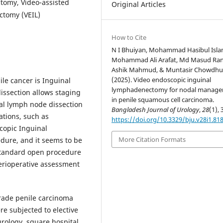
tomy, Video-assisted
Original Articles
ctomy (VEIL)
How to Cite
N I Bhuiyan, Mohammad Hasibul Isla
Mohammad Ali Arafat, Md Masud Ran
Ashik Mahmud, & Muntasir Chowdhu
(2025). Video endoscopic inguinal
le cancer is Inguinal
lymphadenectomy for nodal manag
ssection allows staging
in penile squamous cell carcinoma.
al lymph node dissection
Bangladesh Journal of Urology
,
28
(1), 
ations, such as
https://doi.org/10.3329/bju.v28i1.81
copic Inguinal
More Citation Formats
dure, and it seems to be
standard open procedure
perioperative assessment
rade penile carcinoma
re subjected to elective
urology, square hospital