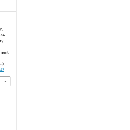
m,
a4,
ry.
ement
3-9.
843