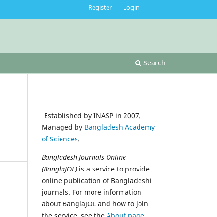
Register
Login
Search
Established by INASP in 2007.
Managed by
Bangladesh Academy
of Sciences
.
Bangladesh Journals Online
(BanglaJOL)
is a service to provide
online publication of Bangladeshi
journals. For more information
about BanglaJOL and how to join
the service, see the
About page
.