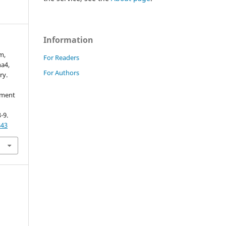
Information
m,
For Readers
a4,
For Authors
ry.
ement
3-9.
843