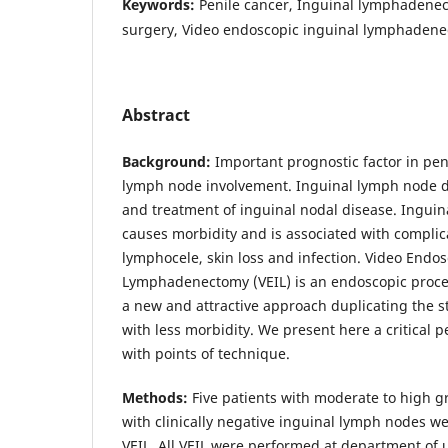
Keywords:
Penile cancer, Inguinal lymphadenec
surgery, Video endoscopic inguinal lymphadene
Abstract
Background:
Important prognostic factor in peni
lymph node involvement. Inguinal lymph node di
and treatment of inguinal nodal disease. Inguin
causes morbidity and is associated with complic
lymphocele, skin loss and infection. Video Endos
Lymphadenectomy (VEIL) is an endoscopic proce
a new and attractive approach duplicating the 
with less morbidity. We present here a critical 
with points of technique.
Methods:
Five patients with moderate to high g
with clinically negative inguinal lymph nodes we
VEIL. All VEIL were performed at department of 