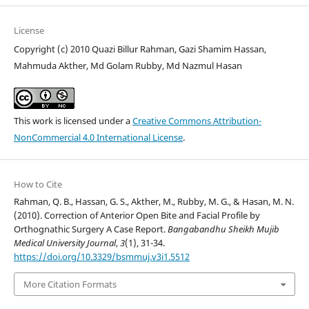
License
Copyright (c) 2010 Quazi Billur Rahman, Gazi Shamim Hassan,
Mahmuda Akther, Md Golam Rubby, Md Nazmul Hasan
This work is licensed under a
Creative Commons Attribution-
NonCommercial 4.0 International License
.
How to Cite
Rahman, Q. B., Hassan, G. S., Akther, M., Rubby, M. G., & Hasan, M. N.
(2010). Correction of Anterior Open Bite and Facial Profile by
Orthognathic Surgery A Case Report.
Bangabandhu Sheikh Mujib
Medical University Journal
,
3
(1), 31-34.
https://doi.org/10.3329/bsmmuj.v3i1.5512
More Citation Formats