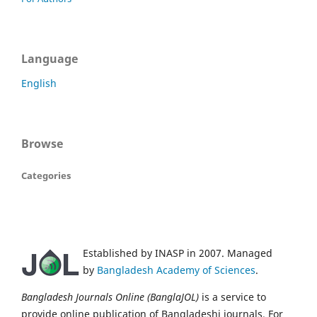
Language
English
Browse
Categories
Established by INASP in 2007. Managed
by
Bangladesh Academy of Sciences
.
Bangladesh Journals Online (BanglaJOL)
is a service to
provide online publication of Bangladeshi journals. For