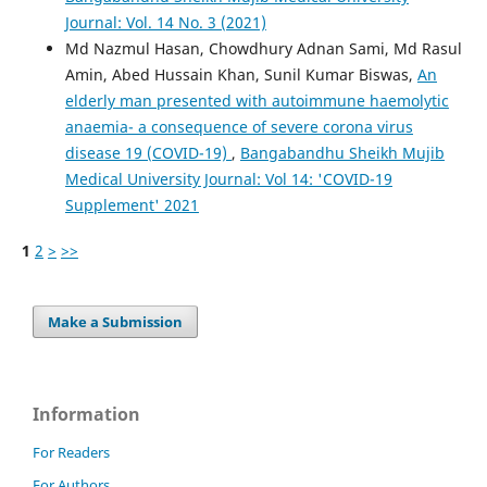
Journal: Vol. 14 No. 3 (2021)
Md Nazmul Hasan, Chowdhury Adnan Sami, Md Rasul
Amin, Abed Hussain Khan, Sunil Kumar Biswas,
An
elderly man presented with autoimmune haemolytic
anaemia- a consequence of severe corona virus
disease 19 (COVID-19)
,
Bangabandhu Sheikh Mujib
Medical University Journal: Vol 14: 'COVID-19
Supplement' 2021
1
2
>
>>
Make a Submission
Information
For Readers
For Authors