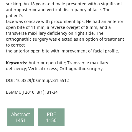
sucking. An 18 years-old male presented with a significant
anteroposterior and vertical discrepancy of face. The
patient’s
face was concave with procumbent lips. He had an anterior
open bite of 11 mm, a reverse overjet of 8 mm, and a
transverse maxillary deficiency on right side. The
orthognathic surgery was elected as an option of treatment
to correct
the anterior open bite with improvement of facial profile.
Keywords:
Anterior open bite; Transverse maxillary
deficiency; Vertical excess; Orthognathic surgery.
DOI: 10.3329/bsmmuj.v3i1.5512
BSMMU J 2010; 3(1): 31-34
Abstract
PDF
1451
1150