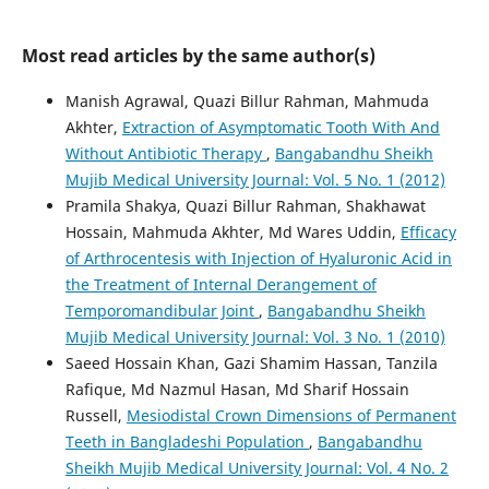
Most read articles by the same author(s)
Manish Agrawal, Quazi Billur Rahman, Mahmuda
Akhter,
Extraction of Asymptomatic Tooth With And
Without Antibiotic Therapy
,
Bangabandhu Sheikh
Mujib Medical University Journal: Vol. 5 No. 1 (2012)
Pramila Shakya, Quazi Billur Rahman, Shakhawat
Hossain, Mahmuda Akhter, Md Wares Uddin,
Efficacy
of Arthrocentesis with Injection of Hyaluronic Acid in
the Treatment of Internal Derangement of
Temporomandibular Joint
,
Bangabandhu Sheikh
Mujib Medical University Journal: Vol. 3 No. 1 (2010)
Saeed Hossain Khan, Gazi Shamim Hassan, Tanzila
Rafique, Md Nazmul Hasan, Md Sharif Hossain
Russell,
Mesiodistal Crown Dimensions of Permanent
Teeth in Bangladeshi Population
,
Bangabandhu
Sheikh Mujib Medical University Journal: Vol. 4 No. 2