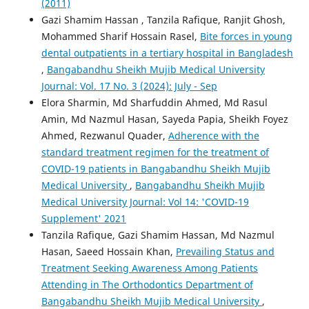
(2011)
Gazi Shamim Hassan , Tanzila Rafique, Ranjit Ghosh,
Mohammed Sharif Hossain Rasel,
Bite forces in young
dental outpatients in a tertiary hospital in Bangladesh
,
Bangabandhu Sheikh Mujib Medical University
Journal: Vol. 17 No. 3 (2024): July - Sep
Elora Sharmin, Md Sharfuddin Ahmed, Md Rasul
Amin, Md Nazmul Hasan, Sayeda Papia, Sheikh Foyez
Ahmed, Rezwanul Quader,
Adherence with the
standard treatment regimen for the treatment of
COVID-19 patients in Bangabandhu Sheikh Mujib
Medical University
,
Bangabandhu Sheikh Mujib
Medical University Journal: Vol 14: 'COVID-19
Supplement' 2021
Tanzila Rafique, Gazi Shamim Hassan, Md Nazmul
Hasan, Saeed Hossain Khan,
Prevailing Status and
Treatment Seeking Awareness Among Patients
Attending in The Orthodontics Department of
Bangabandhu Sheikh Mujib Medical University
,