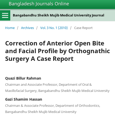
Bangladesh Journals Online
Bangabandhu Sheikh Mujib Medical University Journal
Home
/
Archives
/
Vol. 3 No. 1 (2010)
/
Case Report
Correction of Anterior Open Bite
and Facial Profile by Orthognathic
Surgery A Case Report
Quazi Billur Rahman
Chairman and Associate Professor, Department of Oral &
Maxillofacial Surgery, Bangabandhu Sheikh Mujib Medical University
Gazi Shamim Hassan
Chairman & Associate Professor, Department of Orthodontics,
Bangabandhu Sheikh Mujib Medical University