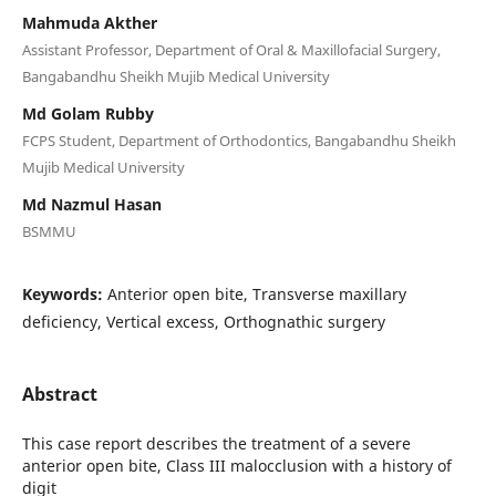
Mahmuda Akther
Assistant Professor, Department of Oral & Maxillofacial Surgery,
Bangabandhu Sheikh Mujib Medical University
Md Golam Rubby
FCPS Student, Department of Orthodontics, Bangabandhu Sheikh
Mujib Medical University
Md Nazmul Hasan
BSMMU
Keywords:
Anterior open bite, Transverse maxillary
deficiency, Vertical excess, Orthognathic surgery
Abstract
This case report describes the treatment of a severe
anterior open bite, Class III malocclusion with a history of
digit