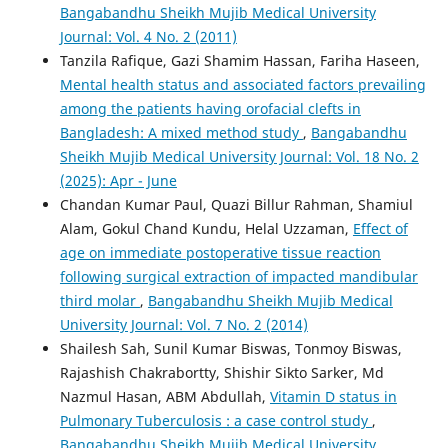
Bangabandhu Sheikh Mujib Medical University
Journal: Vol. 4 No. 2 (2011)
Tanzila Rafique, Gazi Shamim Hassan, Fariha Haseen,
Mental health status and associated factors prevailing
among the patients having orofacial clefts in
Bangladesh: A mixed method study
,
Bangabandhu
Sheikh Mujib Medical University Journal: Vol. 18 No. 2
(2025): Apr - June
Chandan Kumar Paul, Quazi Billur Rahman, Shamiul
Alam, Gokul Chand Kundu, Helal Uzzaman,
Effect of
age on immediate postoperative tissue reaction
following surgical extraction of impacted mandibular
third molar
,
Bangabandhu Sheikh Mujib Medical
University Journal: Vol. 7 No. 2 (2014)
Shailesh Sah, Sunil Kumar Biswas, Tonmoy Biswas,
Rajashish Chakrabortty, Shishir Sikto Sarker, Md
Nazmul Hasan, ABM Abdullah,
Vitamin D status in
Pulmonary Tuberculosis : a case control study
,
Bangabandhu Sheikh Mujib Medical University