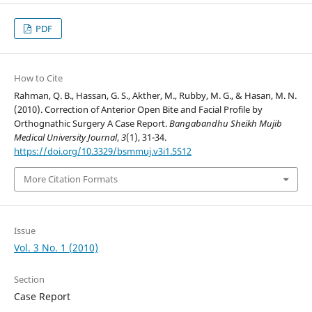
PDF
How to Cite
Rahman, Q. B., Hassan, G. S., Akther, M., Rubby, M. G., & Hasan, M. N.
(2010). Correction of Anterior Open Bite and Facial Profile by
Orthognathic Surgery A Case Report.
Bangabandhu Sheikh Mujib
Medical University Journal
,
3
(1), 31-34.
https://doi.org/10.3329/bsmmuj.v3i1.5512
More Citation Formats
Issue
Vol. 3 No. 1 (2010)
Section
Case Report