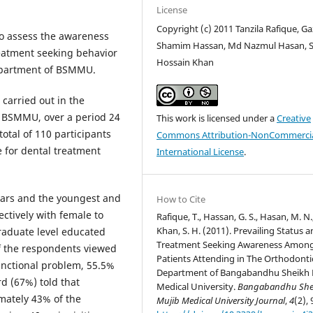
License
Copyright (c) 2011 Tanzila Rafique, Ga
o assess the awareness
Shamim Hassan, Md Nazmul Hasan, 
eatment seeking behavior
Hossain Khan
epartment of BSMMU.
carried out in the
, BSMMU, over a period 24
This work is licensed under a
Creative
tal of 110 participants
Commons Attribution-NonCommercia
 for dental treatment
International License
.
ears and the youngest and
How to Cite
ectively with female to
Rafique, T., Hassan, G. S., Hasan, M. N.
Khan, S. H. (2011). Prevailing Status 
raduate level educated
Treatment Seeking Awareness Amon
f the respondents viewed
Patients Attending in The Orthodonti
unctional problem, 55.5%
Department of Bangabandhu Sheikh 
d (67%) told that
Medical University.
Bangabandhu She
mately 43% of the
Mujib Medical University Journal
,
4
(2), 