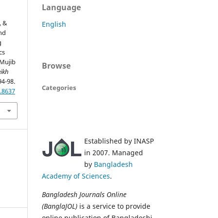
Language
, &
English
and
g
cs
Mujib
Browse
ikh
94-98.
Categories
.8637
Established by INASP
in 2007. Managed
by
Bangladesh
Academy of Sciences
.
Bangladesh Journals Online
(BanglaJOL)
is a service to provide
online publication of Bangladeshi