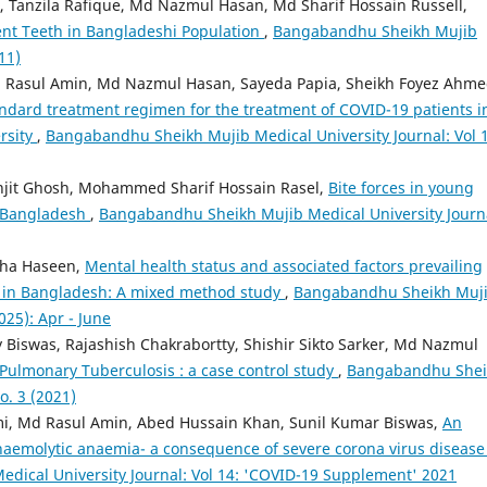
 Tanzila Rafique, Md Nazmul Hasan, Md Sharif Hossain Russell,
nt Teeth in Bangladeshi Population
,
Bangabandhu Sheikh Mujib
11)
 Rasul Amin, Md Nazmul Hasan, Sayeda Papia, Sheikh Foyez Ahme
ndard treatment regimen for the treatment of COVID-19 patients i
rsity
,
Bangabandhu Sheikh Mujib Medical University Journal: Vol 1
anjit Ghosh, Mohammed Sharif Hossain Rasel,
Bite forces in young
in Bangladesh
,
Bangabandhu Sheikh Mujib Medical University Journ
iha Haseen,
Mental health status and associated factors prevailing
ts in Bangladesh: A mixed method study
,
Bangabandhu Sheikh Muj
025): Apr - June
 Biswas, Rajashish Chakrabortty, Shishir Sikto Sarker, Md Nazmul
 Pulmonary Tuberculosis : a case control study
,
Bangabandhu Shei
o. 3 (2021)
, Md Rasul Amin, Abed Hussain Khan, Sunil Kumar Biswas,
An
aemolytic anaemia- a consequence of severe corona virus disease
ical University Journal: Vol 14: 'COVID-19 Supplement' 2021