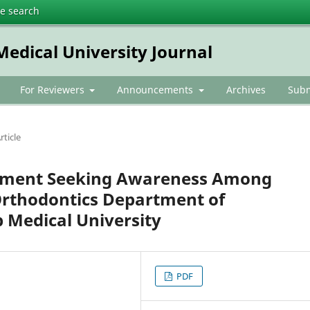
te search
dical University Journal
For Reviewers
Announcements
Archives
Subm
rticle
eatment Seeking Awareness Among
Orthodontics Department of
Medical University
PDF