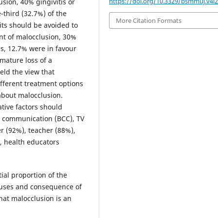
https://doi.org/10.3329/bsmmuj.v4i2
usion, 40% gingivitis or
-third (32.7%) of the
More Citation Formats
its should be avoided to
nt of malocclusion, 30%
ies, 12.7% were in favour
emature loss of a
eld the view that
fferent treatment options
 about malocclusion.
tive factors should
 communication (BCC), TV
er (92%), teacher (88%),
, health educators
ial proportion of the
causes and consequence of
hat malocclusion is an