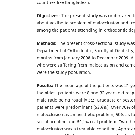
countries like Bangladesh.
Objectives:
The present study was undertaken t
about aesthetic problem of malocclusion and tr
among the patients attending in orthodontic d
Methods:
The present cross-sectional study was 
Department of Orthodontic, Faculty of Dentistry
months from January 2008 to December 2009. A to
who were suffering from malocclusion and came
were the study population.
Results:
The mean age of the patients was 21 y
the oldest patients were 8 and 32 years old resp
male ratio being roughly 3:2. Graduate or postg
patients were predominant (53.6%). Over 70% o
malocclusion as an aesthetic problem, 50% as f
social problem and 69.1% oral problem. Two-thir
malocclusion was a treatable condition. Approxi