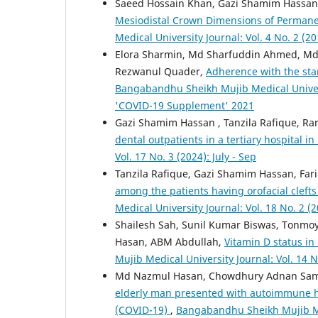
Saeed Hossain Khan, Gazi Shamim Hassan,
Mesiodistal Crown Dimensions of Permane
Medical University Journal: Vol. 4 No. 2 (20
Elora Sharmin, Md Sharfuddin Ahmed, Md
Rezwanul Quader,
Adherence with the sta
Bangabandhu Sheikh Mujib Medical Unive
'COVID-19 Supplement' 2021
Gazi Shamim Hassan , Tanzila Rafique, R
dental outpatients in a tertiary hospital 
Vol. 17 No. 3 (2024): July - Sep
Tanzila Rafique, Gazi Shamim Hassan, Far
among the patients having orofacial clef
Medical University Journal: Vol. 18 No. 2 (2
Shailesh Sah, Sunil Kumar Biswas, Tonmoy
Hasan, ABM Abdullah,
Vitamin D status in
Mujib Medical University Journal: Vol. 14 N
Md Nazmul Hasan, Chowdhury Adnan Sami
elderly man presented with autoimmune h
(COVID-19)
,
Bangabandhu Sheikh Mujib Med