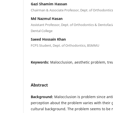
Gazi Shamim Hassan
Chairman & Associate Professor, Dept. of Orthodonti
Md Nazmul Hasan
Assistant Professor, Dept. of Orthodontics & Dentofac
Dental College
Saeed Hossain Khan
FCPS Student, Dept. of Orthodontics, BSMMU
Keywords:
Malocclusion, aesthetic problem, tr
Abstract
Background:
Malocclusion is problem since anti
perception about the problem varies with their 
cultural background. The problem seems to be 