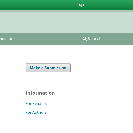
Login
issions
Search
Make a Submission
Information
For Readers
For Authors