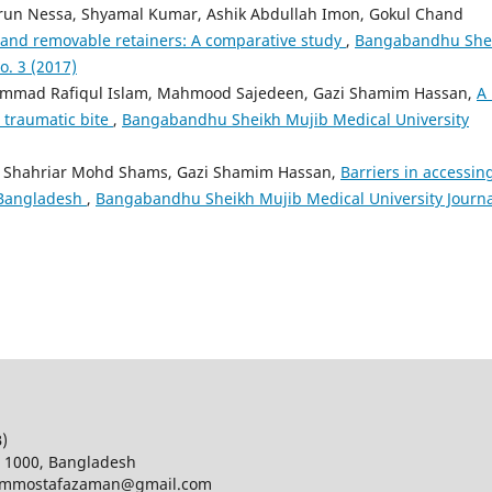
run Nessa, Shyamal Kumar, Ashik Abdullah Imon, Gokul Chand
 and removable retainers: A comparative study
,
Bangabandhu She
o. 3 (2017)
ammad Rafiqul Islam, Mahmood Sajedeen, Gazi Shamim Hassan,
A 
d traumatic bite
,
Bangabandhu Sheikh Mujib Medical University
ter, Shahriar Mohd Shams, Gazi Shamim Hassan,
Barriers in accessin
n Bangladesh
,
Bangabandhu Sheikh Mujib Medical University Journa
B)
a 1000, Bangladesh
d; mmostafazaman@gmail.com