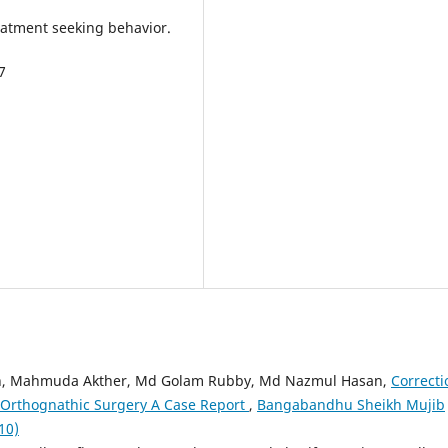
eatment seeking behavior.
7
an, Mahmuda Akther, Md Golam Rubby, Md Nazmul Hasan,
Correcti
by Orthognathic Surgery A Case Report
,
Bangabandhu Sheikh Mujib
10)