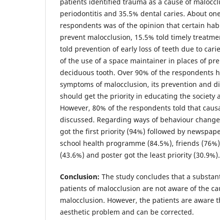
patients identified trauma as a cause of maloccl
periodontitis and 35.5% dental caries. About one
respondents was of the opinion that certain hab
prevent malocclusion, 15.5% told timely treatme
told prevention of early loss of teeth due to car
of the use of a space maintainer in places of pr
deciduous tooth. Over 90% of the respondents h
symptoms of malocclusion, its prevention and di
should get the priority in educating the society
However, 80% of the respondents told that causa
discussed. Regarding ways of behaviour change
got the first priority (94%) followed by newspap
school health programme (84.5%), friends (76%)
(43.6%) and poster got the least priority (30.9%).
Conclusion:
The study concludes that a substant
patients of malocclusion are not aware of the 
malocclusion. However, the patients are aware t
aesthetic problem and can be corrected.