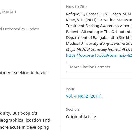
How to Cite
cs, BSMMU
Rafique, T., Hassan, G. S., Hasan, M. N.
Khan, S. H. (2011). Prevailing Status 
Treatment Seeking Awareness Amon
ial Orthopedics, Update
Patients Attending in The Orthodonti
Department of Bangabandhu Sheikh 
Medical University.
Bangabandhu She
Mujib Medical University Journal
,
4
(2), 
https://doi.org/10.3329/bsmmuj.v4i2
More Citation Formats
eatment seeking behavior
Issue
Vol. 4 No. 2 (2011)
Section
quity. But people’s
Original Article
geographical location and
more acute in developing