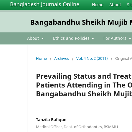
Bangladesh Journals Online
Home
About
Si
Bangabandhu Sheikh Mujib Me
About
Ethics and Policies
For Authors
Home
/
Archives
/
Vol. 4 No. 2 (2011)
/
Original A
Prevailing Status and Tr
Patients Attending in The 
Bangabandhu Sheikh Mujib 
Tanzila Rafique
Medical Officer, Dept. of Orthodontics, BSMMU