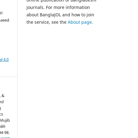
journals. For more information
zi
about BanglaJOL and how to join
Saeed
the service, see the
About page
.
l 4.0
, &
and
g
cs
Mujib
ikh
94-98.