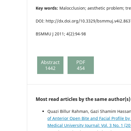
Key words:
Malocclusion; aesthetic problem; tr
DOI: http://dx.doi.org/10.3329/bsmmuj.v4i2.863
BSMMU J 2011; 4(2):94-98
Abstract
PDF
1442
454
Most read articles by the same author(s)
Quazi Billur Rahman, Gazi Shamim Hass
of Anterior Open Bite and Facial Profile 
Medical University Journal: Vol. 3 No. 1 (20