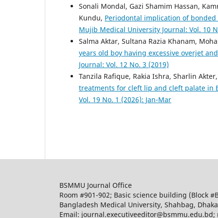
Sonali Mondal, Gazi Shamim Hassan, Kam
Kundu,
Periodontal implication of bonded
Mujib Medical University Journal: Vol. 10 N
Salma Aktar, Sultana Razia Khanam, Moh
years old boy having excessive overjet an
Journal: Vol. 12 No. 3 (2019)
Tanzila Rafique, Rakia Ishra, Sharlin Ak
treatments for cleft lip and cleft palate i
Vol. 19 No. 1 (2026): Jan-Mar
BSMMU Journal Office
Room #901-902; Basic science building (Block #
Bangladesh Medical University, Shahbag, Dhak
Email: journal.executiveeditor@bsmmu.edu.b